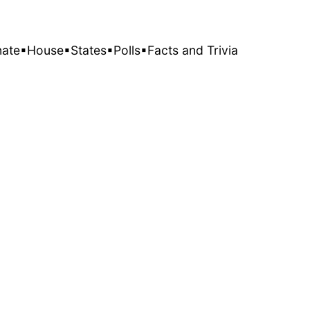
nate
▪House
▪States
▪Polls
▪Facts and Trivia