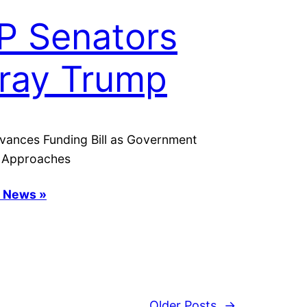
P Senators
ray Trump
vances Funding Bill as Government
 Approaches
s News »
Older Posts
→