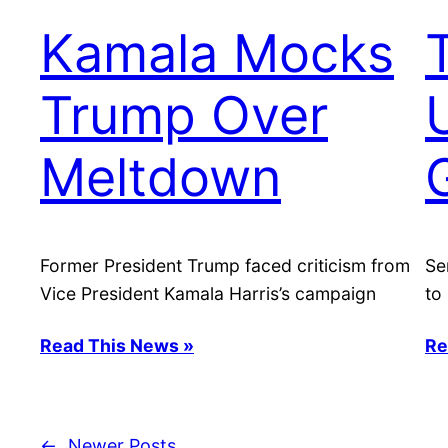
Kamala Mocks
Trump Over
Meltdown
Former President Trump faced criticism from
Se
Vice President Kamala Harris’s campaign
to
Read This News »
Re
←
Newer Posts