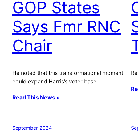
GOP States
Says Fmr RNC
Chair
He noted that this transformational moment
Re
could expand Harris’s voter base
Re
Read This News »
September 2024
Se