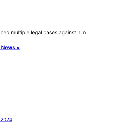
ced multiple legal cases against him
s News »
 2024