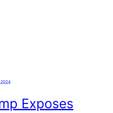
 2024
ump Exposes