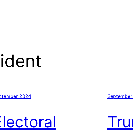
ident
ptember 2024
September
Electoral
Tr