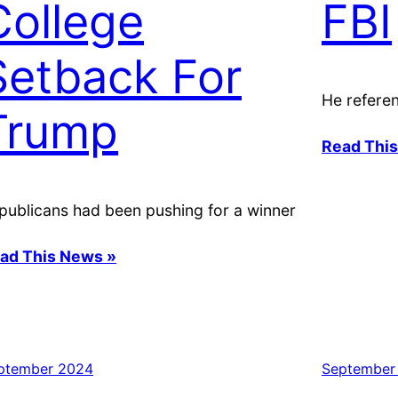
College
FBI
Setback For
He referen
Trump
Read Thi
publicans had been pushing for a winner
ad This News »
ptember 2024
September