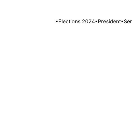
▪Elections 2024
▪President
▪Se