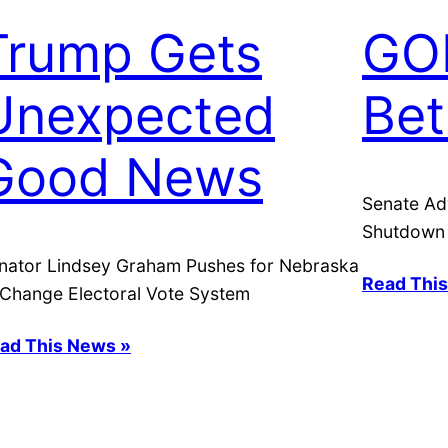
Trump Gets
GO
Unexpected
Bet
Good News
Senate Ad
Shutdown
nator Lindsey Graham Pushes for Nebraska
Read Thi
 Change Electoral Vote System
ad This News »