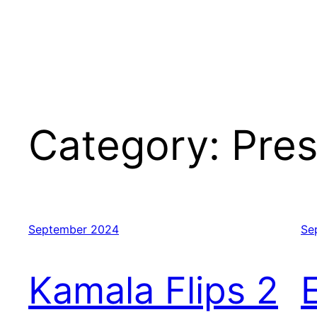
Category:
Pres
September 2024
Se
Kamala Flips 2