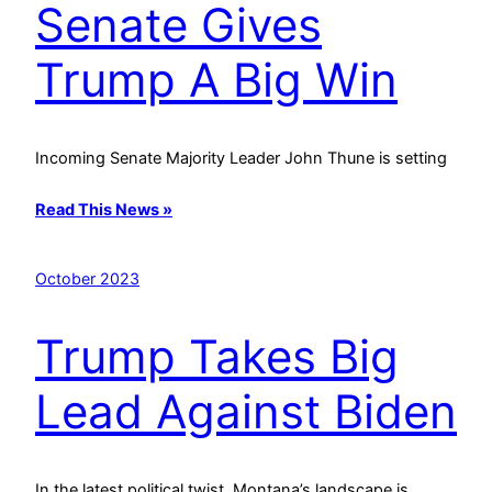
Senate Gives
Trump A Big Win
Incoming Senate Majority Leader John Thune is setting
Read This News »
October 2023
Trump Takes Big
Lead Against Biden
In the latest political twist, Montana’s landscape is