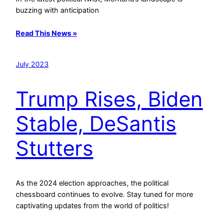
buzzing with anticipation
Read This News »
July 2023
Trump Rises, Biden
Stable, DeSantis
Stutters
As the 2024 election approaches, the political
chessboard continues to evolve. Stay tuned for more
captivating updates from the world of politics!