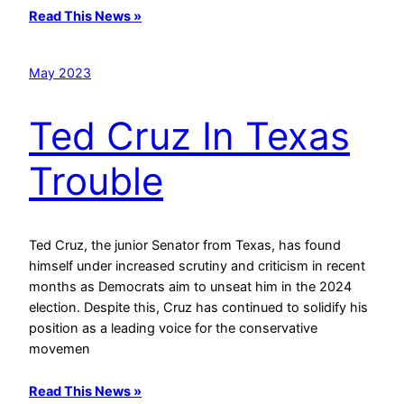
Read This News »
May 2023
Ted Cruz In Texas
Trouble
Ted Cruz, the junior Senator from Texas, has found
himself under increased scrutiny and criticism in recent
months as Democrats aim to unseat him in the 2024
election. Despite this, Cruz has continued to solidify his
position as a leading voice for the conservative
movemen
Read This News »