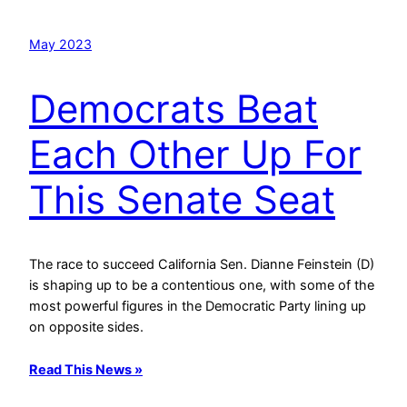
May 2023
Democrats Beat
Each Other Up For
This Senate Seat
The race to succeed California Sen. Dianne Feinstein (D)
is shaping up to be a contentious one, with some of the
most powerful figures in the Democratic Party lining up
on opposite sides.
Read This News »