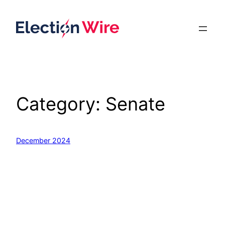
Skip
to
content
Category:
Senate
December 2024