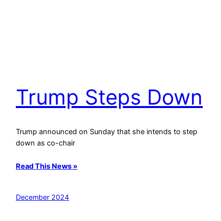
Trump Steps Down
Trump announced on Sunday that she intends to step
down as co-chair
Read This News »
December 2024