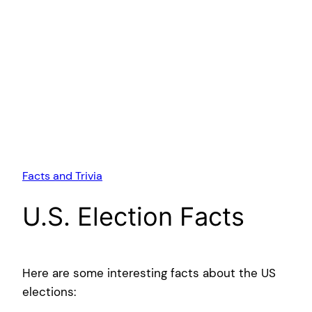
Facts and Trivia
U.S. Election Facts
Here are some interesting facts about the US
elections: