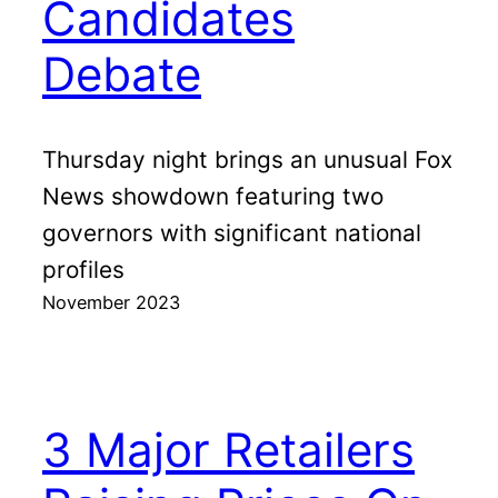
Candidates
Debate
Thursday night brings an unusual Fox
News showdown featuring two
governors with significant national
profiles
November 2023
3 Major Retailers