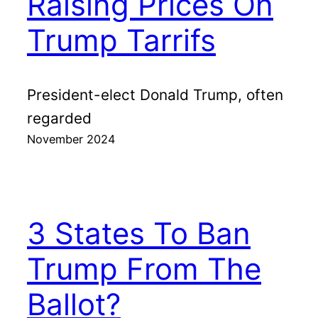
Raising Prices On
Trump Tarrifs
President-elect Donald Trump, often
regarded
November 2024
3 States To Ban
Trump From The
Ballot?