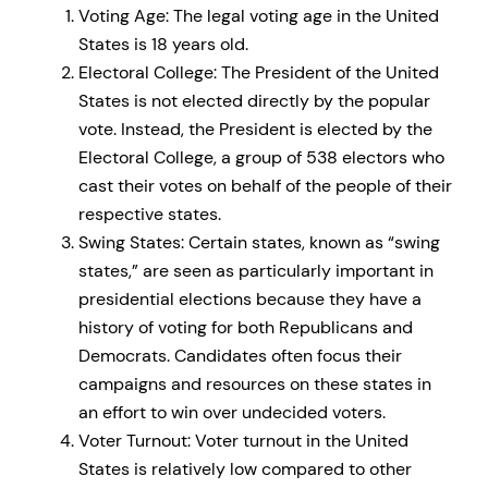
Voting Age: The legal voting age in the United
States is 18 years old.
Electoral College: The President of the United
States is not elected directly by the popular
vote. Instead, the President is elected by the
Electoral College, a group of 538 electors who
cast their votes on behalf of the people of their
respective states.
Swing States: Certain states, known as “swing
states,” are seen as particularly important in
presidential elections because they have a
history of voting for both Republicans and
Democrats. Candidates often focus their
campaigns and resources on these states in
an effort to win over undecided voters.
Voter Turnout: Voter turnout in the United
States is relatively low compared to other