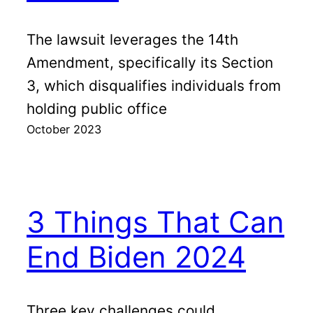
The lawsuit leverages the 14th
Amendment, specifically its Section
3, which disqualifies individuals from
holding public office
October 2023
3 Things That Can
End Biden 2024
Three key challenges could