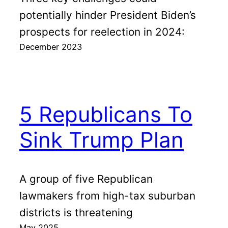
potentially hinder President Biden’s
prospects for reelection in 2024:
December 2023
5 Republicans To
Sink Trump Plan
A group of five Republican
lawmakers from high-tax suburban
districts is threatening
May 2025