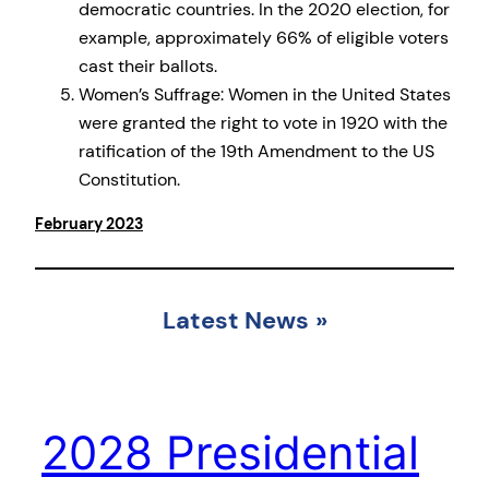
democratic countries. In the 2020 election, for
example, approximately 66% of eligible voters
cast their ballots.
Women’s Suffrage: Women in the United States
were granted the right to vote in 1920 with the
ratification of the 19th Amendment to the US
Constitution.
February 2023
Latest News
»
2028 Presidential