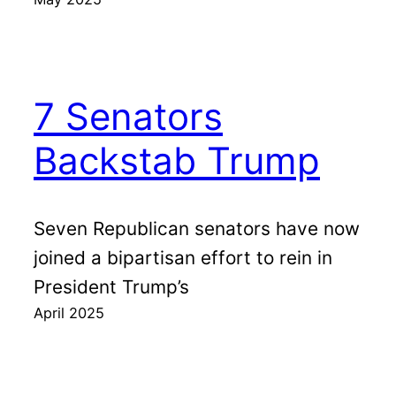
7 Senators
Backstab Trump
Seven Republican senators have now
joined a bipartisan effort to rein in
President Trump’s
April 2025