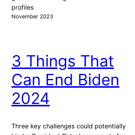
profiles
November 2023
3 Things That
Can End Biden
2024
Three key challenges could potentially