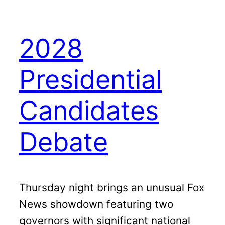
2028
Presidential
Candidates
Debate
Thursday night brings an unusual Fox
News showdown featuring two
governors with significant national