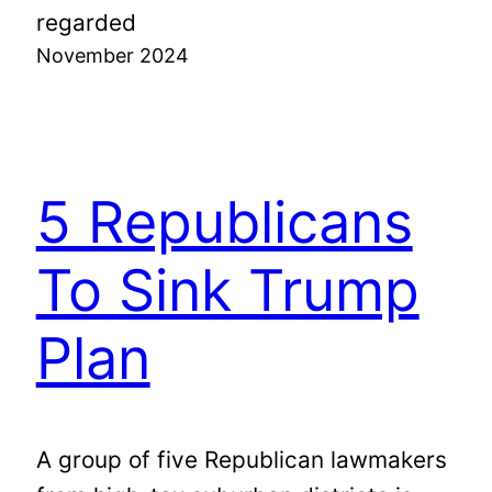
regarded
November 2024
5 Republicans
To Sink Trump
Plan
A group of five Republican lawmakers