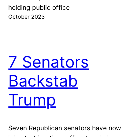
holding public office
October 2023
7 Senators
Backstab
Trump
Seven Republican senators have now