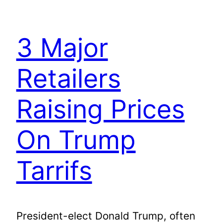
3 Major
Retailers
Raising Prices
On Trump
Tarrifs
President-elect Donald Trump, often