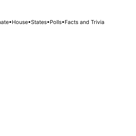
nate
▪House
▪States
▪Polls
▪Facts and Trivia