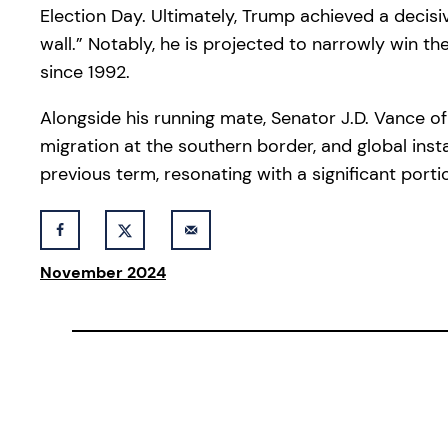
Election Day. Ultimately, Trump achieved a decisi
wall.” Notably, he is projected to narrowly win 
since 1992.
Alongside his running mate, Senator J.D. Vance of 
migration at the southern border, and global inst
previous term, resonating with a significant porti
November 2024