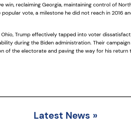
ve win, reclaiming Georgia, maintaining control of Nort
the popular vote, a milestone he did not reach in 2016
Ohio, Trump effectively tapped into voter dissatisfacti
ability during the Biden administration. Their campaig
on of the electorate and paving the way for his return 
Latest News
»