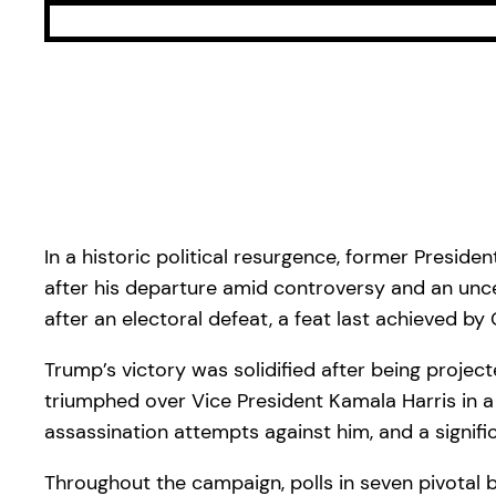
In a historic political resurgence, former Presi
after his departure amid controversy and an uncert
after an electoral defeat, a feat last achieved by
Trump’s victory was solidified after being project
triumphed over Vice President Kamala Harris in a
assassination attempts against him, and a signific
Throughout the campaign, polls in seven pivotal 