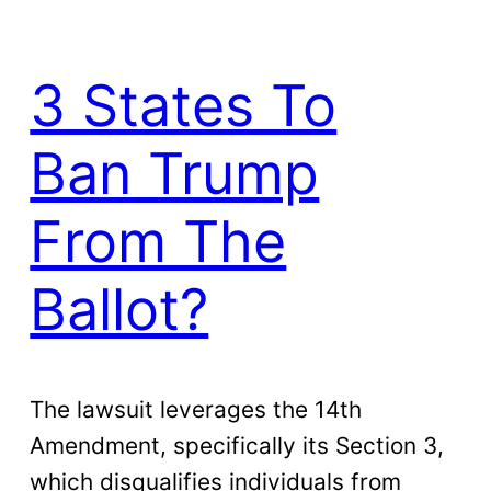
3 States To
Ban Trump
From The
Ballot?
The lawsuit leverages the 14th
Amendment, specifically its Section 3,
which disqualifies individuals from