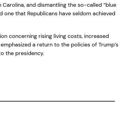
h Carolina, and dismantling the so-called “blue
 and one that Republicans have seldom achieved
on concerning rising living costs, increased
n emphasized a return to the policies of Trump’s
to the presidency.