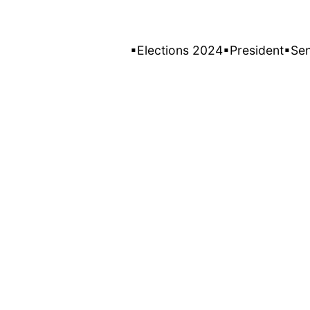
▪Elections 2024
▪President
▪Se