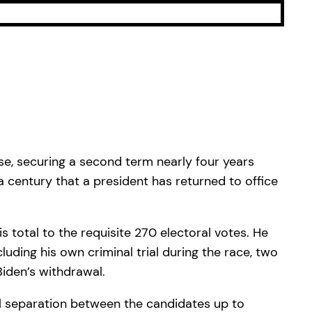
se, securing a second term nearly four years
 a century that a president has returned to office
s total to the requisite 270 electoral votes. He
ding his own criminal trial during the race, two
Biden’s withdrawal.
al separation between the candidates up to