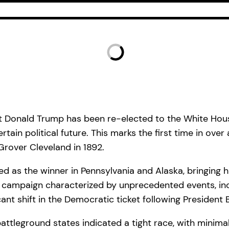
dent Donald Trump has been re-elected to the White Hou
ain political future. This marks the first time in over
 Grover Cleveland in 1892.
ed as the winner in Pennsylvania and Alaska, bringing hi
 campaign characterized by unprecedented events, inclu
ant shift in the Democratic ticket following President 
battleground states indicated a tight race, with minim