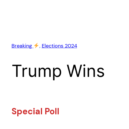
Breaking
, 
Elections 2024
Trump Wins
Special Poll