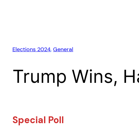
Elections 2024
, 
General
Trump Wins, H
Special Poll