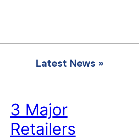
Latest News
»
3 Major
Retailers