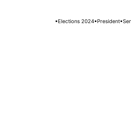
▪Elections 2024
▪President
▪Se