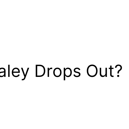
aley Drops Out?