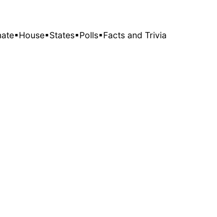
nate
▪House
▪States
▪Polls
▪Facts and Trivia