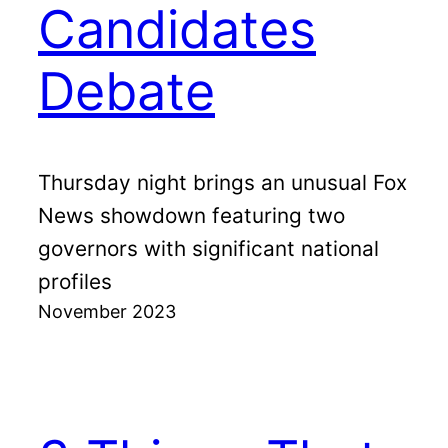
Candidates
Debate
Thursday night brings an unusual Fox
News showdown featuring two
governors with significant national
profiles
November 2023