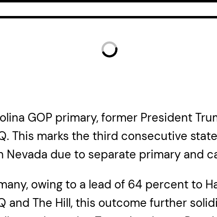
arolina GOP primary, former President Tr
Q. This marks the third consecutive stat
 in Nevada due to separate primary and c
many, owing to a lead of 64 percent to Ha
and The Hill, this outcome further solidi