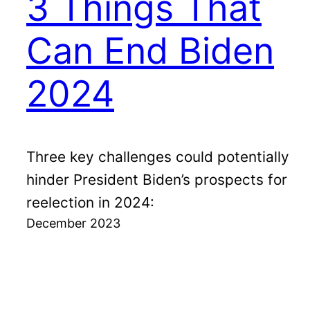
3 Things That
Can End Biden
2024
Three key challenges could potentially
hinder President Biden’s prospects for
reelection in 2024:
December 2023