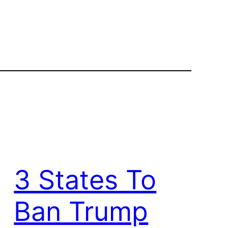
3 States To
Ban Trump