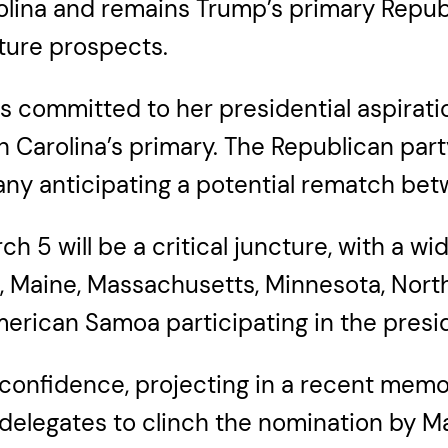
olina and remains Trump’s primary Repub
ture prospects.
 committed to her presidential aspiratio
arolina’s primary. The Republican party’
many anticipating a potential rematch be
5 will be a critical juncture, with a wid
do, Maine, Massachusetts, Minnesota, Nor
merican Samoa participating in the presid
onfidence, projecting in a recent memo 
elegates to clinch the nomination by Ma