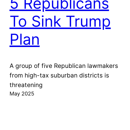
5 Republicans
To Sink Trump
Plan
A group of five Republican lawmakers
from high-tax suburban districts is
threatening
May 2025