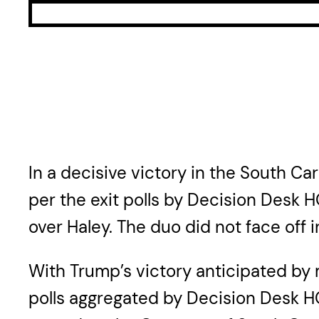
In a decisive victory in the South C
per the exit polls by Decision Desk H
over Haley. The duo did not face off
With Trump’s victory anticipated by 
polls aggregated by Decision Desk HQ 