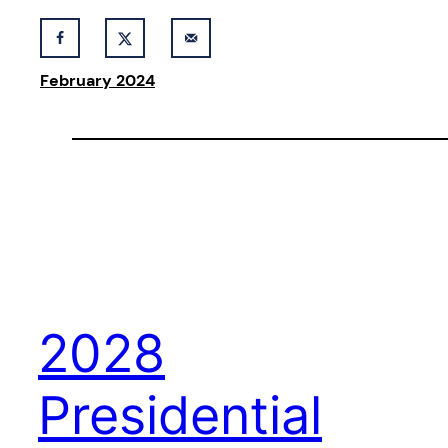
February 2024
2028
Presidential