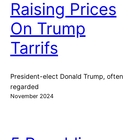
Raising Prices
On Trump
Tarrifs
President-elect Donald Trump, often
regarded
November 2024