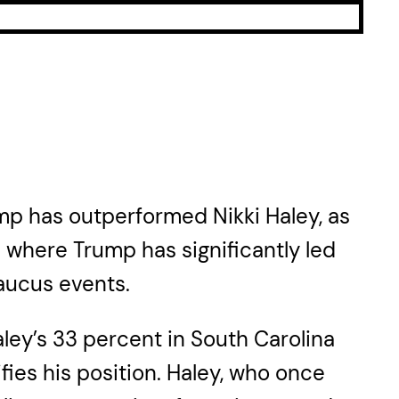
ump has outperformed Nikki Haley, as
e where Trump has significantly led
aucus events.
ley’s 33 percent in South Carolina
fies his position. Haley, who once