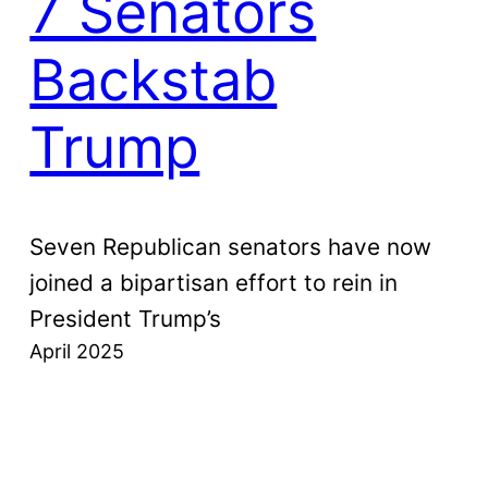
7 Senators
Backstab
Trump
Seven Republican senators have now
joined a bipartisan effort to rein in
President Trump’s
April 2025