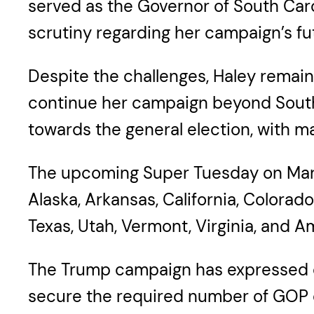
served as the Governor of South Car
scrutiny regarding her campaign’s fu
Despite the challenges, Haley remains
continue her campaign beyond South C
towards the general election, with 
The upcoming Super Tuesday on March 
Alaska, Arkansas, California, Colora
Texas, Utah, Vermont, Virginia, and A
The Trump campaign has expressed c
secure the required number of GOP d