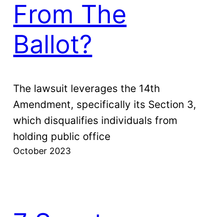
From The
Ballot?
The lawsuit leverages the 14th
Amendment, specifically its Section 3,
which disqualifies individuals from
holding public office
October 2023