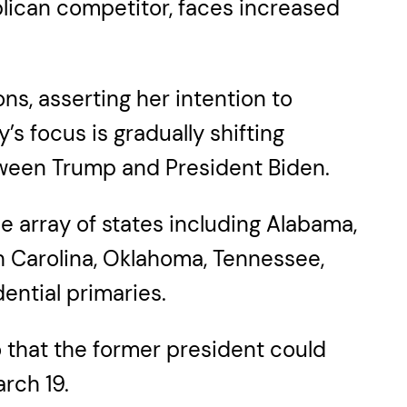
lican competitor, faces increased
ns, asserting her intention to
s focus is gradually shifting
tween Trump and President Biden.
e array of states including Alabama,
th Carolina, Oklahoma, Tennessee,
ential primaries.
that the former president could
rch 19.