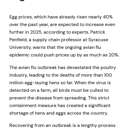
Egg prices, which have already risen nearly 40%
over the past year, are expected to increase even
further in 2025, according to experts. Patrick
Penfield, a supply chain professor at Syracuse
University, warns that the ongoing avian flu
epidemic could push prices up by as much as 20%.
The avian flu outbreak has devastated the poultry
industry, leading to the deaths of more than 100
million egg-laying hens so far. When the virus is
detected on a farm, all birds must be culled to
prevent the disease from spreading. This strict
containment measure has created a significant
shortage of hens and eggs across the country.
Recovering from an outbreak is a lengthy process