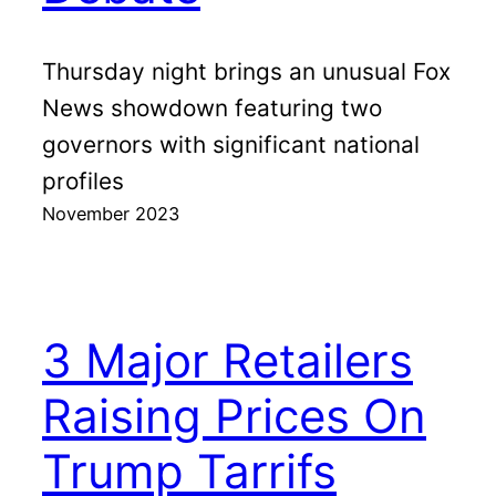
Thursday night brings an unusual Fox
News showdown featuring two
governors with significant national
profiles
November 2023
3 Major Retailers
Raising Prices On
Trump Tarrifs