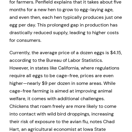
for farmers. Penfield explains that it takes about five
months for a new hen to grow to egg-laying age,
and even then, each hen typically produces just one
egg per day. This prolonged gap in production has
drastically reduced supply, leading to higher costs
for consumers.
Currently, the average price of a dozen eggs is $4.15,
according to the Bureau of Labor Statistics.
However, in states like California, where regulations
require all eggs to be cage-free, prices are even
higher—nearly $9 per dozen in some areas. While
cage-free farming is aimed at improving animal
welfare, it comes with additional challenges.
Chickens that roam freely are more likely to come
into contact with wild bird droppings, increasing
their risk of exposure to the avian flu, notes Chad
Hart, an agricultural economist at Iowa State