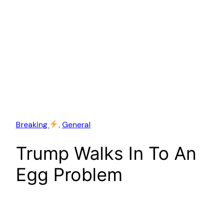
Breaking
, 
General
Trump Walks In To An
Egg Problem