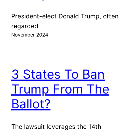
President-elect Donald Trump, often
regarded
November 2024
3 States To Ban
Trump From The
Ballot?
The lawsuit leverages the 14th