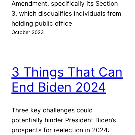
Amendment, specifically its Section
3, which disqualifies individuals from
holding public office
October 2023
3 Things That Can
End Biden 2024
Three key challenges could
potentially hinder President Biden’s
prospects for reelection in 2024: