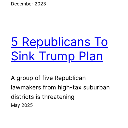
December 2023
5 Republicans To
Sink Trump Plan
A group of five Republican
lawmakers from high-tax suburban
districts is threatening
May 2025