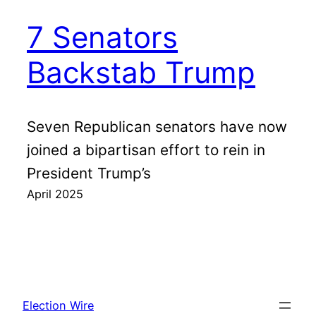
7 Senators
Backstab Trump
Seven Republican senators have now
joined a bipartisan effort to rein in
President Trump’s
April 2025
Election Wire