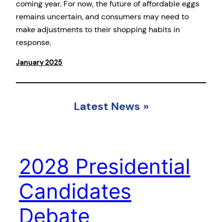
coming year. For now, the future of affordable eggs
remains uncertain, and consumers may need to
make adjustments to their shopping habits in
response.
January 2025
Latest News
»
2028 Presidential
Candidates
Debate