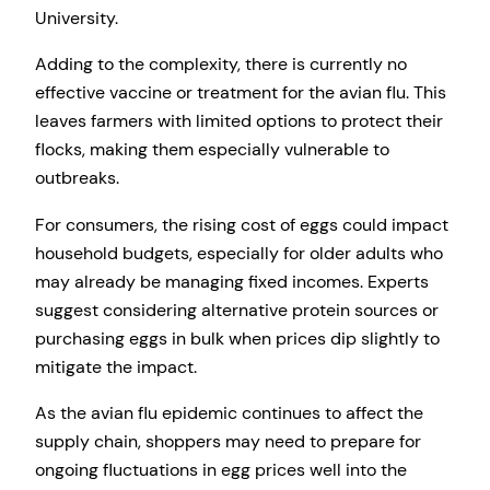
University.
Adding to the complexity, there is currently no
effective vaccine or treatment for the avian flu. This
leaves farmers with limited options to protect their
flocks, making them especially vulnerable to
outbreaks.
For consumers, the rising cost of eggs could impact
household budgets, especially for older adults who
may already be managing fixed incomes. Experts
suggest considering alternative protein sources or
purchasing eggs in bulk when prices dip slightly to
mitigate the impact.
As the avian flu epidemic continues to affect the
supply chain, shoppers may need to prepare for
ongoing fluctuations in egg prices well into the