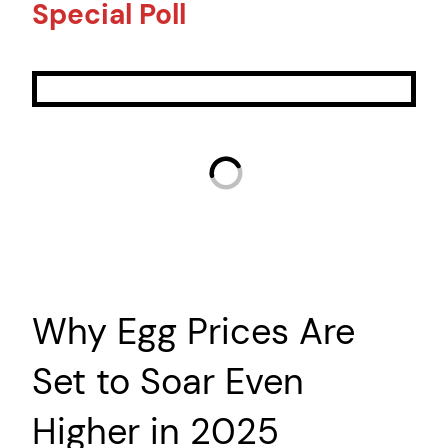
Special Poll
Why Egg Prices Are
Set to Soar Even
Higher in 2025