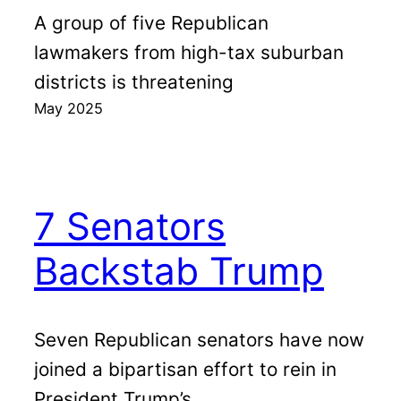
A group of five Republican
lawmakers from high-tax suburban
districts is threatening
May 2025
7 Senators
Backstab Trump
Seven Republican senators have now
joined a bipartisan effort to rein in
President Trump’s