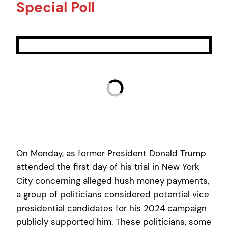
Special Poll
On Monday, as former President Donald Trump
attended the first day of his trial in New York
City concerning alleged hush money payments,
a group of politicians considered potential vice
presidential candidates for his 2024 campaign
publicly supported him. These politicians, some