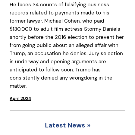
He faces 34 counts of falsifying business
records related to payments made to his
former lawyer, Michael Cohen, who paid
$130,000 to adult film actress Stormy Daniels
shortly before the 2016 election to prevent her
from going public about an alleged affair with
Trump, an accusation he denies. Jury selection
is underway and opening arguments are
anticipated to follow soon. Trump has
consistently denied any wrongdoing in the
matter.
April 2024
Latest News
»