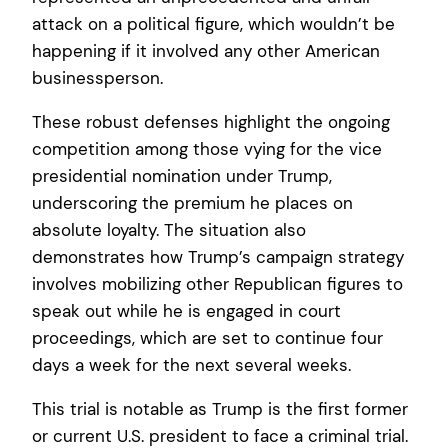
attack on a political figure, which wouldn’t be
happening if it involved any other American
businessperson.
These robust defenses highlight the ongoing
competition among those vying for the vice
presidential nomination under Trump,
underscoring the premium he places on
absolute loyalty. The situation also
demonstrates how Trump’s campaign strategy
involves mobilizing other Republican figures to
speak out while he is engaged in court
proceedings, which are set to continue four
days a week for the next several weeks.
This trial is notable as Trump is the first former
or current U.S. president to face a criminal trial.