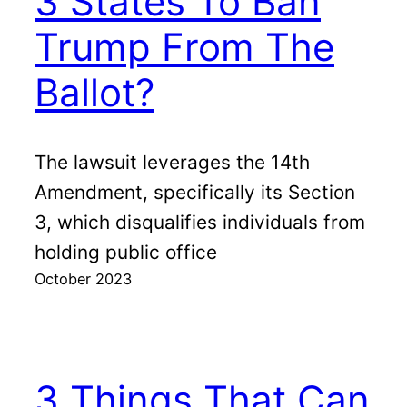
3 States To Ban
Trump From The
Ballot?
The lawsuit leverages the 14th
Amendment, specifically its Section
3, which disqualifies individuals from
holding public office
October 2023
3 Things That Can