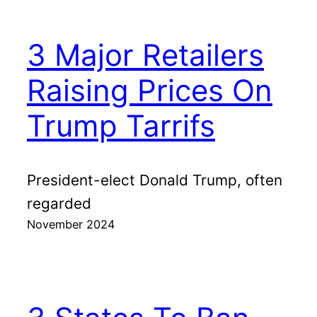
3 Major Retailers
Raising Prices On
Trump Tarrifs
President-elect Donald Trump, often
regarded
November 2024