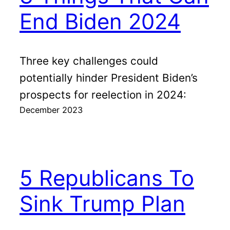
End Biden 2024
Three key challenges could
potentially hinder President Biden’s
prospects for reelection in 2024:
December 2023
5 Republicans To
Sink Trump Plan