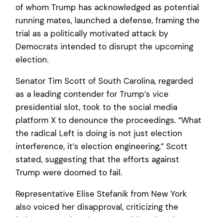
of whom Trump has acknowledged as potential
running mates, launched a defense, framing the
trial as a politically motivated attack by
Democrats intended to disrupt the upcoming
election.
Senator Tim Scott of South Carolina, regarded
as a leading contender for Trump’s vice
presidential slot, took to the social media
platform X to denounce the proceedings. “What
the radical Left is doing is not just election
interference, it’s election engineering,” Scott
stated, suggesting that the efforts against
Trump were doomed to fail.
Representative Elise Stefanik from New York
also voiced her disapproval, criticizing the