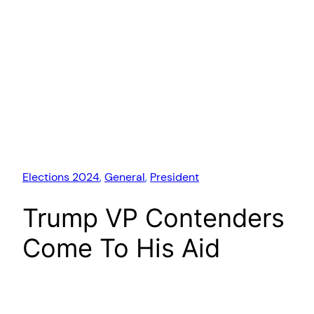
Elections 2024
, 
General
, 
President
Trump VP Contenders
Come To His Aid