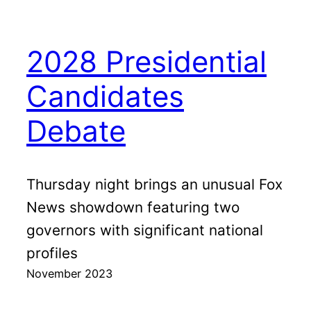
2028 Presidential
Candidates
Debate
Thursday night brings an unusual Fox
News showdown featuring two
governors with significant national
profiles
November 2023