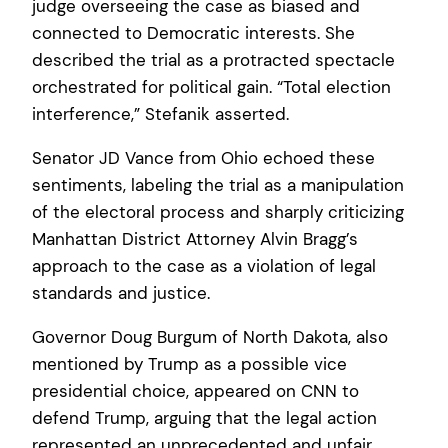
judge overseeing the case as biased and
connected to Democratic interests. She
described the trial as a protracted spectacle
orchestrated for political gain. “Total election
interference,” Stefanik asserted.
Senator JD Vance from Ohio echoed these
sentiments, labeling the trial as a manipulation
of the electoral process and sharply criticizing
Manhattan District Attorney Alvin Bragg’s
approach to the case as a violation of legal
standards and justice.
Governor Doug Burgum of North Dakota, also
mentioned by Trump as a possible vice
presidential choice, appeared on CNN to
defend Trump, arguing that the legal action
represented an unprecedented and unfair