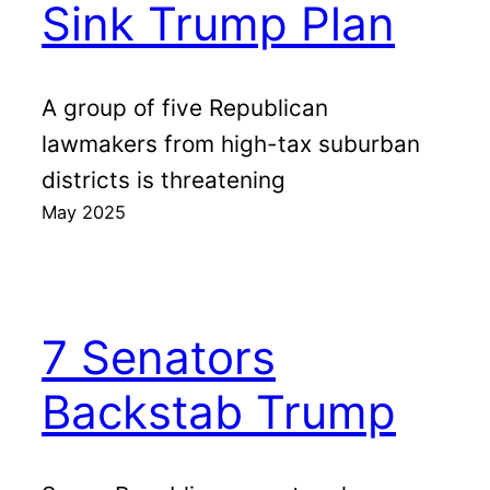
Sink Trump Plan
A group of five Republican
lawmakers from high-tax suburban
districts is threatening
May 2025
7 Senators
Backstab Trump