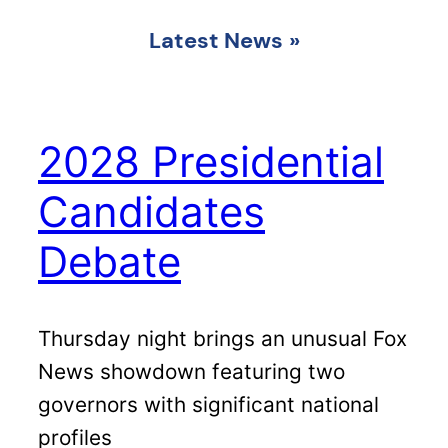
Latest News
»
2028 Presidential
Candidates
Debate
Thursday night brings an unusual Fox
News showdown featuring two
governors with significant national
profiles