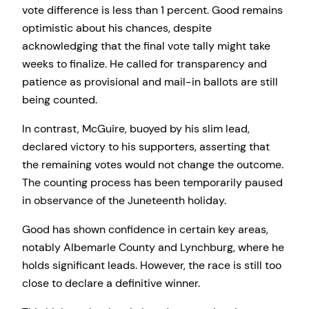
vote difference is less than 1 percent. Good remains
optimistic about his chances, despite
acknowledging that the final vote tally might take
weeks to finalize. He called for transparency and
patience as provisional and mail-in ballots are still
being counted.
In contrast, McGuire, buoyed by his slim lead,
declared victory to his supporters, asserting that
the remaining votes would not change the outcome.
The counting process has been temporarily paused
in observance of the Juneteenth holiday.
Good has shown confidence in certain key areas,
notably Albemarle County and Lynchburg, where he
holds significant leads. However, the race is still too
close to declare a definitive winner.