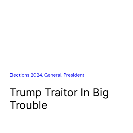
Elections 2024
, 
General
, 
President
Trump Traitor In Big
Trouble