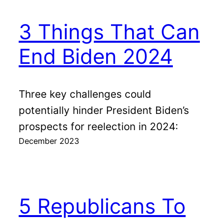
3 Things That Can
End Biden 2024
Three key challenges could
potentially hinder President Biden’s
prospects for reelection in 2024:
December 2023
5 Republicans To