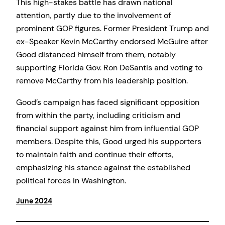
This high-stakes battle has drawn national
attention, partly due to the involvement of
prominent GOP figures. Former President Trump and
ex-Speaker Kevin McCarthy endorsed McGuire after
Good distanced himself from them, notably
supporting Florida Gov. Ron DeSantis and voting to
remove McCarthy from his leadership position.
Good’s campaign has faced significant opposition
from within the party, including criticism and
financial support against him from influential GOP
members. Despite this, Good urged his supporters
to maintain faith and continue their efforts,
emphasizing his stance against the established
political forces in Washington.
June 2024