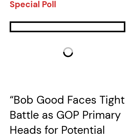
Special Poll
“Bob Good Faces Tight
Battle as GOP Primary
Heads for Potential