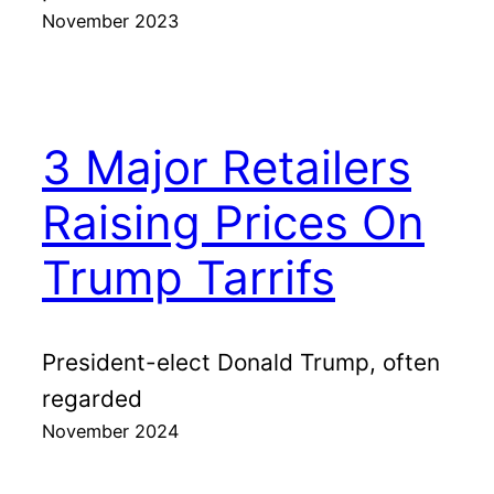
November 2023
3 Major Retailers
Raising Prices On
Trump Tarrifs
President-elect Donald Trump, often
regarded
November 2024