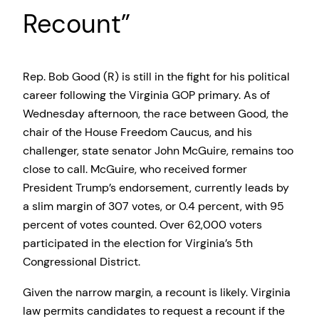
Recount”
Rep. Bob Good (R) is still in the fight for his political
career following the Virginia GOP primary. As of
Wednesday afternoon, the race between Good, the
chair of the House Freedom Caucus, and his
challenger, state senator John McGuire, remains too
close to call. McGuire, who received former
President Trump’s endorsement, currently leads by
a slim margin of 307 votes, or 0.4 percent, with 95
percent of votes counted. Over 62,000 voters
participated in the election for Virginia’s 5th
Congressional District.
Given the narrow margin, a recount is likely. Virginia
law permits candidates to request a recount if the