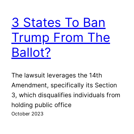
3 States To Ban
Trump From The
Ballot?
The lawsuit leverages the 14th
Amendment, specifically its Section
3, which disqualifies individuals from
holding public office
October 2023