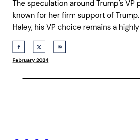
The speculation around Trump’s VP pi
known for her firm support of Trump. 
Haley, his VP choice remains a highly
February 2024