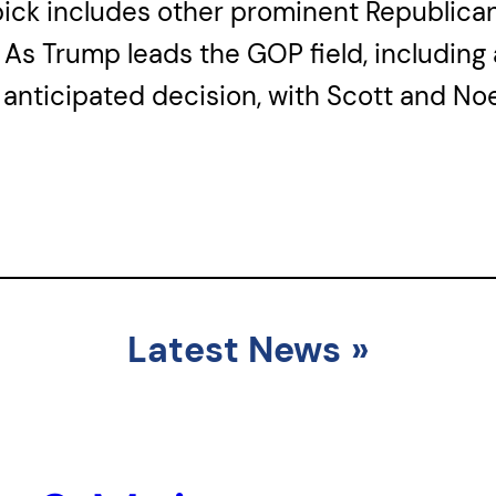
ck includes other prominent Republicans l
As Trump leads the GOP field, including 
 anticipated decision, with Scott and Noe
Latest News
»