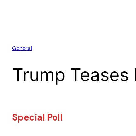
General
Trump Teases 
Special Poll