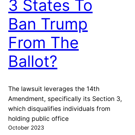
3 States To
Ban Trump
From The
Ballot?
The lawsuit leverages the 14th
Amendment, specifically its Section 3,
which disqualifies individuals from
holding public office
October 2023