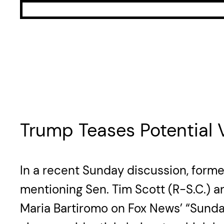
Trump Teases Potential
In a recent Sunday discussion, forme
mentioning Sen. Tim Scott (R-S.C.) an
Maria Bartiromo on Fox News’ “Sunday