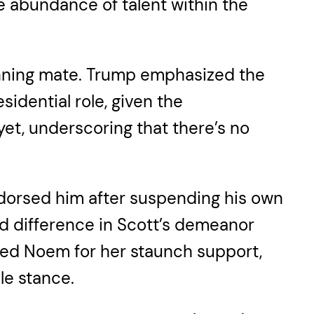
the abundance of talent within the
running mate. Trump emphasized the
dential role, given the
et, underscoring that there’s no
dorsed him after suspending his own
ed difference in Scott’s demeanor
ed Noem for her staunch support,
le stance.