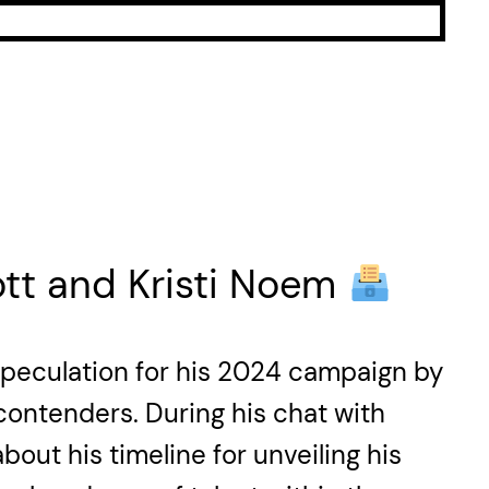
tt and Kristi Noem
 speculation for his 2024 campaign by
 contenders. During his chat with
ut his timeline for unveiling his