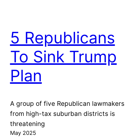
5 Republicans
To Sink Trump
Plan
A group of five Republican lawmakers
from high-tax suburban districts is
threatening
May 2025