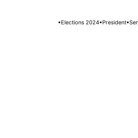
▪Elections 2024
▪President
▪Se