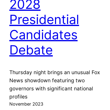
2028
Presidential
Candidates
Debate
Thursday night brings an unusual Fox
News showdown featuring two
governors with significant national
profiles
November 2023