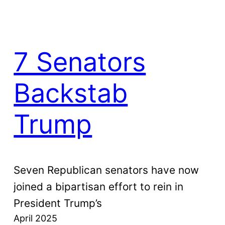
7 Senators
Backstab
Trump
Seven Republican senators have now
joined a bipartisan effort to rein in
President Trump’s
April 2025