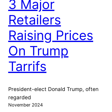
3 Major
Retailers
Raising Prices
On Trump
Tarrifs
President-elect Donald Trump, often
regarded
November 2024