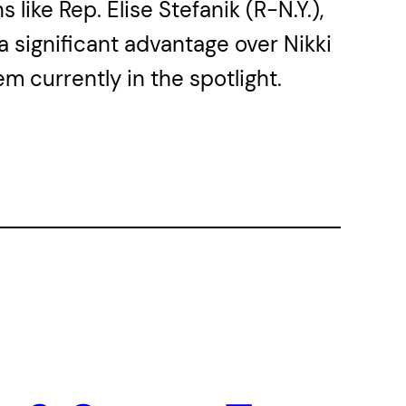
ike Rep. Elise Stefanik (R-N.Y.),
a significant advantage over Nikki
m currently in the spotlight.