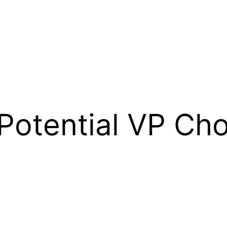
Potential VP Cho