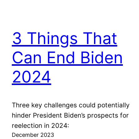
3 Things That
Can End Biden
2024
Three key challenges could potentially
hinder President Biden’s prospects for
reelection in 2024:
December 2023