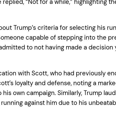
replied, “Not for a while,” highlighting 
bout Trump’s criteria for selecting his 
meone capable of stepping into the presi
admitted to not having made a decision y
ation with Scott, who had previously en
ott’s loyalty and defense, noting a mark
his own campaign. Similarly, Trump laud
running against him due to his unbeatab