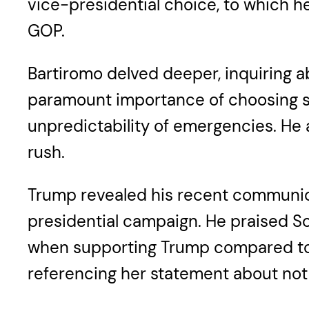
vice-presidential choice, to which he 
GOP.
Bartiromo delved deeper, inquiring a
paramount importance of choosing so
unpredictability of emergencies. He 
rush.
Trump revealed his recent communic
presidential campaign. He praised Sc
when supporting Trump compared to 
referencing her statement about not 