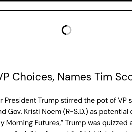
 VP Choices, Names Tim Sco
r President Trump stirred the pot of VP
d Gov. Kristi Noem (R-S.D.) as potential
 Morning Futures,” Trump was quizzed abo