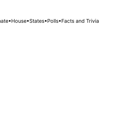
nate
▪House
▪States
▪Polls
▪Facts and Trivia