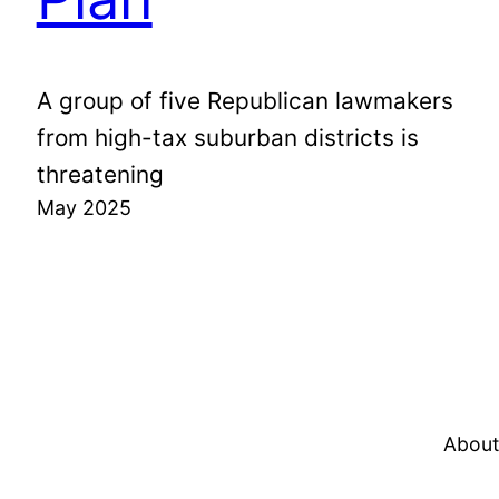
A group of five Republican lawmakers
from high-tax suburban districts is
threatening
May 2025
About