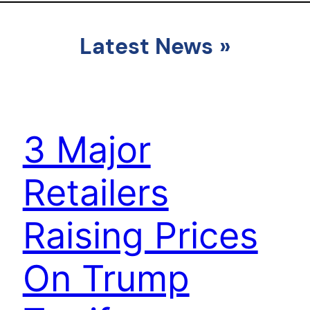
Latest News
»
3 Major
Retailers
Raising Prices
On Trump