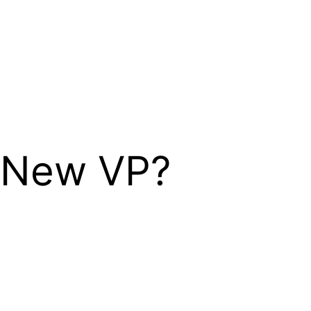
 New VP?