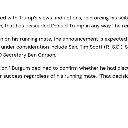
 with Trump’s views and actions, reinforcing his suitab
m, that has dissuaded Donald Trump in any way,” he r
on on his running mate, the announcement is expected
nder consideration include Sen. Tim Scott (R-S.C.), Se
UD Secretary Ben Carson.
ion,” Burgum declined to confirm whether he had discu
r success regardless of his running mate. “That decisi