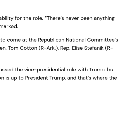
ility for the role. “There’s never been anything
emarked.
 to come at the Republican National Committee’s
n. Tom Cotton (R-Ark.), Rep. Elise Stefanik (R-
ssed the vice-presidential role with Trump, but
on is up to President Trump, and that’s where the