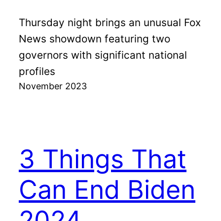
Thursday night brings an unusual Fox
News showdown featuring two
governors with significant national
profiles
November 2023
3 Things That
Can End Biden
2024