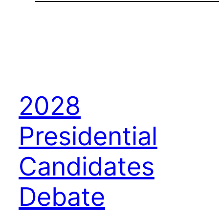
2028
Presidential
Candidates
Debate