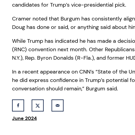
candidates for Trump’s vice-presidential pick.
Cramer noted that Burgum has consistently aligned
Doug has done or said, or anything said about hi
While Trump has indicated he has made a decisi
(RNC) convention next month. Other Republicans u
N.Y.), Rep. Byron Donalds (R-Fla.), and former H
In a recent appearance on CNN’s “State of the Un
he did express confidence in Trump’s potential fo
conversation should remain,” Burgum said.
June 2024