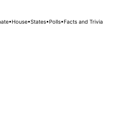
nate
▪House
▪States
▪Polls
▪Facts and Trivia