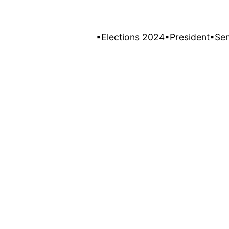
▪Elections 2024
▪President
▪Se