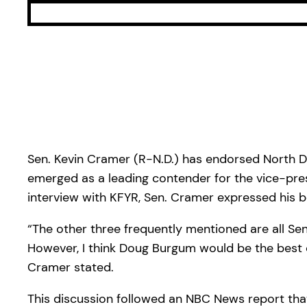
Sen. Kevin Cramer (R-N.D.) has endorsed North 
emerged as a leading contender for the vice-pres
interview with KFYR, Sen. Cramer expressed his b
“The other three frequently mentioned are all Sen
However, I think Doug Burgum would be the best c
Cramer stated.
This discussion followed an NBC News report that