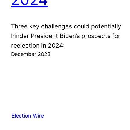
Three key challenges could potentially
hinder President Biden’s prospects for
reelection in 2024:
December 2023
Election Wire