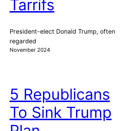
Tarrifs
President-elect Donald Trump, often
regarded
November 2024
5 Republicans
To Sink Trump
Plan