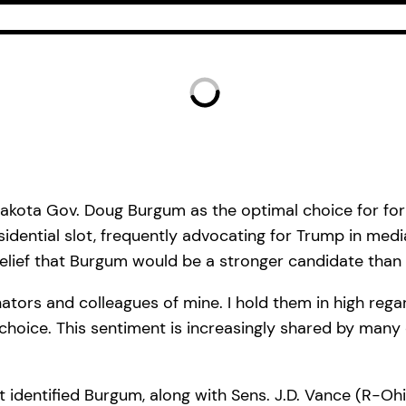
Dakota Gov. Doug Burgum as the optimal choice for fo
idential slot, frequently advocating for Trump in medi
elief that Burgum would be a stronger candidate than h
ators and colleagues of mine. I hold them in high rega
hoice. This sentiment is increasingly shared by many o
 identified Burgum, along with Sens. J.D. Vance (R-Ohi