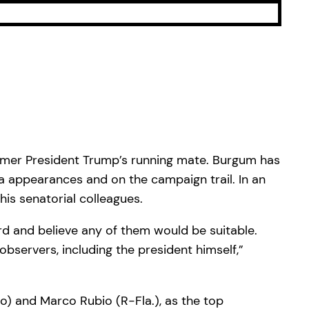
rmer President Trump’s running mate. Burgum has
a appearances and on the campaign trail. In an
is senatorial colleagues.
rd and believe any of them would be suitable.
bservers, including the president himself,”
o) and Marco Rubio (R-Fla.), as the top