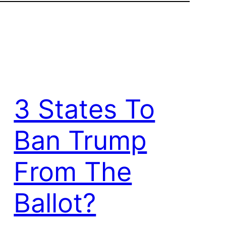
3 States To
Ban Trump
From The
Ballot?