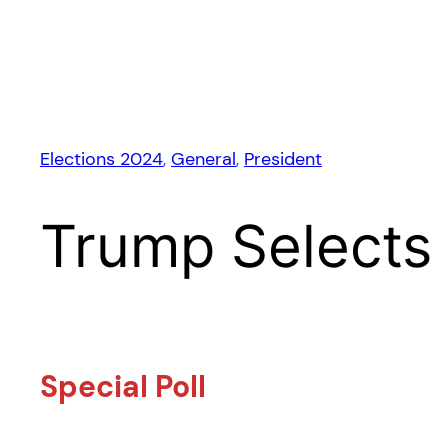
Elections 2024
, 
General
, 
President
Trump Selects
Special Poll