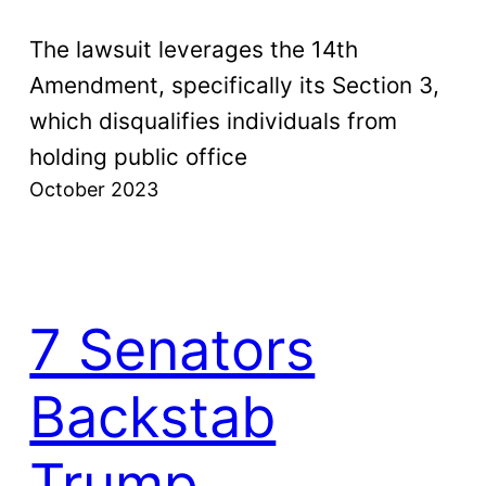
The lawsuit leverages the 14th
Amendment, specifically its Section 3,
which disqualifies individuals from
holding public office
October 2023
7 Senators
Backstab
Trump