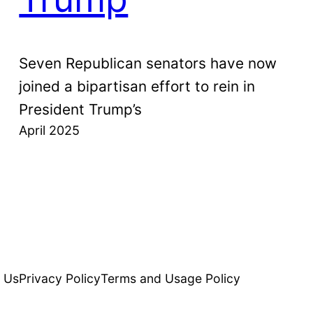
Seven Republican senators have now
joined a bipartisan effort to rein in
President Trump’s
April 2025
 Us
Privacy Policy
Terms and Usage Policy