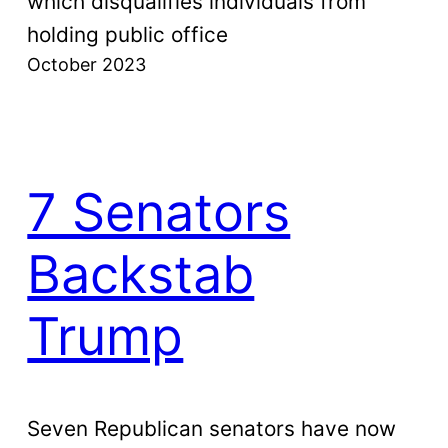
which disqualifies individuals from
holding public office
October 2023
7 Senators
Backstab
Trump
Seven Republican senators have now