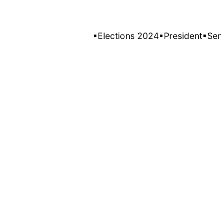
▪Elections 2024
▪President
▪Se