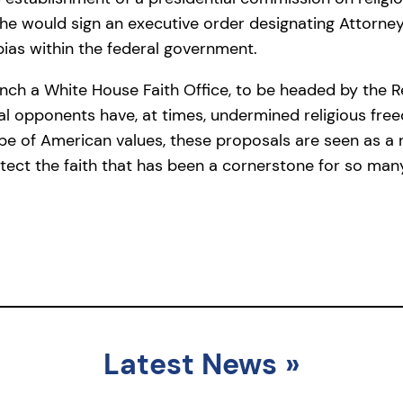
t he would sign an executive order designating Attorn
 bias within the federal government.
nch a White House Faith Office, to be headed by the Rev
al opponents have, at times, undermined religious fre
e of American values, these proposals are seen as a 
tect the faith that has been a cornerstone for so many
Latest News
»