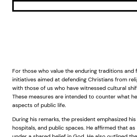
For those who value the enduring traditions and 
initiatives aimed at defending Christians from re
with those of us who have witnessed cultural sh
These measures are intended to counter what he de
aspects of public life.
During his remarks, the president emphasized his 
hospitals, and public spaces. He affirmed that as l
under a shared belief in God. He also outlined the