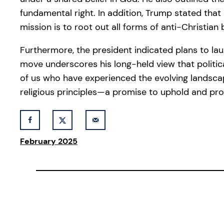
fundamental right. In addition, Trump stated tha
mission is to root out all forms of anti-Christian
Furthermore, the president indicated plans to lau
move underscores his long-held view that politic
of us who have experienced the evolving landscap
religious principles—a promise to uphold and pro
February 2025