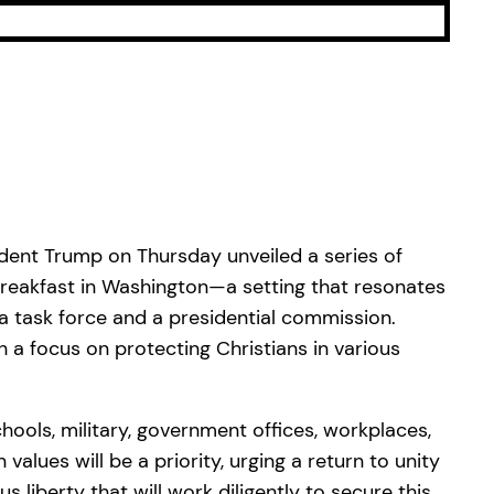
ident Trump on Thursday unveiled a series of
r Breakfast in Washington—a setting that resonates
 task force and a presidential commission.
 a focus on protecting Christians in various
hools, military, government offices, workplaces,
values will be a priority, urging a return to unity
 liberty that will work diligently to secure this