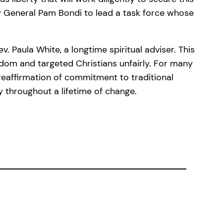
ey General Pam Bondi to lead a task force whose
. Paula White, a longtime spiritual adviser. This
edom and targeted Christians unfairly. For many
reaffirmation of commitment to traditional
 throughout a lifetime of change.