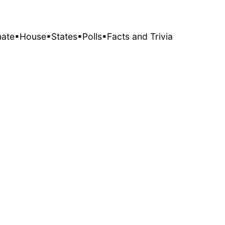
nate
▪House
▪States
▪Polls
▪Facts and Trivia