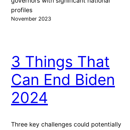
governors with significant national
profiles
November 2023
3 Things That
Can End Biden
2024
Three key challenges could potentially