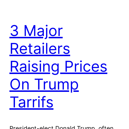
3 Major
Retailers
Raising Prices
On Trump
Tarrifs
President-elect Donald Trump, often