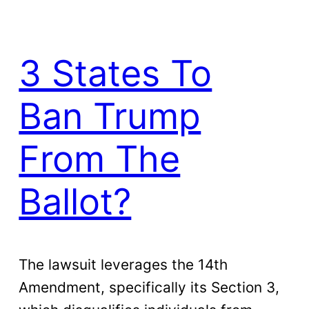
3 States To
Ban Trump
From The
Ballot?
The lawsuit leverages the 14th
Amendment, specifically its Section 3,