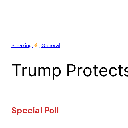
Breaking
, 
General
Trump Protects
Special Poll