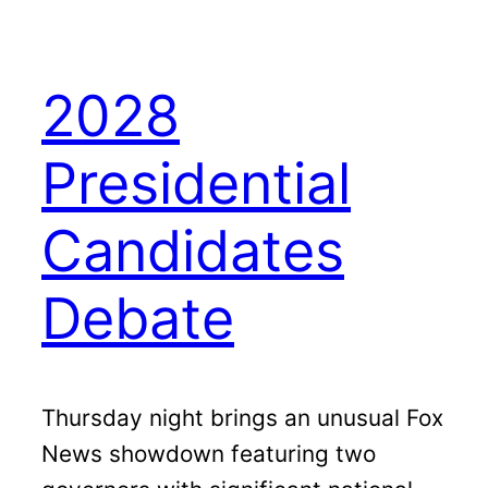
2028
Presidential
Candidates
Debate
Thursday night brings an unusual Fox
News showdown featuring two