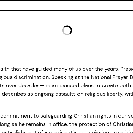
faith that have guided many of us over the years, Pres
ligious discrimination. Speaking at the National Praye
ifts over decades—he announced plans to create both a
scribes as ongoing assaults on religious liberty, with
commitment to safeguarding Christian rights in our sc
ong as he remains in office, the protection of Christian 
 establishment of a presidential commission on religious