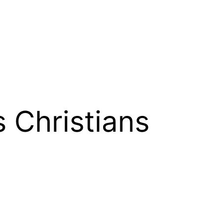
 Christians