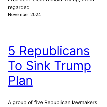
regarded
November 2024
5 Republicans
To Sink Trump
Plan
A group of five Republican lawmakers