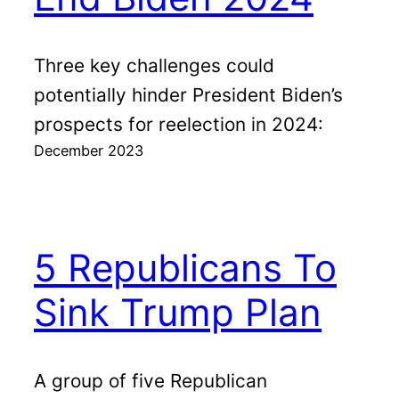
Three key challenges could
potentially hinder President Biden’s
prospects for reelection in 2024:
December 2023
5 Republicans To
Sink Trump Plan
A group of five Republican