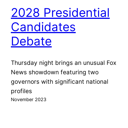
2028 Presidential
Candidates
Debate
Thursday night brings an unusual Fox
News showdown featuring two
governors with significant national
profiles
November 2023