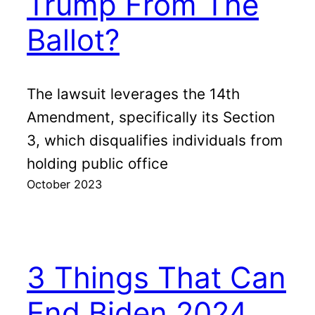
Trump From The
Ballot?
The lawsuit leverages the 14th
Amendment, specifically its Section
3, which disqualifies individuals from
holding public office
October 2023
3 Things That Can
End Biden 2024