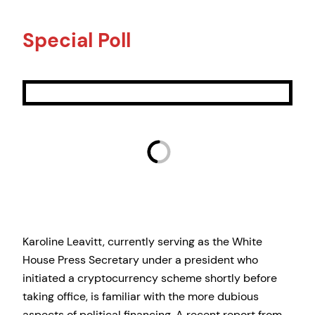
Special Poll
Karoline Leavitt, currently serving as the White
House Press Secretary under a president who
initiated a cryptocurrency scheme shortly before
taking office, is familiar with the more dubious
aspects of political financing. A recent report from