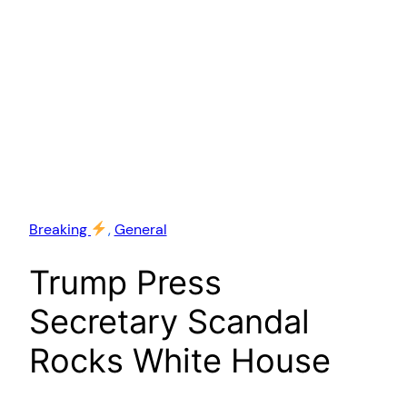
Breaking
, 
General
Trump Press
Secretary Scandal
Rocks White House