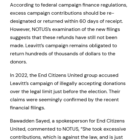
According to federal campaign finance regulations,
excess campaign contributions should be re-
designated or returned within 60 days of receipt.
However, NOTUS’s examination of the new filings
suggests that these refunds have still not been
made. Leavitt’s campaign remains obligated to
return hundreds of thousands of dollars to the
donors.
In 2022, the End Citizens United group accused
Leavitt’s campaign of illegally accepting donations
over the legal limit just before the election. Their
claims were seemingly confirmed by the recent
financial filings.
Bawadden Sayed, a spokesperson for End Citizens
United, commented to NOTUS, “She took excessive
contributions, which is against the law, and is just