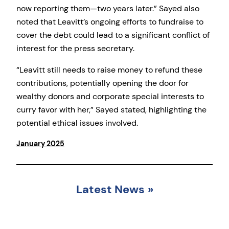
now reporting them—two years later.” Sayed also
noted that Leavitt’s ongoing efforts to fundraise to
cover the debt could lead to a significant conflict of
interest for the press secretary.
“Leavitt still needs to raise money to refund these
contributions, potentially opening the door for
wealthy donors and corporate special interests to
curry favor with her,” Sayed stated, highlighting the
potential ethical issues involved.
January 2025
Latest News
»