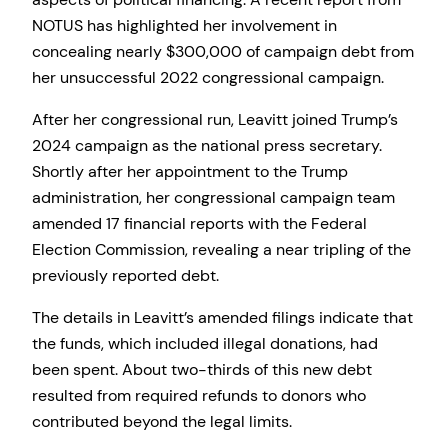
NOTUS has highlighted her involvement in
concealing nearly $300,000 of campaign debt from
her unsuccessful 2022 congressional campaign.
After her congressional run, Leavitt joined Trump’s
2024 campaign as the national press secretary.
Shortly after her appointment to the Trump
administration, her congressional campaign team
amended 17 financial reports with the Federal
Election Commission, revealing a near tripling of the
previously reported debt.
The details in Leavitt’s amended filings indicate that
the funds, which included illegal donations, had
been spent. About two-thirds of this new debt
resulted from required refunds to donors who
contributed beyond the legal limits.