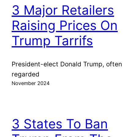
3 Major Retailers
Raising Prices On
Trump Tarrifs
President-elect Donald Trump, often
regarded
November 2024
3 States To Ban