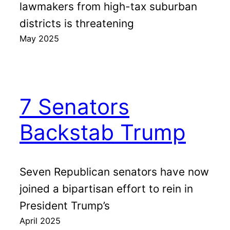
lawmakers from high-tax suburban
districts is threatening
May 2025
7 Senators
Backstab Trump
Seven Republican senators have now
joined a bipartisan effort to rein in
President Trump’s
April 2025