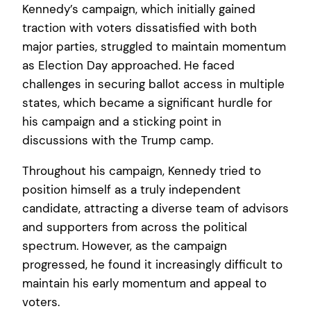
Kennedy’s campaign, which initially gained
traction with voters dissatisfied with both
major parties, struggled to maintain momentum
as Election Day approached. He faced
challenges in securing ballot access in multiple
states, which became a significant hurdle for
his campaign and a sticking point in
discussions with the Trump camp.
Throughout his campaign, Kennedy tried to
position himself as a truly independent
candidate, attracting a diverse team of advisors
and supporters from across the political
spectrum. However, as the campaign
progressed, he found it increasingly difficult to
maintain his early momentum and appeal to
voters.