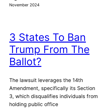
November 2024
3 States To Ban
Trump From The
Ballot?
The lawsuit leverages the 14th
Amendment, specifically its Section
3, which disqualifies individuals from
holding public office