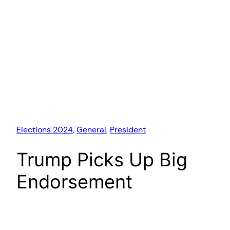
Elections 2024
, 
General
, 
President
Trump Picks Up Big
Endorsement