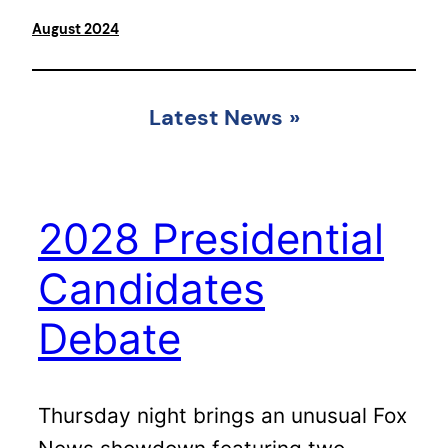
August 2024
Latest News
»
2028 Presidential
Candidates
Debate
Thursday night brings an unusual Fox