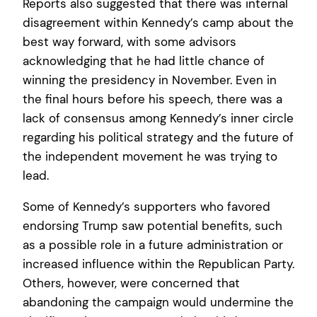
Reports also suggested that there was internal
disagreement within Kennedy’s camp about the
best way forward, with some advisors
acknowledging that he had little chance of
winning the presidency in November. Even in
the final hours before his speech, there was a
lack of consensus among Kennedy’s inner circle
regarding his political strategy and the future of
the independent movement he was trying to
lead.
Some of Kennedy’s supporters who favored
endorsing Trump saw potential benefits, such
as a possible role in a future administration or
increased influence within the Republican Party.
Others, however, were concerned that
abandoning the campaign would undermine the