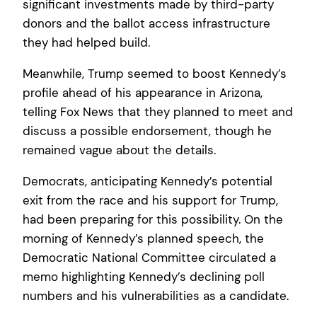
significant investments made by third-party
donors and the ballot access infrastructure
they had helped build.
Meanwhile, Trump seemed to boost Kennedy’s
profile ahead of his appearance in Arizona,
telling Fox News that they planned to meet and
discuss a possible endorsement, though he
remained vague about the details.
Democrats, anticipating Kennedy’s potential
exit from the race and his support for Trump,
had been preparing for this possibility. On the
morning of Kennedy’s planned speech, the
Democratic National Committee circulated a
memo highlighting Kennedy’s declining poll
numbers and his vulnerabilities as a candidate.