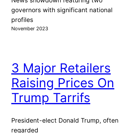
News showdown featuring two
governors with significant national
profiles
November 2023
3 Major Retailers
Raising Prices On
Trump Tarrifs
President-elect Donald Trump, often
regarded