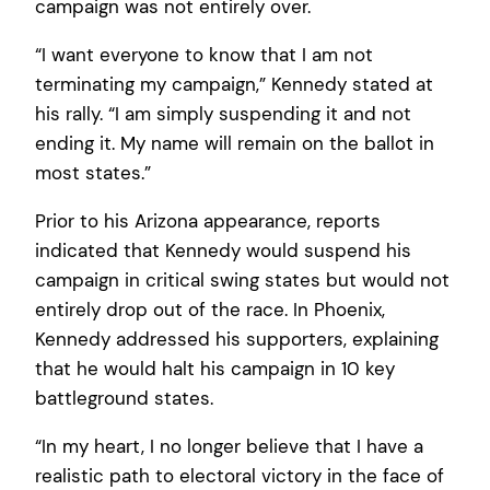
campaign was not entirely over.
“I want everyone to know that I am not
terminating my campaign,” Kennedy stated at
his rally. “I am simply suspending it and not
ending it. My name will remain on the ballot in
most states.”
Prior to his Arizona appearance, reports
indicated that Kennedy would suspend his
campaign in critical swing states but would not
entirely drop out of the race. In Phoenix,
Kennedy addressed his supporters, explaining
that he would halt his campaign in 10 key
battleground states.
“In my heart, I no longer believe that I have a
realistic path to electoral victory in the face of