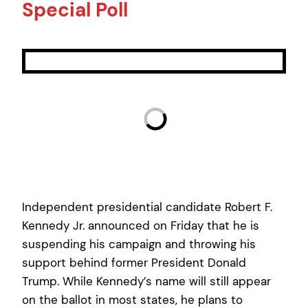
Special Poll
Independent presidential candidate Robert F.
Kennedy Jr. announced on Friday that he is
suspending his campaign and throwing his
support behind former President Donald
Trump. While Kennedy’s name will still appear
on the ballot in most states, he plans to