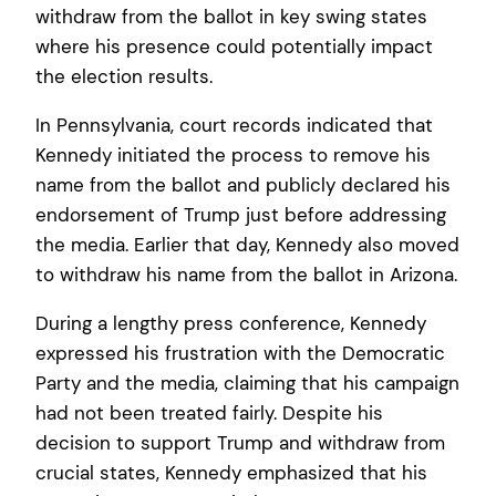
withdraw from the ballot in key swing states
where his presence could potentially impact
the election results.
In Pennsylvania, court records indicated that
Kennedy initiated the process to remove his
name from the ballot and publicly declared his
endorsement of Trump just before addressing
the media. Earlier that day, Kennedy also moved
to withdraw his name from the ballot in Arizona.
During a lengthy press conference, Kennedy
expressed his frustration with the Democratic
Party and the media, claiming that his campaign
had not been treated fairly. Despite his
decision to support Trump and withdraw from
crucial states, Kennedy emphasized that his