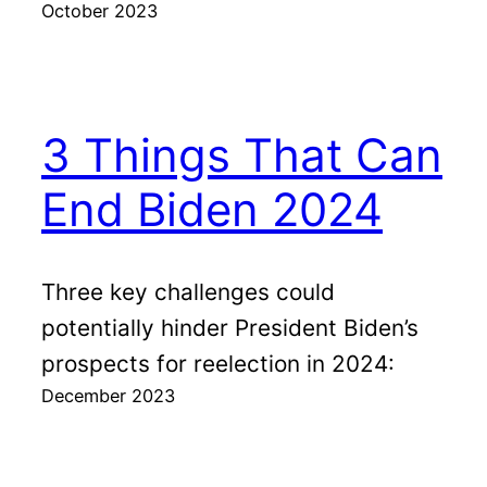
October 2023
3 Things That Can
End Biden 2024
Three key challenges could
potentially hinder President Biden’s
prospects for reelection in 2024:
December 2023