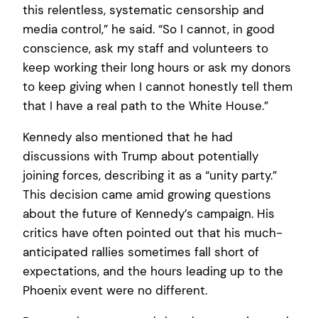
this relentless, systematic censorship and
media control,” he said. “So I cannot, in good
conscience, ask my staff and volunteers to
keep working their long hours or ask my donors
to keep giving when I cannot honestly tell them
that I have a real path to the White House.”
Kennedy also mentioned that he had
discussions with Trump about potentially
joining forces, describing it as a “unity party.”
This decision came amid growing questions
about the future of Kennedy’s campaign. His
critics have often pointed out that his much-
anticipated rallies sometimes fall short of
expectations, and the hours leading up to the
Phoenix event were no different.