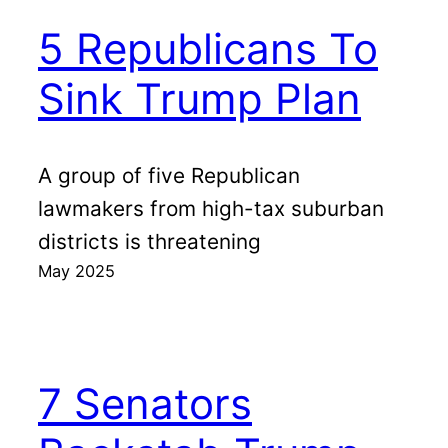
5 Republicans To
Sink Trump Plan
A group of five Republican
lawmakers from high-tax suburban
districts is threatening
May 2025
7 Senators