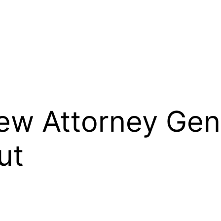
ew Attorney Gene
ut