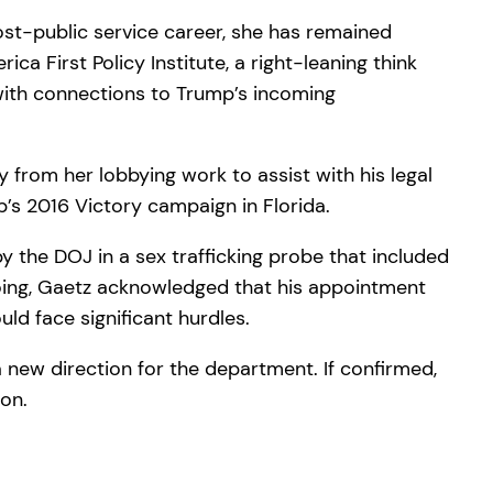
ost-public service career, she has remained
ica First Policy Institute, a right-leaning think
 with connections to Trump’s incoming
from her lobbying work to assist with his legal
p’s 2016 Victory campaign in Florida.
y the DOJ in a sex trafficking probe that included
gdoing, Gaetz acknowledged that his appointment
ld face significant hurdles.
a new direction for the department. If confirmed,
ion.