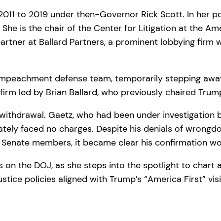
2011 to 2019 under then-Governor Rick Scott. In her p
She is the chair of the Center for Litigation at the Amer
partner at Ballard Partners, a prominent lobbying firm
impeachment defense team, temporarily stepping away 
 firm led by Brian Ballard, who previously chaired Trum
withdrawal. Gaetz, who had been under investigation b
timately faced no charges. Despite his denials of wron
 Senate members, it became clear his confirmation wou
s on the DOJ, as she steps into the spotlight to chart 
ustice policies aligned with Trump’s “America First” vis