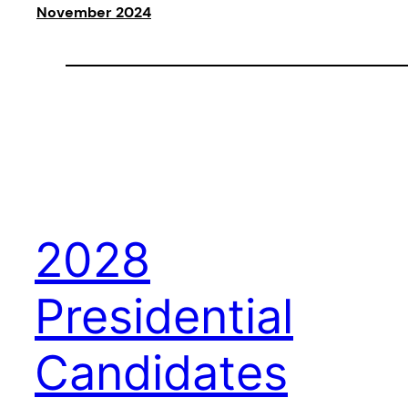
November 2024
2028
Presidential
Candidates