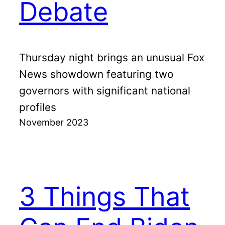
Debate
Thursday night brings an unusual Fox
News showdown featuring two
governors with significant national
profiles
November 2023
3 Things That