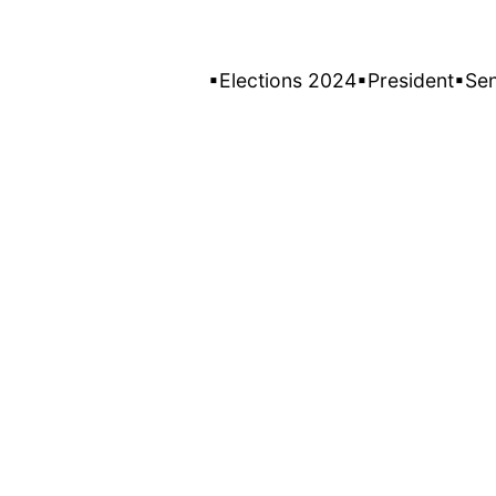
▪Elections 2024
▪President
▪Se