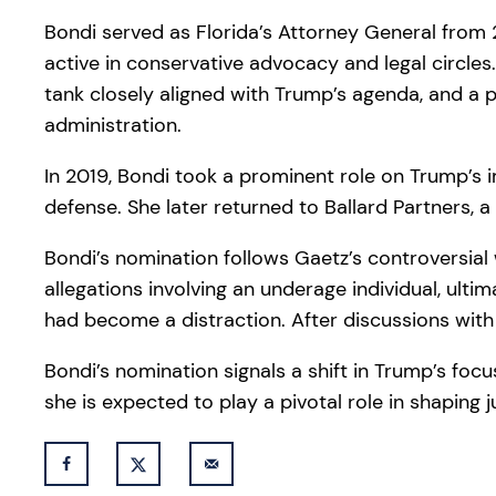
Bondi served as Florida’s Attorney General from 
active in conservative advocacy and legal circles. 
tank closely aligned with Trump’s agenda, and a 
administration.
In 2019, Bondi took a prominent role on Trump’s 
defense. She later returned to Ballard Partners, a
Bondi’s nomination follows Gaetz’s controversial 
allegations involving an underage individual, ul
had become a distraction. After discussions with
Bondi’s nomination signals a shift in Trump’s focu
she is expected to play a pivotal role in shaping j