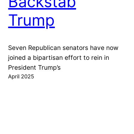
Backstab
Trump
Seven Republican senators have now
joined a bipartisan effort to rein in
President Trump’s
April 2025