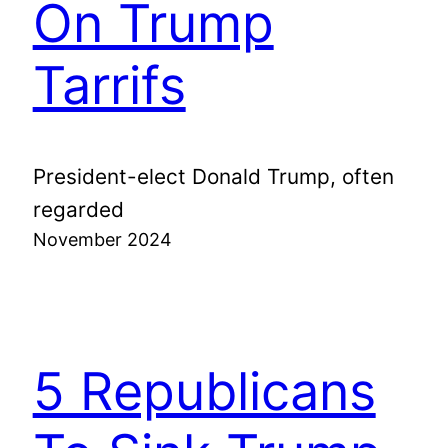
On Trump
Tarrifs
President-elect Donald Trump, often
regarded
November 2024
5 Republicans