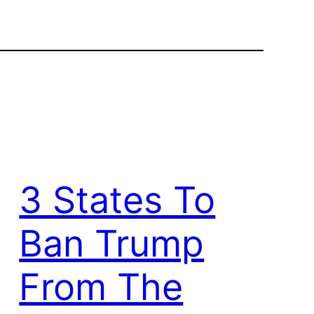
3 States To
Ban Trump
From The