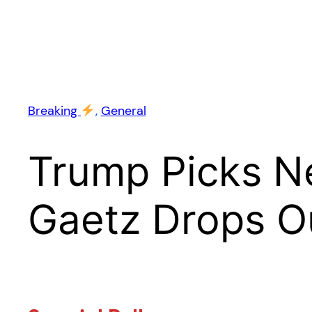
Breaking
, 
General
Trump Picks N
Gaetz Drops O