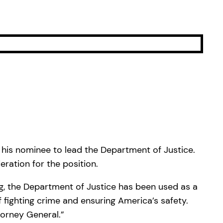
his nominee to lead the Department of Justice.
ration for the position.
ng, the Department of Justice has been used as a
fighting crime and ensuring America’s safety.
torney General.”