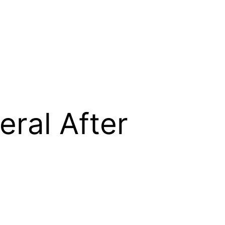
ral After