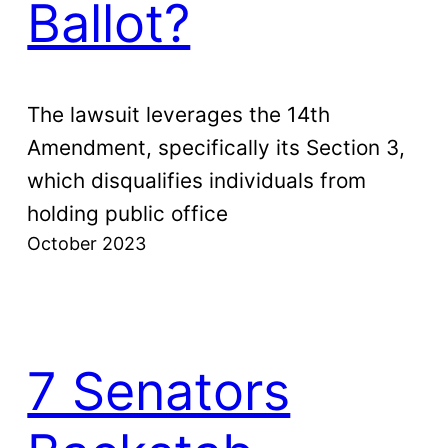
Ballot?
The lawsuit leverages the 14th
Amendment, specifically its Section 3,
which disqualifies individuals from
holding public office
October 2023
7 Senators