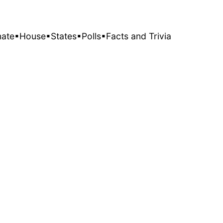
nate
▪House
▪States
▪Polls
▪Facts and Trivia