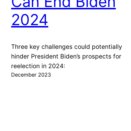
Can End Biden
2024
Three key challenges could potentially
hinder President Biden’s prospects for
reelection in 2024:
December 2023