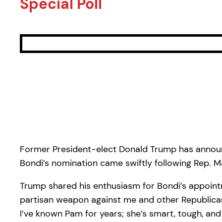
Special Poll
Former President-elect Donald Trump has announc
Bondi’s nomination came swiftly following Rep. Ma
Trump shared his enthusiasm for Bondi’s appointme
partisan weapon against me and other Republicans
I’ve known Pam for years; she’s smart, tough, an