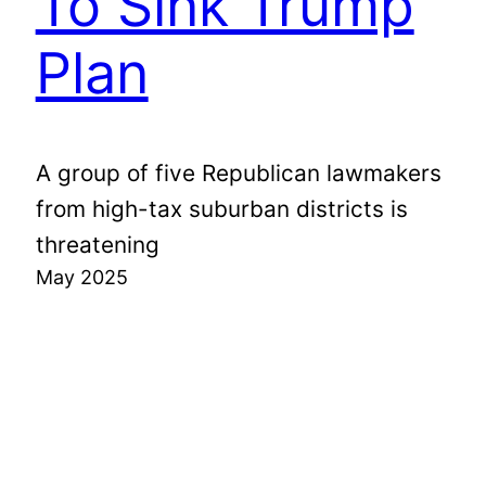
To Sink Trump
Plan
A group of five Republican lawmakers
from high-tax suburban districts is
threatening
May 2025