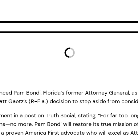
ed Pam Bondi, Florida’s former Attorney General, as 
tt Gaetz’s (R-Fla.) decision to step aside from conside
nt in a post on Truth Social, stating, “For far too lo
—no more. Pam Bondi will restore its true mission of 
d a proven America First advocate who will excel as At