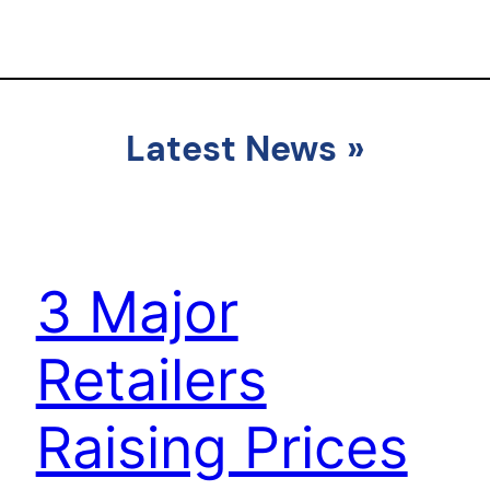
Latest News
»
3 Major
Retailers
Raising Prices