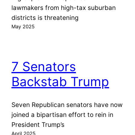
lawmakers from high-tax suburban
districts is threatening
May 2025
7 Senators
Backstab Trump
Seven Republican senators have now
joined a bipartisan effort to rein in
President Trump’s
April 2025