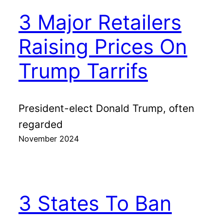
3 Major Retailers
Raising Prices On
Trump Tarrifs
President-elect Donald Trump, often
regarded
November 2024
3 States To Ban