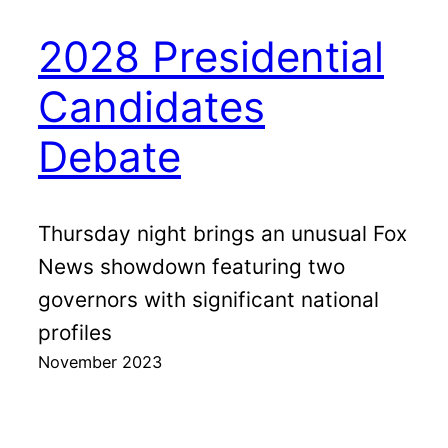
2028 Presidential
Candidates
Debate
Thursday night brings an unusual Fox
News showdown featuring two
governors with significant national
profiles
November 2023