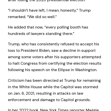
“I shouldn’t have left, I mean, honestly,” Trump
remarked. “We did so well.”
He added that now, “every polling booth has
hundreds of lawyers standing there.”
Trump, who has consistently refused to accept his
loss to President Biden, saw a decline in support
among some voters after his supporters attempted
to halt Congress from certifying the election results
following his speech on the Ellipse in Washington.
Criticism has been directed at Trump for remaining
in the White House while the Capitol was stormed
on Jan. 6, 2021, resulting in attacks on law
enforcement and damage to Capitol grounds.
In her 2022 book, New York Times reporter Maggie