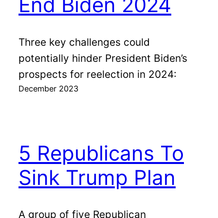
End Biden 2024
Three key challenges could
potentially hinder President Biden’s
prospects for reelection in 2024:
December 2023
5 Republicans To
Sink Trump Plan
A group of five Republican