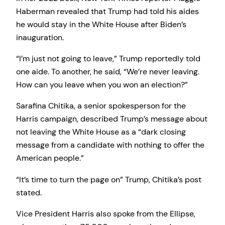
Haberman revealed that Trump had told his aides
he would stay in the White House after Biden’s
inauguration.
“I’m just not going to leave,” Trump reportedly told
one aide. To another, he said, “We’re never leaving.
How can you leave when you won an election?”
Sarafina Chitika, a senior spokesperson for the
Harris campaign, described Trump’s message about
not leaving the White House as a “dark closing
message from a candidate with nothing to offer the
American people.”
“It’s time to turn the page on” Trump, Chitika’s post
stated.
Vice President Harris also spoke from the Ellipse,