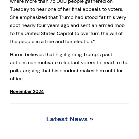
where more than 75,000 people gathered on
Tuesday to hear one of her final appeals to voters.
She emphasized that Trump had stood “at this very
spot nearly four years ago and sent an armed mob
to the United States Capitol to overturn the will of
the people in a free and fair election.”
Harris believes that highlighting Trump’s past
actions can motivate reluctant voters to head to the
polls, arguing that his conduct makes him unfit for
office.
November 2024
Latest News
»