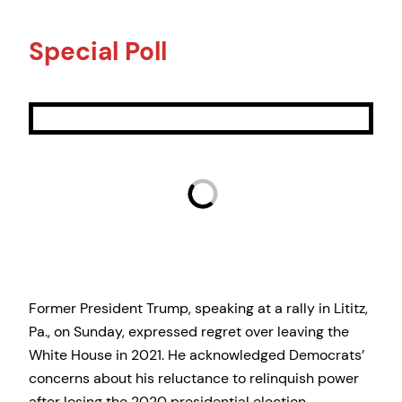
Special Poll
Former President Trump, speaking at a rally in Lititz,
Pa., on Sunday, expressed regret over leaving the
White House in 2021. He acknowledged Democrats’
concerns about his reluctance to relinquish power
after losing the 2020 presidential election.