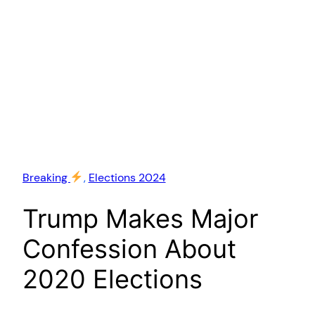
Breaking
, 
Elections 2024
Trump Makes Major
Confession About
2020 Elections