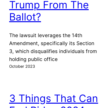
Trump From The
Ballot?
The lawsuit leverages the 14th
Amendment, specifically its Section
3, which disqualifies individuals from
holding public office
October 2023
3 Things That Can