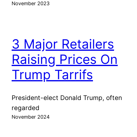
November 2023
3 Major Retailers
Raising Prices On
Trump Tarrifs
President-elect Donald Trump, often
regarded
November 2024