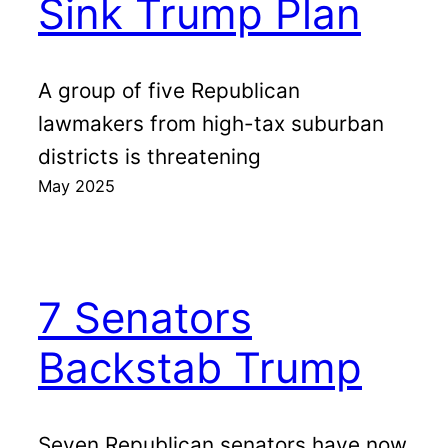
Sink Trump Plan
A group of five Republican
lawmakers from high-tax suburban
districts is threatening
May 2025
7 Senators
Backstab Trump
Seven Republican senators have now