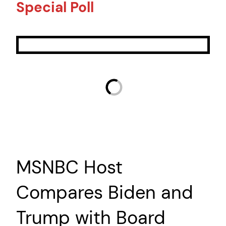
Special Poll
MSNBC Host
Compares Biden and
Trump with Board