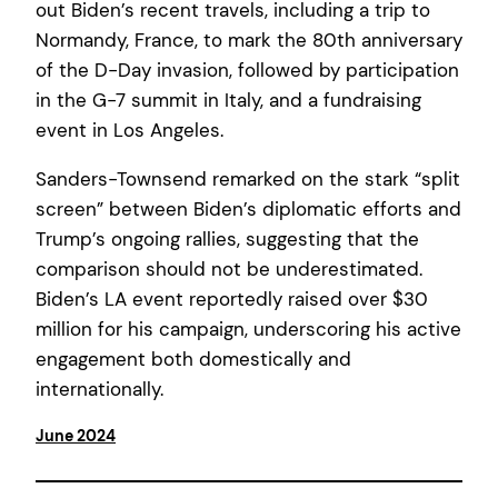
out Biden’s recent travels, including a trip to
Normandy, France, to mark the 80th anniversary
of the D-Day invasion, followed by participation
in the G-7 summit in Italy, and a fundraising
event in Los Angeles.
Sanders-Townsend remarked on the stark “split
screen” between Biden’s diplomatic efforts and
Trump’s ongoing rallies, suggesting that the
comparison should not be underestimated.
Biden’s LA event reportedly raised over $30
million for his campaign, underscoring his active
engagement both domestically and
internationally.
June 2024