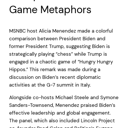
Game Metaphors
MSNBC host Alicia Menendez made a colorful
comparison between President Biden and
former President Trump, suggesting Biden is
strategically playing “chess” while Trump is
engaged in a chaotic game of “Hungry Hungry
Hippos.” This remark was made during a
discussion on Biden’s recent diplomatic
activities at the G-7 summit in Italy.
Alongside co-hosts Michael Steele and Symone
Sanders-Townsend, Menendez praised Biden’s
effective leadership and global engagement.
The panel, which also included Lincoln Project