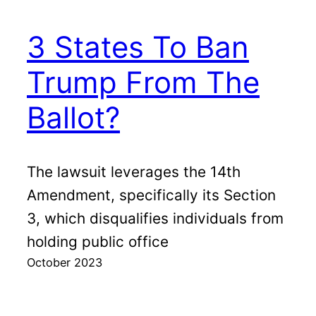
3 States To Ban
Trump From The
Ballot?
The lawsuit leverages the 14th
Amendment, specifically its Section
3, which disqualifies individuals from
holding public office
October 2023