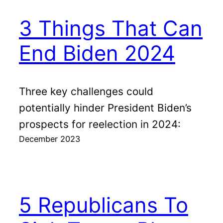
3 Things That Can
End Biden 2024
Three key challenges could
potentially hinder President Biden’s
prospects for reelection in 2024:
December 2023
5 Republicans To