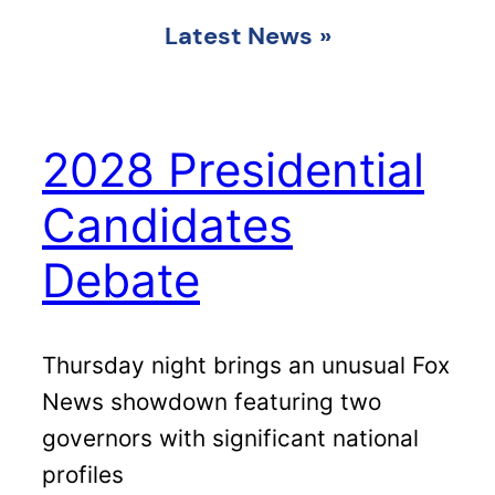
Latest News
»
2028 Presidential
Candidates
Debate
Thursday night brings an unusual Fox
News showdown featuring two
governors with significant national
profiles