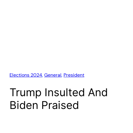
Elections 2024
, 
General
, 
President
Trump Insulted And
Biden Praised