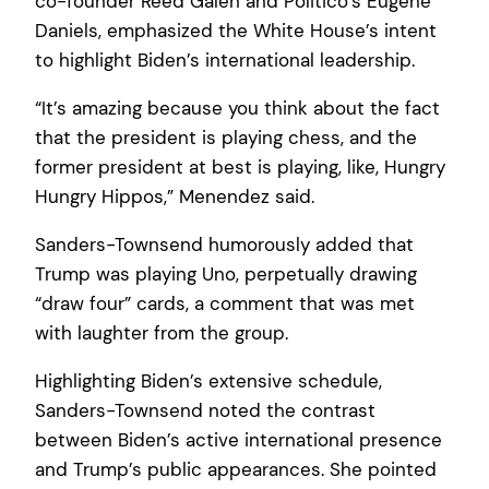
co-founder Reed Galen and Politico’s Eugene
Daniels, emphasized the White House’s intent
to highlight Biden’s international leadership.
“It’s amazing because you think about the fact
that the president is playing chess, and the
former president at best is playing, like, Hungry
Hungry Hippos,” Menendez said.
Sanders-Townsend humorously added that
Trump was playing Uno, perpetually drawing
“draw four” cards, a comment that was met
with laughter from the group.
Highlighting Biden’s extensive schedule,
Sanders-Townsend noted the contrast
between Biden’s active international presence
and Trump’s public appearances. She pointed