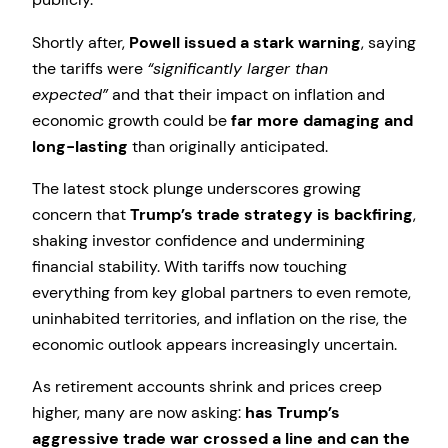
Shortly after,
Powell issued a stark warning
, saying
the tariffs were
“significantly larger than
expected”
and that their impact on inflation and
economic growth could be
far more damaging and
long-lasting
than originally anticipated.
The latest stock plunge underscores growing
concern that
Trump’s trade strategy is backfiring
,
shaking investor confidence and undermining
financial stability. With tariffs now touching
everything from key global partners to even remote,
uninhabited territories, and inflation on the rise, the
economic outlook appears increasingly uncertain.
As retirement accounts shrink and prices creep
higher, many are now asking:
has Trump’s
aggressive trade war crossed a line and can the