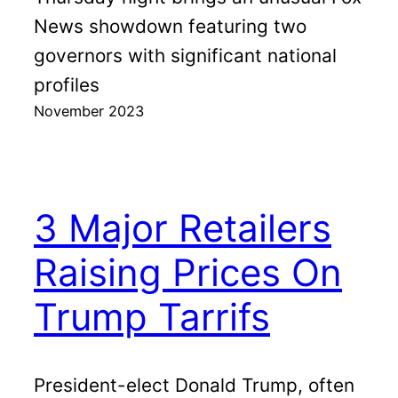
News showdown featuring two
governors with significant national
profiles
November 2023
3 Major Retailers
Raising Prices On
Trump Tarrifs
President-elect Donald Trump, often