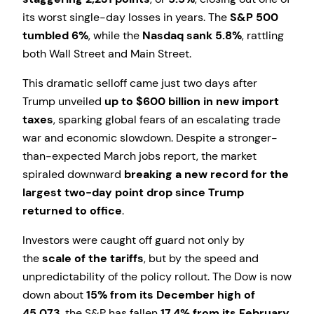
its worst single-day losses in years. The
S&P 500
tumbled 6%
, while the
Nasdaq sank 5.8%
, rattling
both Wall Street and Main Street.
This dramatic selloff came just two days after
Trump unveiled
up to $600 billion in new import
taxes
, sparking global fears of an escalating trade
war and economic slowdown. Despite a stronger-
than-expected March jobs report, the market
spiraled downward
breaking a new record for the
largest two-day point drop since Trump
returned to office
.
Investors were caught off guard not only by
the
scale of the tariffs
, but by the speed and
unpredictability of the policy rollout. The Dow is now
down about
15% from its December high of
45,073
, the S&P has fallen
17.4% from its February