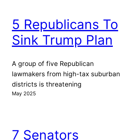
5 Republicans To
Sink Trump Plan
A group of five Republican
lawmakers from high-tax suburban
districts is threatening
May 2025
7 Senators