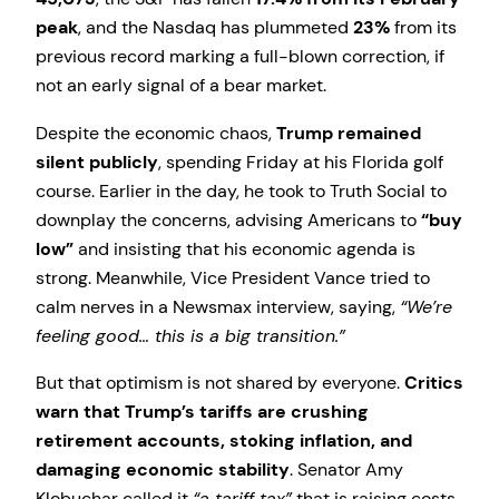
peak
, and the Nasdaq has plummeted
23%
from its
previous record marking a full-blown correction, if
not an early signal of a bear market.
Despite the economic chaos,
Trump remained
silent publicly
, spending Friday at his Florida golf
course. Earlier in the day, he took to Truth Social to
downplay the concerns, advising Americans to
“buy
low”
and insisting that his economic agenda is
strong. Meanwhile, Vice President Vance tried to
calm nerves in a Newsmax interview, saying,
“We’re
feeling good… this is a big transition.”
But that optimism is not shared by everyone.
Critics
warn that Trump’s tariffs are crushing
retirement accounts, stoking inflation, and
damaging economic stability
. Senator Amy
Klobuchar called it
“a tariff tax”
that is raising costs