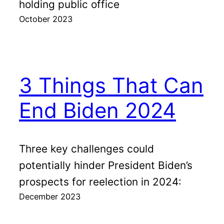
holding public office
October 2023
3 Things That Can
End Biden 2024
Three key challenges could
potentially hinder President Biden’s
prospects for reelection in 2024:
December 2023