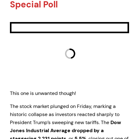
Special Poll
This one is unwanted though!
The stock market plunged on Friday, marking a
historic collapse as investors reacted sharply to
President Trump’s sweeping new tariffs. The
Dow
Jones Industrial Average dropped by a
staggering 2,231 points
, or
5.5%
, closing out one of