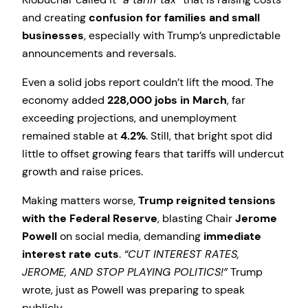
and creating
confusion for families and small
businesses
, especially with Trump’s unpredictable
announcements and reversals.
Even a solid jobs report couldn’t lift the mood. The
economy added
228,000 jobs in March
, far
exceeding projections, and unemployment
remained stable at
4.2%
. Still, that bright spot did
little to offset growing fears that tariffs will undercut
growth and raise prices.
Making matters worse,
Trump reignited tensions
with the Federal Reserve
, blasting Chair
Jerome
Powell
on social media, demanding
immediate
interest rate cuts
.
“CUT INTEREST RATES,
JEROME, AND STOP PLAYING POLITICS!”
Trump
wrote, just as Powell was preparing to speak
publicly.