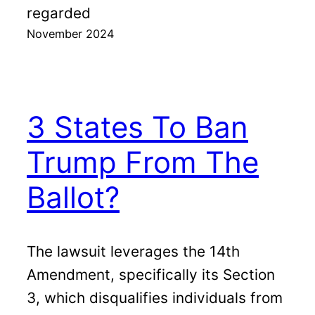
regarded
November 2024
3 States To Ban
Trump From The
Ballot?
The lawsuit leverages the 14th
Amendment, specifically its Section
3, which disqualifies individuals from