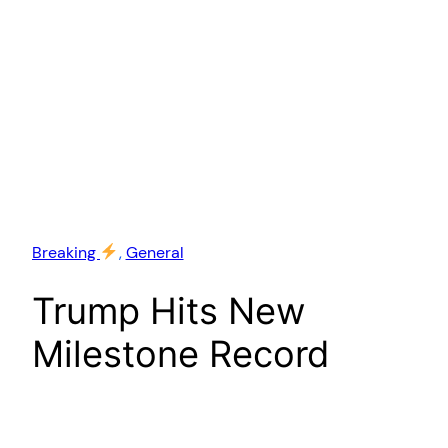
Breaking
, 
General
Trump Hits New
Milestone Record