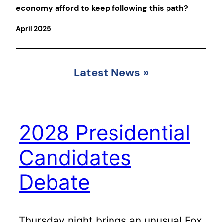
economy afford to keep following this path?
April 2025
Latest News
»
2028 Presidential
Candidates
Debate
Thursday night brings an unusual Fox