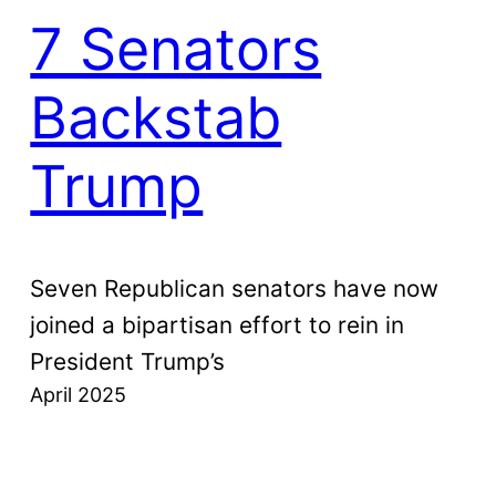
7 Senators
Backstab
Trump
Seven Republican senators have now
joined a bipartisan effort to rein in
President Trump’s
April 2025