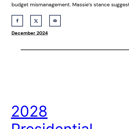
budget mismanagement. Massie’s stance suggest
December 2024
2028