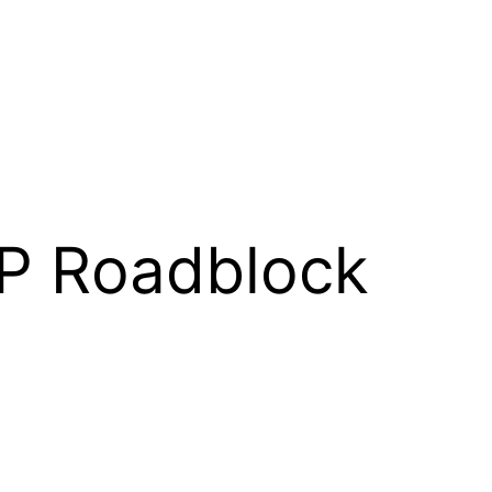
P Roadblock