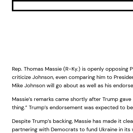
Rep. Thomas Massie (R-Ky.) is openly opposing P
criticize Johnson, even comparing him to Preside
Mike Johnson will go about as well as his endors
Massie’s remarks came shortly after Trump gave hi
thing.” Trump’s endorsement was expected to be 
Despite Trump’s backing, Massie has made it clear
partnering with Democrats to fund Ukraine in its