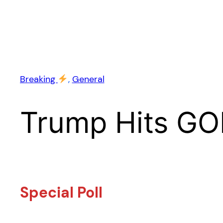
Breaking
, 
General
Trump Hits GO
Special Poll