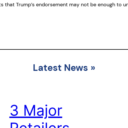
s that Trump’s endorsement may not be enough to uni
Latest News
»
3 Major