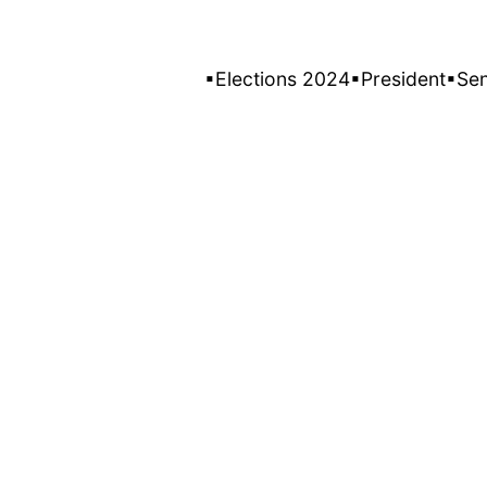
▪Elections 2024
▪President
▪Se