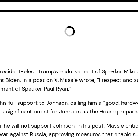
resident-elect Trump’s endorsement of Speaker Mike Jo
nt Biden. In a post on X, Massie wrote, “I respect and
ement of Speaker Paul Ryan.”
s full support to Johnson, calling him a “good, hardwor
a significant boost for Johnson as the House prepares
 he will not support Johnson. In his post, Massie criti
 war against Russia, approving measures that enable su