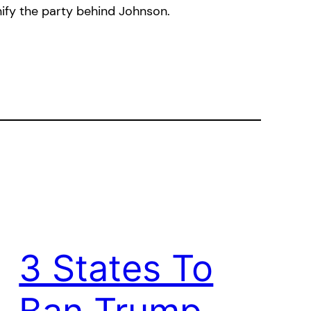
fy the party behind Johnson.
3 States To