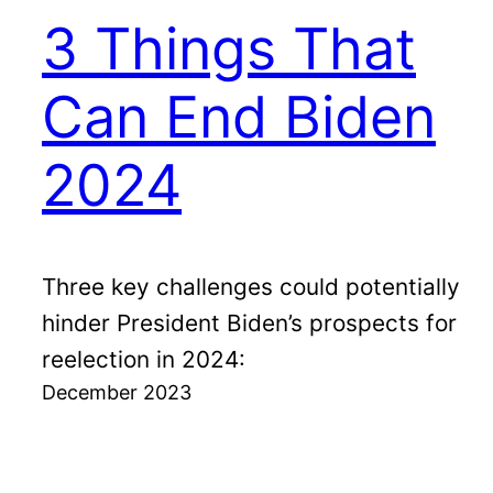
3 Things That
Can End Biden
2024
Three key challenges could potentially
hinder President Biden’s prospects for
reelection in 2024:
December 2023