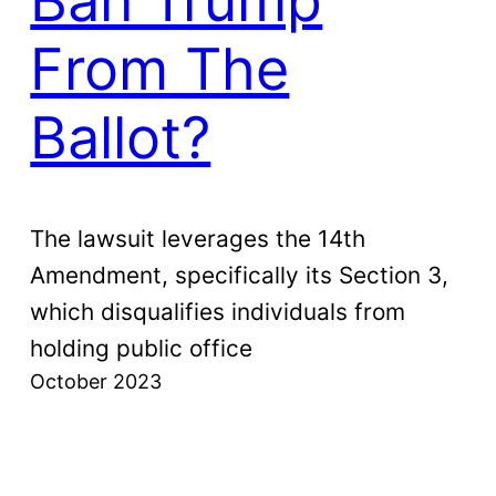
Ban Trump
From The
Ballot?
The lawsuit leverages the 14th
Amendment, specifically its Section 3,
which disqualifies individuals from
holding public office
October 2023