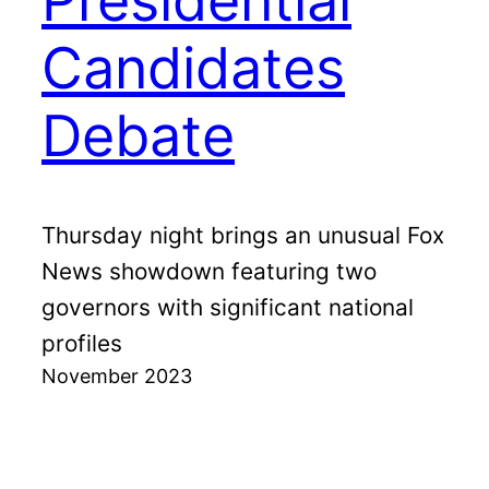
Presidential
Candidates
Debate
Thursday night brings an unusual Fox
News showdown featuring two
governors with significant national
profiles
November 2023