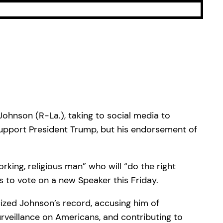
hnson (R-La.), taking to social media to
 support President Trump, but his endorsement of
king, religious man” who will “do the right
 to vote on a new Speaker this Friday.
cized Johnson’s record, accusing him of
rveillance on Americans, and contributing to