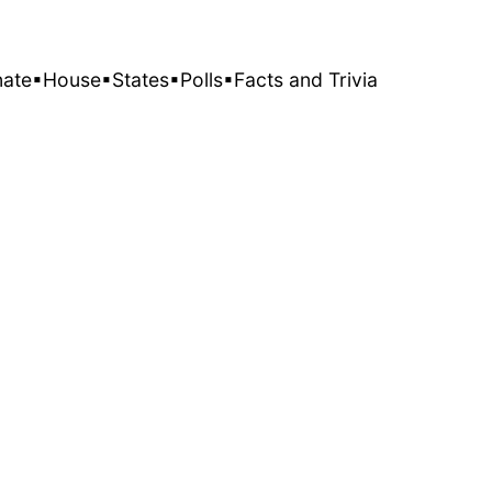
nate
▪House
▪States
▪Polls
▪Facts and Trivia