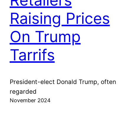
Retailers
Raising Prices
On Trump
Tarrifs
President-elect Donald Trump, often
regarded
November 2024