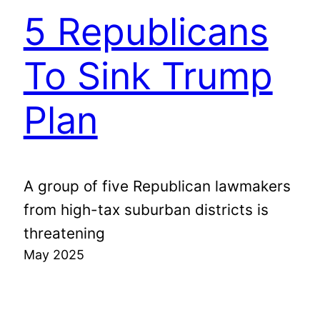
5 Republicans
To Sink Trump
Plan
A group of five Republican lawmakers
from high-tax suburban districts is
threatening
May 2025