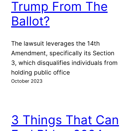
Trump From The
Ballot?
The lawsuit leverages the 14th
Amendment, specifically its Section
3, which disqualifies individuals from
holding public office
October 2023
3 Things That Can