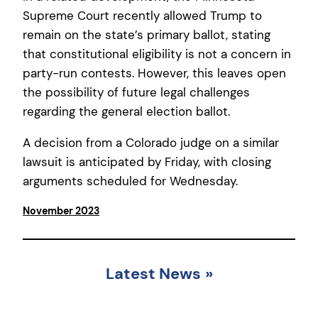
Supreme Court recently allowed Trump to
remain on the state’s primary ballot, stating
that constitutional eligibility is not a concern in
party-run contests. However, this leaves open
the possibility of future legal challenges
regarding the general election ballot.
A decision from a Colorado judge on a similar
lawsuit is anticipated by Friday, with closing
arguments scheduled for Wednesday.
November 2023
Latest News
»