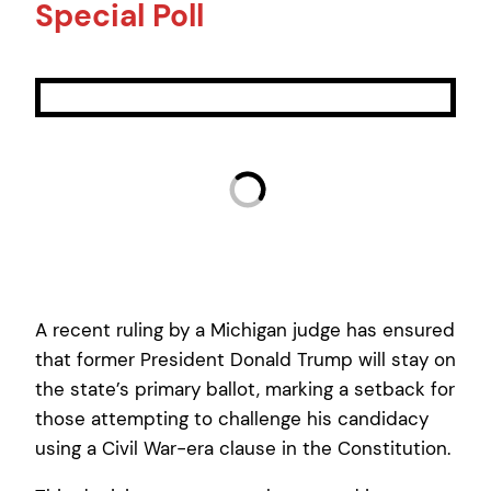
Special Poll
A recent ruling by a Michigan judge has ensured
that former President Donald Trump will stay on
the state’s primary ballot, marking a setback for
those attempting to challenge his candidacy
using a Civil War-era clause in the Constitution.