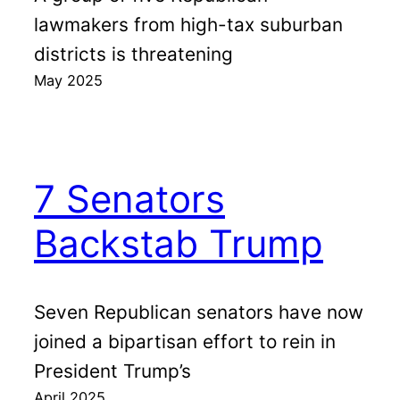
lawmakers from high-tax suburban
districts is threatening
May 2025
7 Senators
Backstab Trump
Seven Republican senators have now
joined a bipartisan effort to rein in
President Trump’s
April 2025