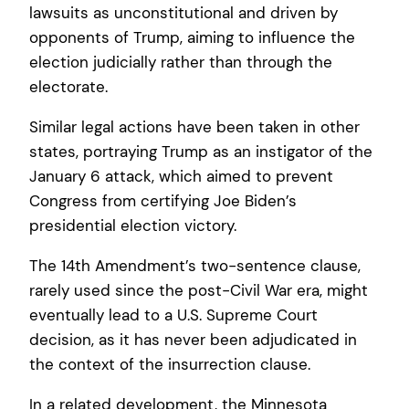
lawsuits as unconstitutional and driven by
opponents of Trump, aiming to influence the
election judicially rather than through the
electorate.
Similar legal actions have been taken in other
states, portraying Trump as an instigator of the
January 6 attack, which aimed to prevent
Congress from certifying Joe Biden’s
presidential election victory.
The 14th Amendment’s two-sentence clause,
rarely used since the post-Civil War era, might
eventually lead to a U.S. Supreme Court
decision, as it has never been adjudicated in
the context of the insurrection clause.
In a related development, the Minnesota