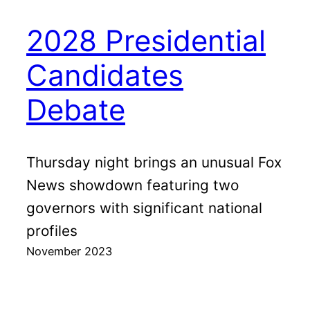
2028 Presidential
Candidates
Debate
Thursday night brings an unusual Fox
News showdown featuring two
governors with significant national
profiles
November 2023