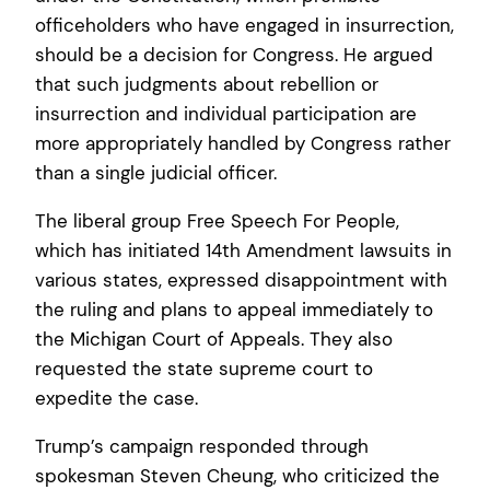
officeholders who have engaged in insurrection,
should be a decision for Congress. He argued
that such judgments about rebellion or
insurrection and individual participation are
more appropriately handled by Congress rather
than a single judicial officer.
The liberal group Free Speech For People,
which has initiated 14th Amendment lawsuits in
various states, expressed disappointment with
the ruling and plans to appeal immediately to
the Michigan Court of Appeals. They also
requested the state supreme court to
expedite the case.
Trump’s campaign responded through
spokesman Steven Cheung, who criticized the