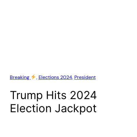
Breaking
, 
Elections 2024
, 
President
Trump Hits 2024
Election Jackpot