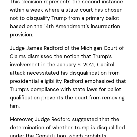
This decision represents the second instance
within a week where a state court has chosen
not to disqualify Trump from a primary ballot
based on the 14th Amendment’s insurrection
provision.
Judge James Redford of the Michigan Court of
Claims dismissed the notion that Trump’s
involvement in the January 6, 2021, Capitol
attack necessitated his disqualification from
presidential eligibility. Redford emphasized that
Trump’s compliance with state laws for ballot
qualification prevents the court from removing
him.
Moreover, Judge Redford suggested that the
determination of whether Trump is disqualified
under the Constitution, which prohibits