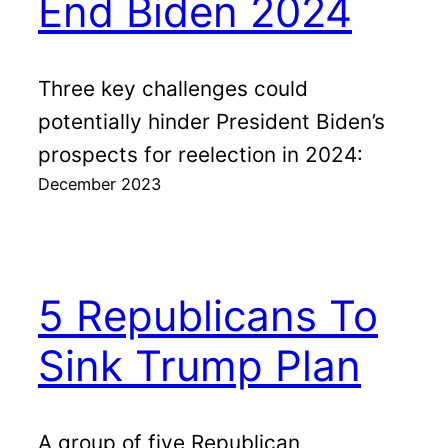
End Biden 2024
Three key challenges could
potentially hinder President Biden’s
prospects for reelection in 2024:
December 2023
5 Republicans To
Sink Trump Plan
A group of five Republican