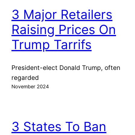
3 Major Retailers
Raising Prices On
Trump Tarrifs
President-elect Donald Trump, often
regarded
November 2024
3 States To Ban