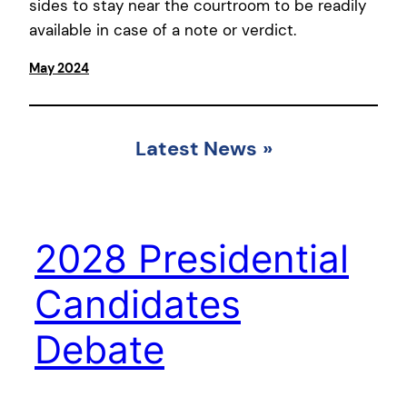
sides to stay near the courtroom to be readily
available in case of a note or verdict.
May 2024
Latest News
»
2028 Presidential
Candidates
Debate