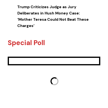
Trump Criticizes Judge as Jury
Deliberates in Hush Money Case:
‘Mother Teresa Could Not Beat These
Charges’
Special Poll