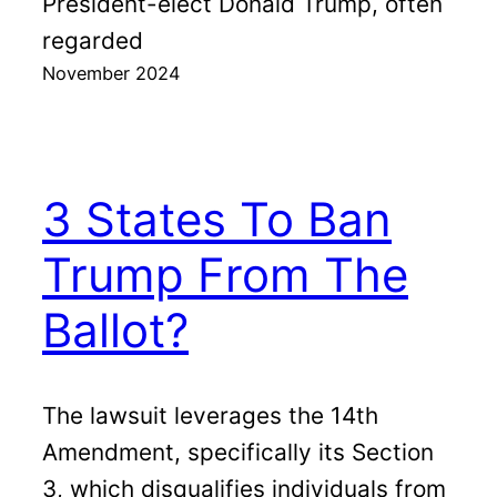
President-elect Donald Trump, often
regarded
November 2024
3 States To Ban
Trump From The
Ballot?
The lawsuit leverages the 14th
Amendment, specifically its Section
3, which disqualifies individuals from