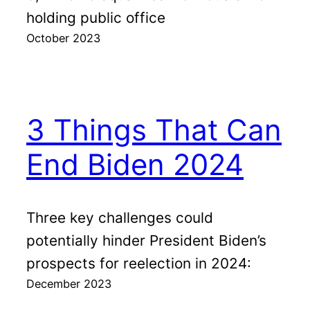
holding public office
October 2023
3 Things That Can
End Biden 2024
Three key challenges could
potentially hinder President Biden’s
prospects for reelection in 2024:
December 2023