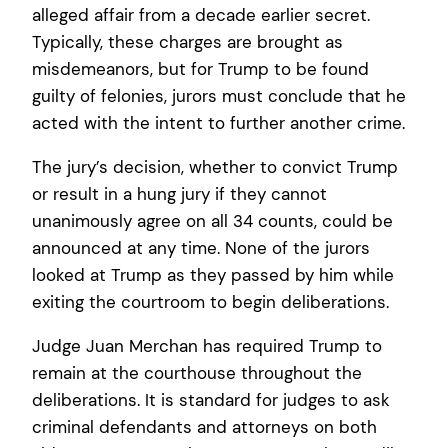
alleged affair from a decade earlier secret.
Typically, these charges are brought as
misdemeanors, but for Trump to be found
guilty of felonies, jurors must conclude that he
acted with the intent to further another crime.
The jury’s decision, whether to convict Trump
or result in a hung jury if they cannot
unanimously agree on all 34 counts, could be
announced at any time. None of the jurors
looked at Trump as they passed by him while
exiting the courtroom to begin deliberations.
Judge Juan Merchan has required Trump to
remain at the courthouse throughout the
deliberations. It is standard for judges to ask
criminal defendants and attorneys on both