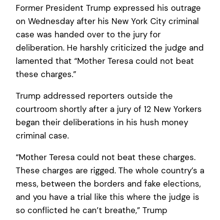
Former President Trump expressed his outrage
on Wednesday after his New York City criminal
case was handed over to the jury for
deliberation. He harshly criticized the judge and
lamented that “Mother Teresa could not beat
these charges.”
Trump addressed reporters outside the
courtroom shortly after a jury of 12 New Yorkers
began their deliberations in his hush money
criminal case.
“Mother Teresa could not beat these charges.
These charges are rigged. The whole country’s a
mess, between the borders and fake elections,
and you have a trial like this where the judge is
so conflicted he can’t breathe,” Trump