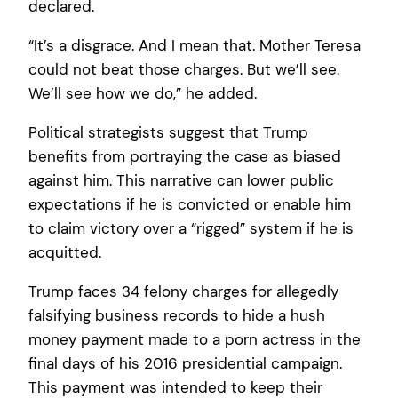
declared.
“It’s a disgrace. And I mean that. Mother Teresa
could not beat those charges. But we’ll see.
We’ll see how we do,” he added.
Political strategists suggest that Trump
benefits from portraying the case as biased
against him. This narrative can lower public
expectations if he is convicted or enable him
to claim victory over a “rigged” system if he is
acquitted.
Trump faces 34 felony charges for allegedly
falsifying business records to hide a hush
money payment made to a porn actress in the
final days of his 2016 presidential campaign.
This payment was intended to keep their