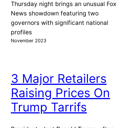
Thursday night brings an unusual Fox
News showdown featuring two
governors with significant national
profiles
November 2023
3 Major Retailers
Raising Prices On
Trump Tarrifs