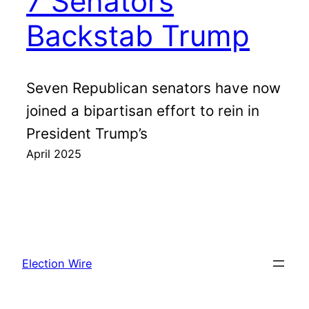
7 Senators
Backstab Trump
Seven Republican senators have now
joined a bipartisan effort to rein in
President Trump’s
April 2025
Election Wire