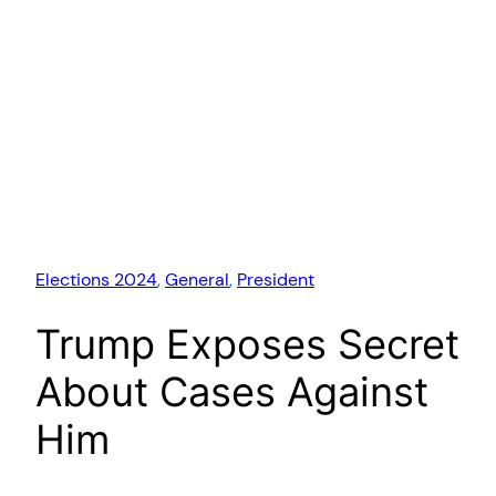
Elections 2024
, 
General
, 
President
Trump Exposes Secret
About Cases Against
Him