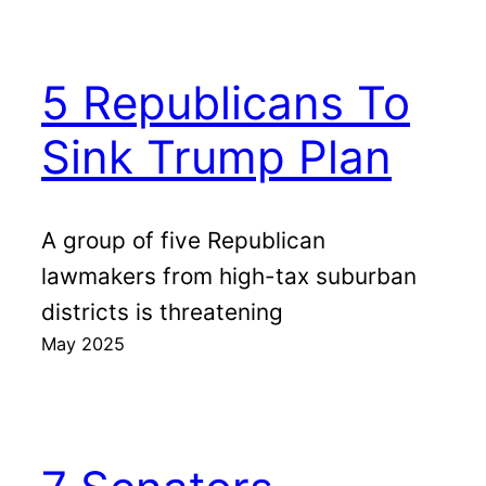
5 Republicans To
Sink Trump Plan
A group of five Republican
lawmakers from high-tax suburban
districts is threatening
May 2025