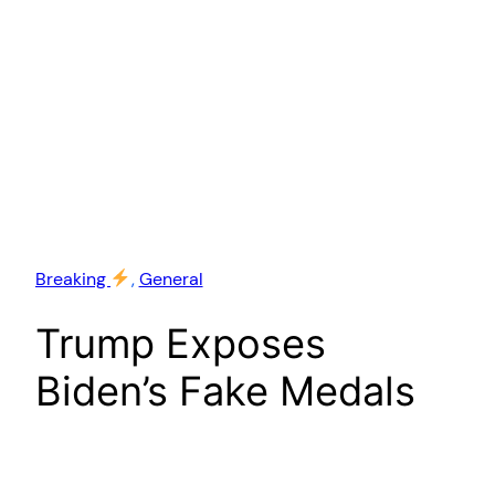
Breaking
, 
General
Trump Exposes
Biden’s Fake Medals