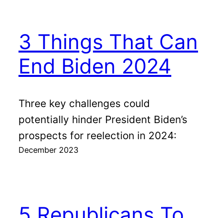
3 Things That Can
End Biden 2024
Three key challenges could
potentially hinder President Biden’s
prospects for reelection in 2024:
December 2023
5 Republicans To