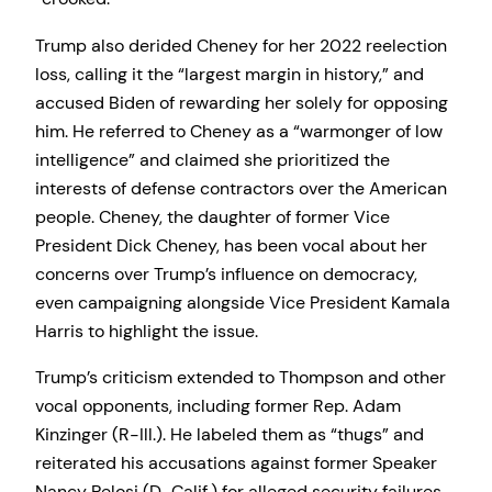
Trump also derided Cheney for her 2022 reelection
loss, calling it the “largest margin in history,” and
accused Biden of rewarding her solely for opposing
him. He referred to Cheney as a “warmonger of low
intelligence” and claimed she prioritized the
interests of defense contractors over the American
people. Cheney, the daughter of former Vice
President Dick Cheney, has been vocal about her
concerns over Trump’s influence on democracy,
even campaigning alongside Vice President Kamala
Harris to highlight the issue.
Trump’s criticism extended to Thompson and other
vocal opponents, including former Rep. Adam
Kinzinger (R-Ill.). He labeled them as “thugs” and
reiterated his accusations against former Speaker
Nancy Pelosi (D-Calif.) for alleged security failures