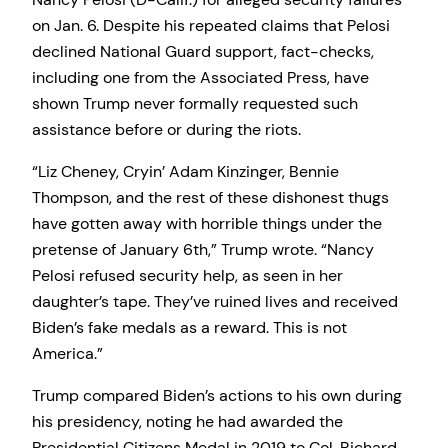
on Jan. 6. Despite his repeated claims that Pelosi
declined National Guard support, fact-checks,
including one from the Associated Press, have
shown Trump never formally requested such
assistance before or during the riots.
“Liz Cheney, Cryin’ Adam Kinzinger, Bennie
Thompson, and the rest of these dishonest thugs
have gotten away with horrible things under the
pretense of January 6th,” Trump wrote. “Nancy
Pelosi refused security help, as seen in her
daughter’s tape. They’ve ruined lives and received
Biden’s fake medals as a reward. This is not
America.”
Trump compared Biden’s actions to his own during
his presidency, noting he had awarded the
Presidential Citizens Medal in 2019 to Col. Richard