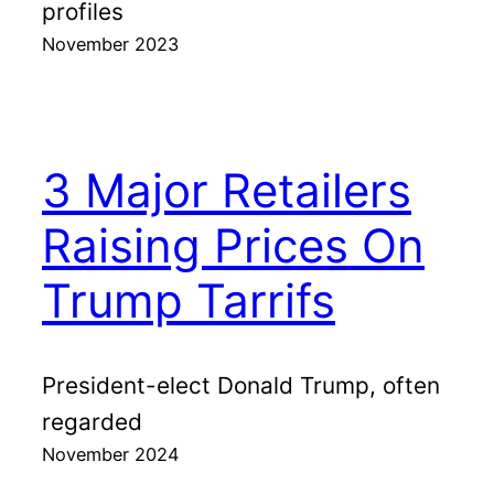
profiles
November 2023
3 Major Retailers
Raising Prices On
Trump Tarrifs
President-elect Donald Trump, often
regarded
November 2024