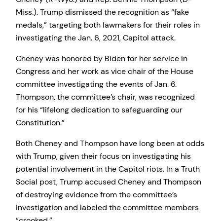
Miss.). Trump dismissed the recognition as “fake
medals,” targeting both lawmakers for their roles in
investigating the Jan. 6, 2021, Capitol attack.
Cheney was honored by Biden for her service in
Congress and her work as vice chair of the House
committee investigating the events of Jan. 6.
Thompson, the committee’s chair, was recognized
for his “lifelong dedication to safeguarding our
Constitution.”
Both Cheney and Thompson have long been at odds
with Trump, given their focus on investigating his
potential involvement in the Capitol riots. In a Truth
Social post, Trump accused Cheney and Thompson
of destroying evidence from the committee’s
investigation and labeled the committee members
“crooked.”