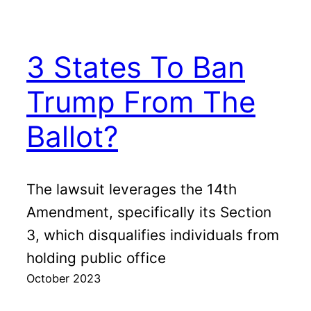
3 States To Ban
Trump From The
Ballot?
The lawsuit leverages the 14th
Amendment, specifically its Section
3, which disqualifies individuals from
holding public office
October 2023