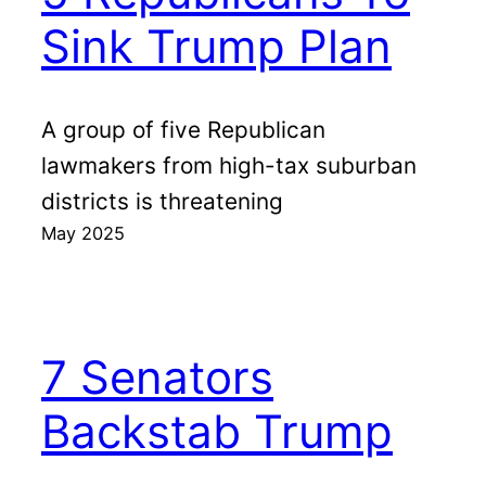
Sink Trump Plan
A group of five Republican
lawmakers from high-tax suburban
districts is threatening
May 2025
7 Senators
Backstab Trump