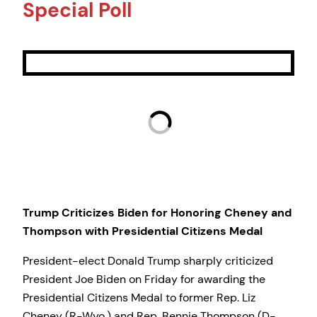
Special Poll
Trump Criticizes Biden for Honoring Cheney and
Thompson with Presidential Citizens Medal
President-elect Donald Trump sharply criticized
President Joe Biden on Friday for awarding the
Presidential Citizens Medal to former Rep. Liz
Cheney (R-Wyo.) and Rep. Bennie Thompson (D-