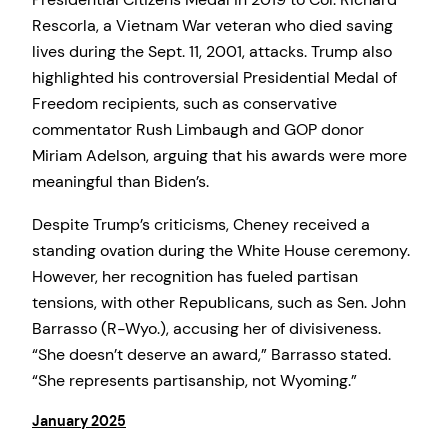
Rescorla, a Vietnam War veteran who died saving
lives during the Sept. 11, 2001, attacks. Trump also
highlighted his controversial Presidential Medal of
Freedom recipients, such as conservative
commentator Rush Limbaugh and GOP donor
Miriam Adelson, arguing that his awards were more
meaningful than Biden’s.
Despite Trump’s criticisms, Cheney received a
standing ovation during the White House ceremony.
However, her recognition has fueled partisan
tensions, with other Republicans, such as Sen. John
Barrasso (R-Wyo.), accusing her of divisiveness.
“She doesn’t deserve an award,” Barrasso stated.
“She represents partisanship, not Wyoming.”
January 2025