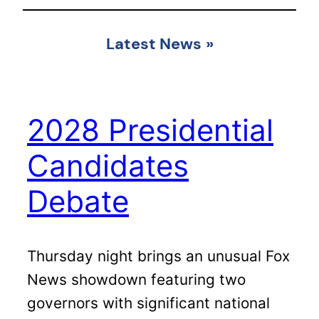
Latest News
»
2028 Presidential
Candidates
Debate
Thursday night brings an unusual Fox
News showdown featuring two
governors with significant national