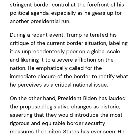
stringent border control at the forefront of his
political agenda, especially as he gears up for
another presidential run.
During a recent event, Trump reiterated his
critique of the current border situation, labeling
it as unprecedentedly poor on a global scale
and likening it to a severe affliction on the
nation. He emphatically called for the
immediate closure of the border to rectify what
he perceives as a critical national issue.
On the other hand, President Biden has lauded
the proposed legislative changes as historic,
asserting that they would introduce the most
rigorous and equitable border security
measures the United States has ever seen. He