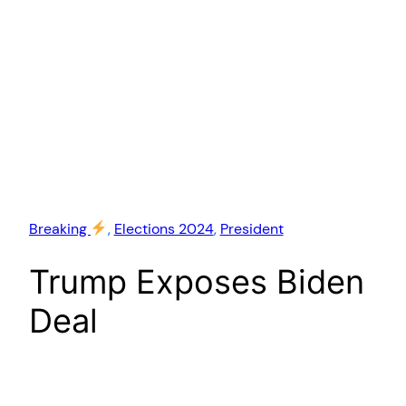
Breaking
, 
Elections 2024
, 
President
Trump Exposes Biden
Deal