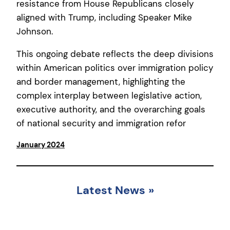
resistance from House Republicans closely
aligned with Trump, including Speaker Mike
Johnson.
This ongoing debate reflects the deep divisions
within American politics over immigration policy
and border management, highlighting the
complex interplay between legislative action,
executive authority, and the overarching goals
of national security and immigration refor
January 2024
Latest News
»