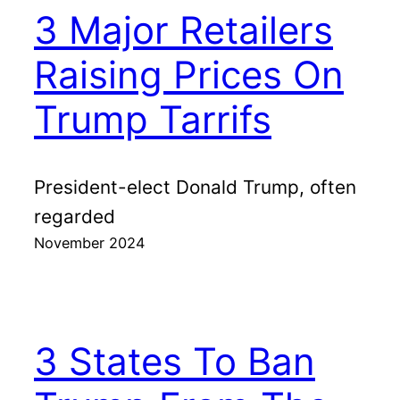
3 Major Retailers
Raising Prices On
Trump Tarrifs
President-elect Donald Trump, often
regarded
November 2024
3 States To Ban