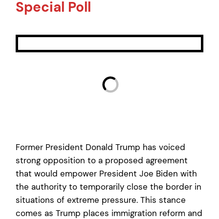
Special Poll
Former President Donald Trump has voiced
strong opposition to a proposed agreement
that would empower President Joe Biden with
the authority to temporarily close the border in
situations of extreme pressure. This stance
comes as Trump places immigration reform and