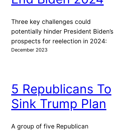
Three key challenges could
potentially hinder President Biden’s
prospects for reelection in 2024:
December 2023
5 Republicans To
Sink Trump Plan
A group of five Republican