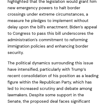
highlighted that the legislation would grant him
new emergency powers to halt border
crossings under extreme circumstances, a
measure he pledges to implement without
delay upon the bill’s enactment. Biden’s appeal
to Congress to pass this bill underscores the
administration’s commitment to reforming
immigration policies and enhancing border
security.
The political dynamics surrounding this issue
have intensified, particularly with Trump’s
recent consolidation of his position as a leading
figure within the Republican Party, which has
led to increased scrutiny and debate among
lawmakers. Despite some support in the
Senate, the proposed deal faces significant