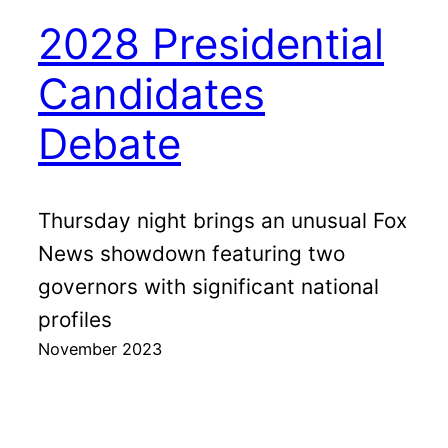
2028 Presidential
Candidates
Debate
Thursday night brings an unusual Fox
News showdown featuring two
governors with significant national
profiles
November 2023