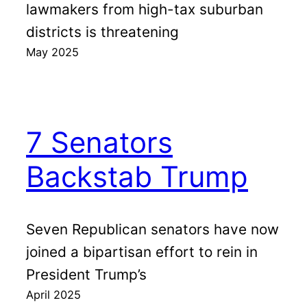
lawmakers from high-tax suburban
districts is threatening
May 2025
7 Senators
Backstab Trump
Seven Republican senators have now
joined a bipartisan effort to rein in
President Trump’s
April 2025