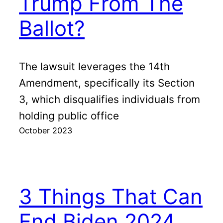
Trump From The
Ballot?
The lawsuit leverages the 14th
Amendment, specifically its Section
3, which disqualifies individuals from
holding public office
October 2023
3 Things That Can
End Biden 2024