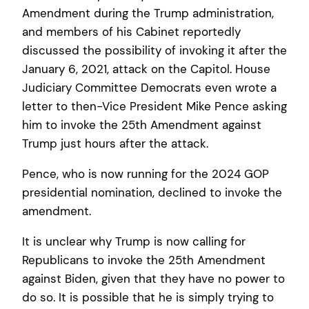
Amendment during the Trump administration,
and members of his Cabinet reportedly
discussed the possibility of invoking it after the
January 6, 2021, attack on the Capitol. House
Judiciary Committee Democrats even wrote a
letter to then-Vice President Mike Pence asking
him to invoke the 25th Amendment against
Trump just hours after the attack.
Pence, who is now running for the 2024 GOP
presidential nomination, declined to invoke the
amendment.
It is unclear why Trump is now calling for
Republicans to invoke the 25th Amendment
against Biden, given that they have no power to
do so. It is possible that he is simply trying to