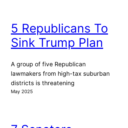
5 Republicans To
Sink Trump Plan
A group of five Republican
lawmakers from high-tax suburban
districts is threatening
May 2025