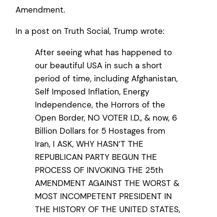
Amendment.
In a post on Truth Social, Trump wrote:
After seeing what has happened to
our beautiful USA in such a short
period of time, including Afghanistan,
Self Imposed Inflation, Energy
Independence, the Horrors of the
Open Border, NO VOTER I.D., & now, 6
Billion Dollars for 5 Hostages from
Iran, I ASK, WHY HASN’T THE
REPUBLICAN PARTY BEGUN THE
PROCESS OF INVOKING THE 25th
AMENDMENT AGAINST THE WORST &
MOST INCOMPETENT PRESIDENT IN
THE HISTORY OF THE UNITED STATES,