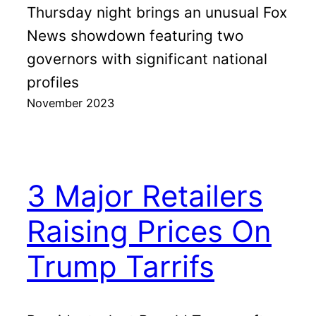
Thursday night brings an unusual Fox
News showdown featuring two
governors with significant national
profiles
November 2023
3 Major Retailers
Raising Prices On
Trump Tarrifs