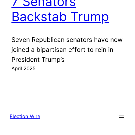
7 Senators
Backstab Trump
Seven Republican senators have now
joined a bipartisan effort to rein in
President Trump’s
April 2025
Election Wire