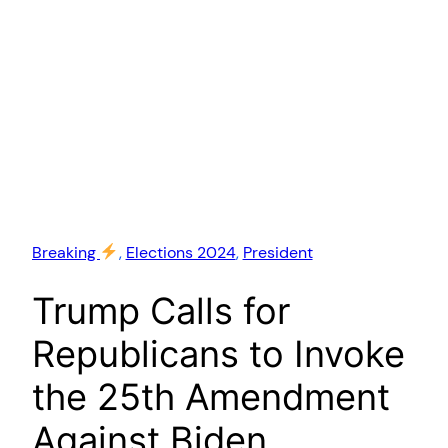
Breaking
, 
Elections 2024
, 
President
Trump Calls for
Republicans to Invoke
the 25th Amendment
Against Biden