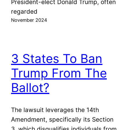
President-elect Donald Trump, often
regarded
November 2024
3 States To Ban
Trump From The
Ballot?
The lawsuit leverages the 14th
Amendment, specifically its Section
3, which disqualifies individuals from