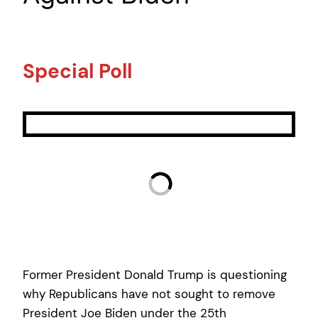
Special Poll
Former President Donald Trump is questioning
why Republicans have not sought to remove
President Joe Biden under the 25th