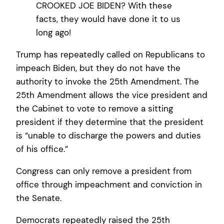
CROOKED JOE BIDEN? With these
facts, they would have done it to us
long ago!
Trump has repeatedly called on Republicans to
impeach Biden, but they do not have the
authority to invoke the 25th Amendment. The
25th Amendment allows the vice president and
the Cabinet to vote to remove a sitting
president if they determine that the president
is “unable to discharge the powers and duties
of his office.”
Congress can only remove a president from
office through impeachment and conviction in
the Senate.
Democrats repeatedly raised the 25th