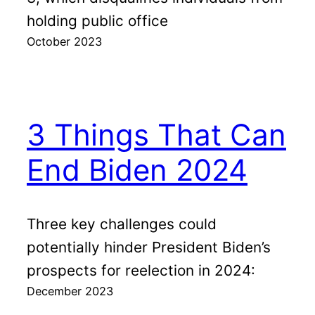
holding public office
October 2023
3 Things That Can
End Biden 2024
Three key challenges could
potentially hinder President Biden’s
prospects for reelection in 2024:
December 2023