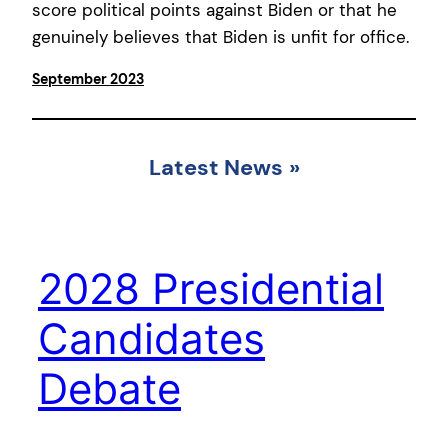
score political points against Biden or that he
genuinely believes that Biden is unfit for office.
September 2023
Latest News
»
2028 Presidential
Candidates
Debate