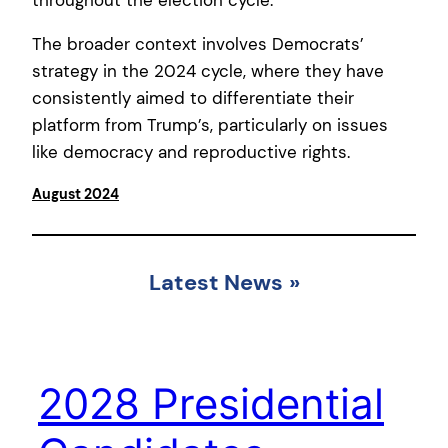
throughout the election cycle.
The broader context involves Democrats’
strategy in the 2024 cycle, where they have
consistently aimed to differentiate their
platform from Trump’s, particularly on issues
like democracy and reproductive rights.
August 2024
Latest News
»
2028 Presidential