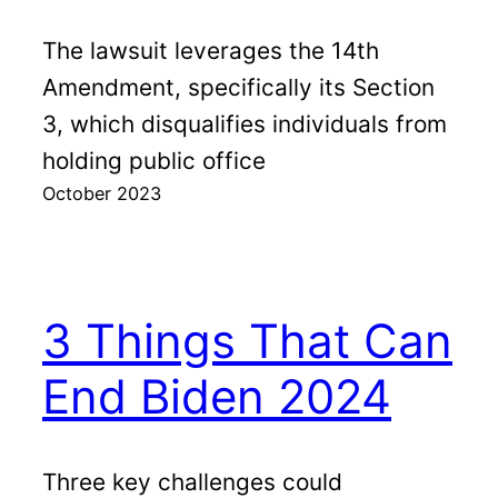
The lawsuit leverages the 14th
Amendment, specifically its Section
3, which disqualifies individuals from
holding public office
October 2023
3 Things That Can
End Biden 2024
Three key challenges could