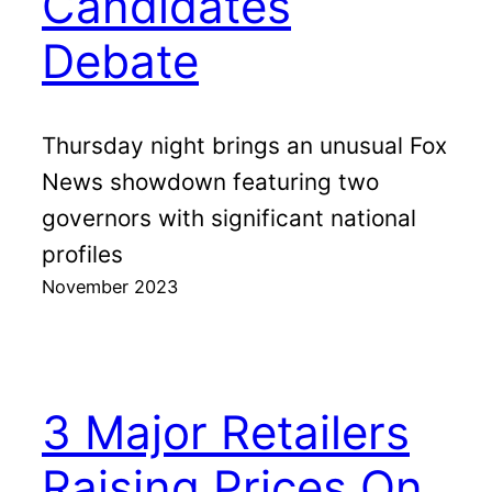
Candidates
Debate
Thursday night brings an unusual Fox
News showdown featuring two
governors with significant national
profiles
November 2023
3 Major Retailers
Raising Prices On