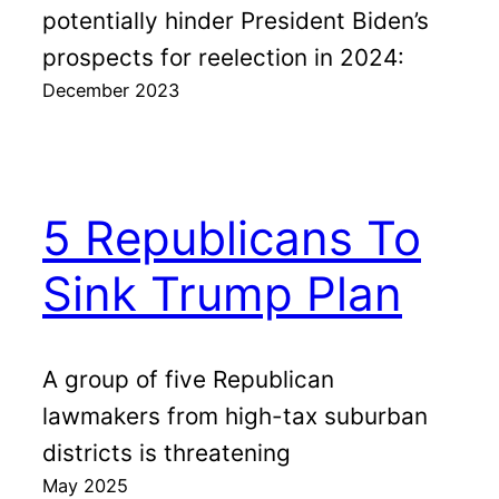
potentially hinder President Biden’s
prospects for reelection in 2024:
December 2023
5 Republicans To
Sink Trump Plan
A group of five Republican
lawmakers from high-tax suburban
districts is threatening
May 2025