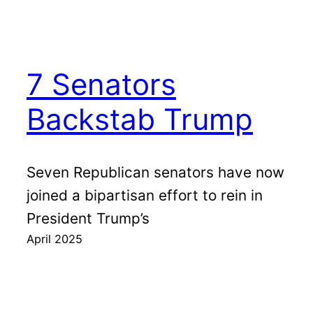
7 Senators
Backstab Trump
Seven Republican senators have now
joined a bipartisan effort to rein in
President Trump’s
April 2025