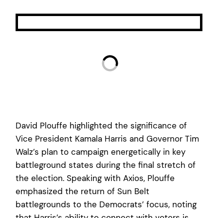
David Plouffe highlighted the significance of
Vice President Kamala Harris and Governor Tim
Walz’s plan to campaign energetically in key
battleground states during the final stretch of
the election. Speaking with Axios, Plouffe
emphasized the return of Sun Belt
battlegrounds to the Democrats’ focus, noting
that Harris’s ability to connect with voters is