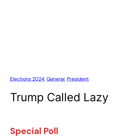
Elections 2024
, 
General
, 
President
Trump Called Lazy
Special Poll