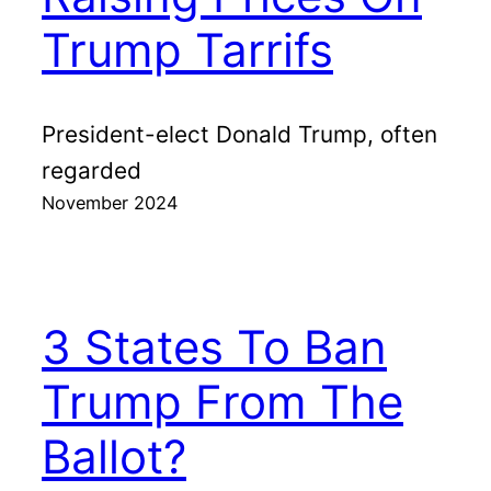
Trump Tarrifs
President-elect Donald Trump, often
regarded
November 2024
3 States To Ban
Trump From The
Ballot?