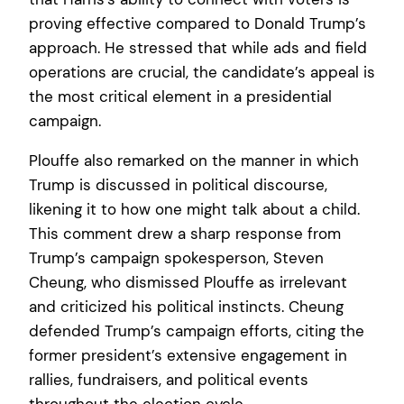
proving effective compared to Donald Trump’s
approach. He stressed that while ads and field
operations are crucial, the candidate’s appeal is
the most critical element in a presidential
campaign.
Plouffe also remarked on the manner in which
Trump is discussed in political discourse,
likening it to how one might talk about a child.
This comment drew a sharp response from
Trump’s campaign spokesperson, Steven
Cheung, who dismissed Plouffe as irrelevant
and criticized his political instincts. Cheung
defended Trump’s campaign efforts, citing the
former president’s extensive engagement in
rallies, fundraisers, and political events