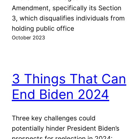
Amendment, specifically its Section
3, which disqualifies individuals from
holding public office
October 2023
3 Things That Can
End Biden 2024
Three key challenges could
potentially hinder President Biden’s
prospects for reelection in 2024: