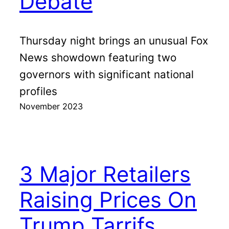
Debate
Thursday night brings an unusual Fox
News showdown featuring two
governors with significant national
profiles
November 2023
3 Major Retailers
Raising Prices On
Trump Tarrifs