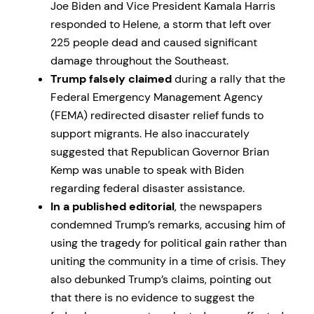
Joe Biden and Vice President Kamala Harris
responded to Helene, a storm that left over
225 people dead and caused significant
damage throughout the Southeast.
Trump falsely claimed
during a rally that the
Federal Emergency Management Agency
(FEMA) redirected disaster relief funds to
support migrants. He also inaccurately
suggested that Republican Governor Brian
Kemp was unable to speak with Biden
regarding federal disaster assistance.
In a published editorial
, the newspapers
condemned Trump’s remarks, accusing him of
using the tragedy for political gain rather than
uniting the community in a time of crisis. They
also debunked Trump’s claims, pointing out
that there is no evidence to suggest the