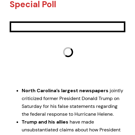
Special Poll
North Carolina’s largest newspapers
jointly
criticized former President Donald Trump on
Saturday for his false statements regarding
the federal response to Hurricane Helene.
Trump and his allies
have made
unsubstantiated claims about how President