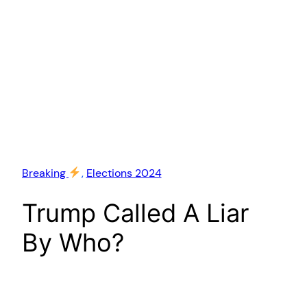
Breaking
, 
Elections 2024
Trump Called A Liar
By Who?