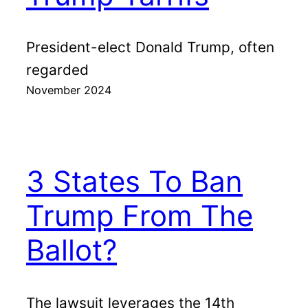
President-elect Donald Trump, often
regarded
November 2024
3 States To Ban
Trump From The
Ballot?
The lawsuit leverages the 14th