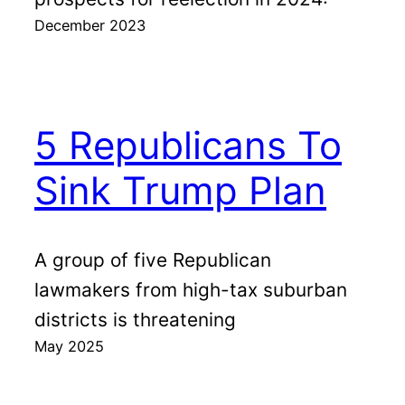
December 2023
5 Republicans To
Sink Trump Plan
A group of five Republican
lawmakers from high-tax suburban
districts is threatening
May 2025