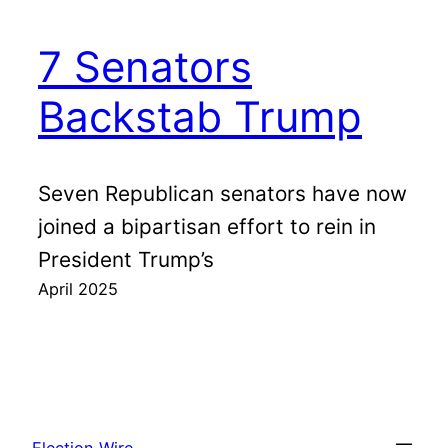
7 Senators
Backstab Trump
Seven Republican senators have now
joined a bipartisan effort to rein in
President Trump’s
April 2025
Election Wire