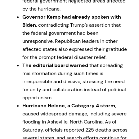
federal government neglected areas affected
by the hurricane.
Governor Kemp had already spoken with
Biden
, contradicting Trump’s assertion that
the federal government had been
unresponsive. Republican leaders in other
affected states also expressed their gratitude
for the prompt federal disaster relief.
The editorial board warned
that spreading
misinformation during such times is
irresponsible and divisive, stressing the need
for unity and collaboration instead of political
opportunism.
Hurricane Helene, a Category 4 storm
,
caused widespread damage, including severe
flooding in Asheville, North Carolina. As of
Saturday, officials reported 225 deaths across
several states, and search efforts continue for