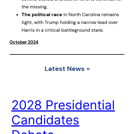
the missing.
The political race
in North Carolina remains
tight, with Trump holding a narrow lead over
Harris in a critical battleground state.
October 2024
Latest News
»
2028 Presidential
Candidates