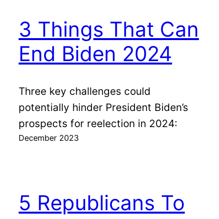
3 Things That Can
End Biden 2024
Three key challenges could
potentially hinder President Biden’s
prospects for reelection in 2024:
December 2023
5 Republicans To