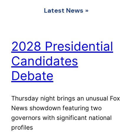
Latest News
»
2028 Presidential
Candidates
Debate
Thursday night brings an unusual Fox
News showdown featuring two
governors with significant national
profiles