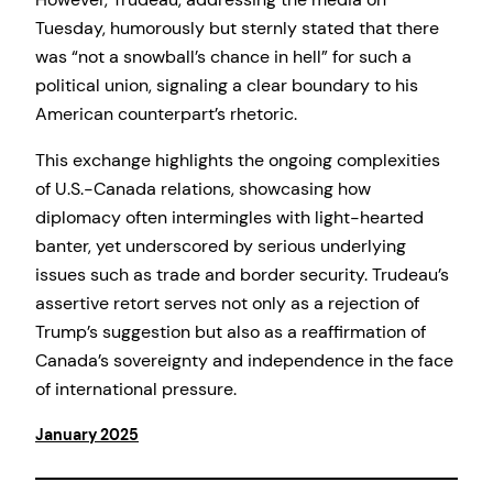
Tuesday, humorously but sternly stated that there
was “not a snowball’s chance in hell” for such a
political union, signaling a clear boundary to his
American counterpart’s rhetoric.
This exchange highlights the ongoing complexities
of U.S.-Canada relations, showcasing how
diplomacy often intermingles with light-hearted
banter, yet underscored by serious underlying
issues such as trade and border security. Trudeau’s
assertive retort serves not only as a rejection of
Trump’s suggestion but also as a reaffirmation of
Canada’s sovereignty and independence in the face
of international pressure.
January 2025