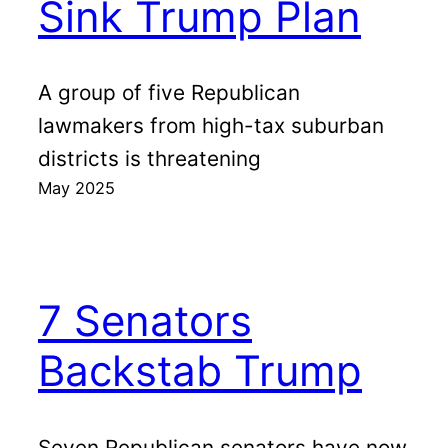
Sink Trump Plan
A group of five Republican
lawmakers from high-tax suburban
districts is threatening
May 2025
7 Senators
Backstab Trump
Seven Republican senators have now