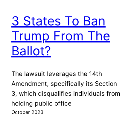
3 States To Ban
Trump From The
Ballot?
The lawsuit leverages the 14th
Amendment, specifically its Section
3, which disqualifies individuals from
holding public office
October 2023