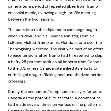
came after a period of repeated jibes from Trump
on social media, following a high-profile meeting
between the two leaders.
The backdrop to this diplomatic exchange began
when Trudeau and his Finance Minister, Dominic
LeBlanc, visited Trump at his Florida estate over the
Thanksgiving weekend. The visit was part of an effort
to ease tensions after Trump had threatened to slap
a hefty 25 percent tariff on all imports from Canada
to the U.S. unless Canada intensified its efforts to
curb illegal drug trafficking and unauthorized border
crossings.
During the encounter, Trump humorously referred to
Canada as the potential “51st State,” a comment he
had made several times on various online platforms.
However, Trudeau, addressing the media on