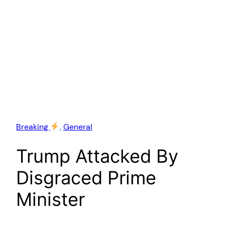
Breaking
, 
General
Trump Attacked By
Disgraced Prime
Minister