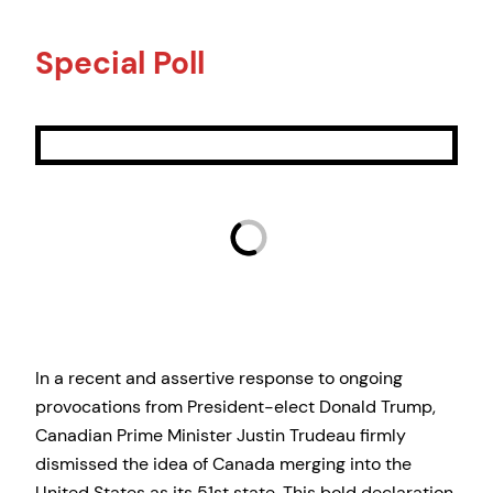
Special Poll
In a recent and assertive response to ongoing
provocations from President-elect Donald Trump,
Canadian Prime Minister Justin Trudeau firmly
dismissed the idea of Canada merging into the
United States as its 51st state. This bold declaration