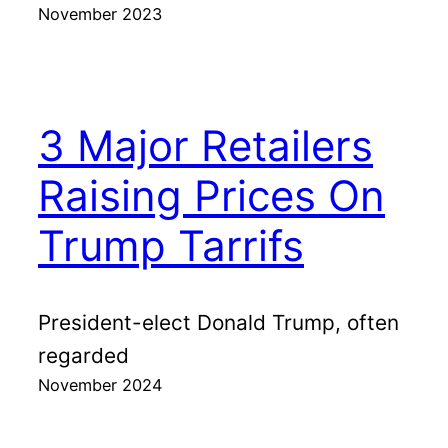
November 2023
3 Major Retailers
Raising Prices On
Trump Tarrifs
President-elect Donald Trump, often
regarded
November 2024