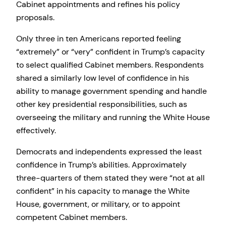
Cabinet appointments and refines his policy
proposals.
Only three in ten Americans reported feeling
“extremely” or “very” confident in Trump’s capacity
to select qualified Cabinet members. Respondents
shared a similarly low level of confidence in his
ability to manage government spending and handle
other key presidential responsibilities, such as
overseeing the military and running the White House
effectively.
Democrats and independents expressed the least
confidence in Trump’s abilities. Approximately
three-quarters of them stated they were “not at all
confident” in his capacity to manage the White
House, government, or military, or to appoint
competent Cabinet members.