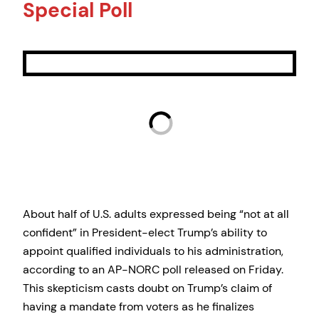
Special Poll
About half of U.S. adults expressed being “not at all
confident” in President-elect Trump’s ability to
appoint qualified individuals to his administration,
according to an AP-NORC poll released on Friday.
This skepticism casts doubt on Trump’s claim of
having a mandate from voters as he finalizes