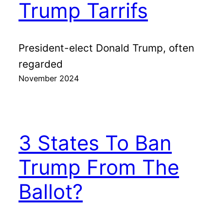
Trump Tarrifs
President-elect Donald Trump, often
regarded
November 2024
3 States To Ban
Trump From The
Ballot?