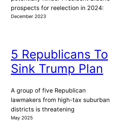
prospects for reelection in 2024:
December 2023
5 Republicans To
Sink Trump Plan
A group of five Republican
lawmakers from high-tax suburban
districts is threatening
May 2025