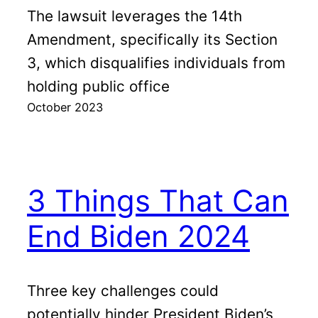
The lawsuit leverages the 14th
Amendment, specifically its Section
3, which disqualifies individuals from
holding public office
October 2023
3 Things That Can
End Biden 2024
Three key challenges could
potentially hinder President Biden’s