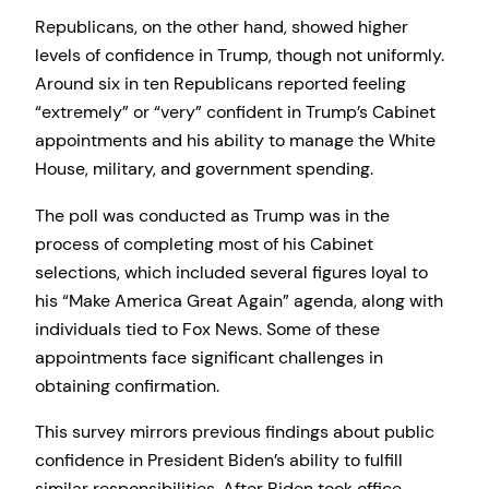
Republicans, on the other hand, showed higher
levels of confidence in Trump, though not uniformly.
Around six in ten Republicans reported feeling
“extremely” or “very” confident in Trump’s Cabinet
appointments and his ability to manage the White
House, military, and government spending.
The poll was conducted as Trump was in the
process of completing most of his Cabinet
selections, which included several figures loyal to
his “Make America Great Again” agenda, along with
individuals tied to Fox News. Some of these
appointments face significant challenges in
obtaining confirmation.
This survey mirrors previous findings about public
confidence in President Biden’s ability to fulfill
similar responsibilities. After Biden took office,