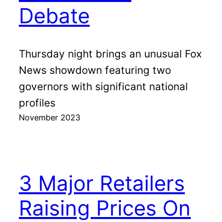
Debate
Thursday night brings an unusual Fox
News showdown featuring two
governors with significant national
profiles
November 2023
3 Major Retailers
Raising Prices On