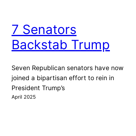
7 Senators
Backstab Trump
Seven Republican senators have now
joined a bipartisan effort to rein in
President Trump’s
April 2025