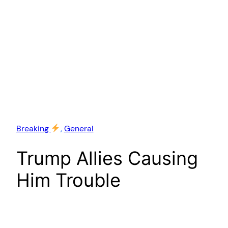
Breaking
, 
General
Trump Allies Causing
Him Trouble