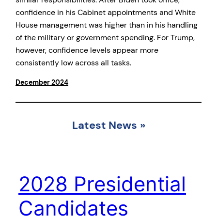
confidence in his Cabinet appointments and White
House management was higher than in his handling
of the military or government spending. For Trump,
however, confidence levels appear more
consistently low across all tasks.
December 2024
Latest News
»
2028 Presidential
Candidates