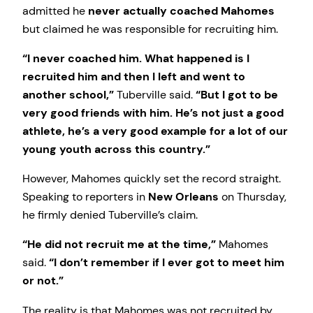
admitted he
never actually coached Mahomes
but claimed he was responsible for recruiting him.
“I never coached him. What happened is I
recruited him and then I left and went to
another school,”
Tuberville said.
“But I got to be
very good friends with him. He’s not just a good
athlete, he’s a very good example for a lot of our
young youth across this country.”
However, Mahomes quickly set the record straight.
Speaking to reporters in
New Orleans
on Thursday,
he firmly denied Tuberville’s claim.
“He did not recruit me at the time,”
Mahomes
said.
“I don’t remember if I ever got to meet him
or not.”
The reality is that Mahomes was not recruited by