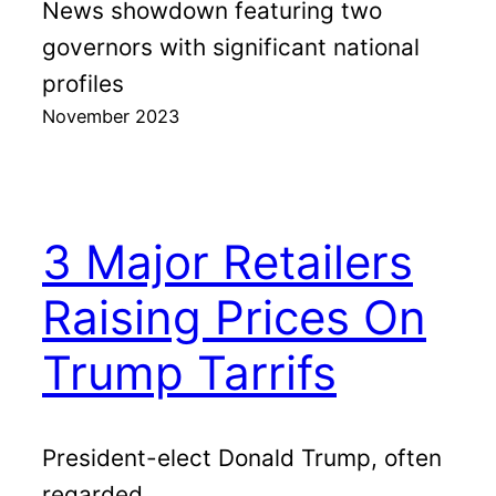
News showdown featuring two
governors with significant national
profiles
November 2023
3 Major Retailers
Raising Prices On
Trump Tarrifs
President-elect Donald Trump, often
regarded