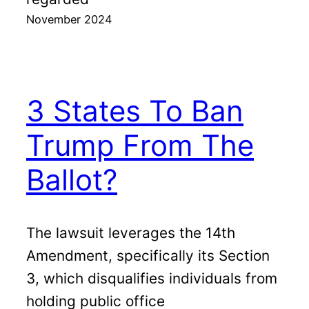
November 2024
3 States To Ban
Trump From The
Ballot?
The lawsuit leverages the 14th
Amendment, specifically its Section
3, which disqualifies individuals from
holding public office