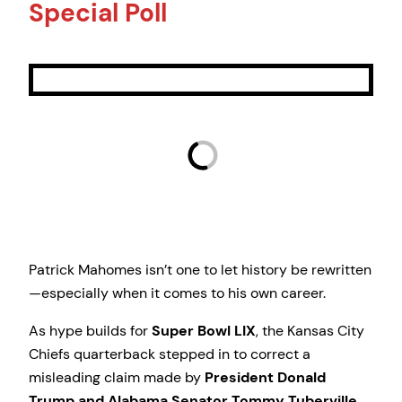
Special Poll
Patrick Mahomes isn’t one to let history be rewritten
—especially when it comes to his own career.
As hype builds for
Super Bowl LIX
, the Kansas City
Chiefs quarterback stepped in to correct a
misleading claim made by
President Donald
Trump and Alabama Senator Tommy Tuberville