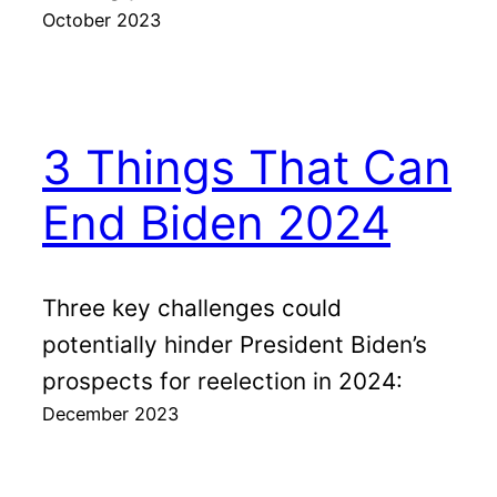
October 2023
3 Things That Can
End Biden 2024
Three key challenges could
potentially hinder President Biden’s
prospects for reelection in 2024:
December 2023