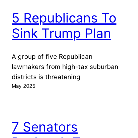
5 Republicans To
Sink Trump Plan
A group of five Republican
lawmakers from high-tax suburban
districts is threatening
May 2025
7 Senators