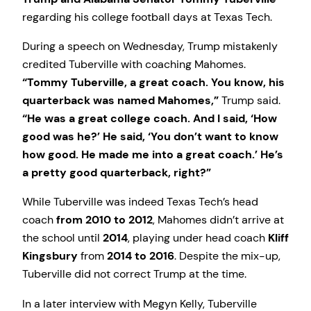
regarding his college football days at Texas Tech.
During a speech on Wednesday, Trump mistakenly
credited Tuberville with coaching Mahomes.
“Tommy Tuberville, a great coach. You know, his
quarterback was named Mahomes,”
Trump said.
“He was a great college coach. And I said, ‘How
good was he?’ He said, ‘You don’t want to know
how good. He made me into a great coach.’ He’s
a pretty good quarterback, right?”
While Tuberville was indeed Texas Tech’s head
coach
from 2010 to 2012
, Mahomes didn’t arrive at
the school until
2014
, playing under head coach
Kliff
Kingsbury
from
2014 to 2016
. Despite the mix-up,
Tuberville did not correct Trump at the time.
In a later interview with Megyn Kelly, Tuberville