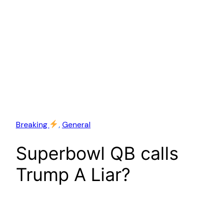
Breaking
, 
General
Superbowl QB calls
Trump A Liar?