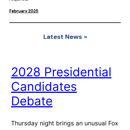
February 2025
Latest News
»
2028 Presidential
Candidates
Debate
Thursday night brings an unusual Fox