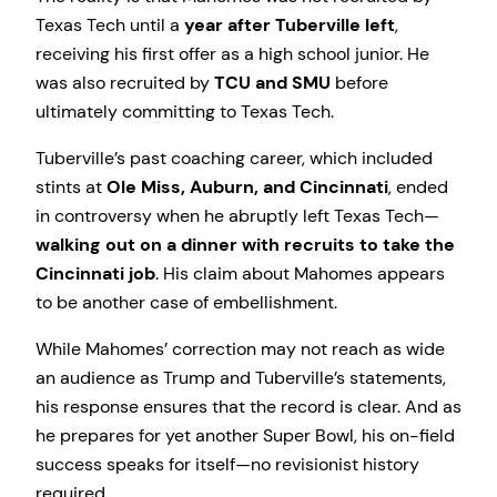
Texas Tech until a
year after Tuberville left
,
receiving his first offer as a high school junior. He
was also recruited by
TCU and SMU
before
ultimately committing to Texas Tech.
Tuberville’s past coaching career, which included
stints at
Ole Miss, Auburn, and Cincinnati
, ended
in controversy when he abruptly left Texas Tech—
walking out on a dinner with recruits to take the
Cincinnati job
. His claim about Mahomes appears
to be another case of embellishment.
While Mahomes’ correction may not reach as wide
an audience as Trump and Tuberville’s statements,
his response ensures that the record is clear. And as
he prepares for yet another Super Bowl, his on-field
success speaks for itself—no revisionist history
required.