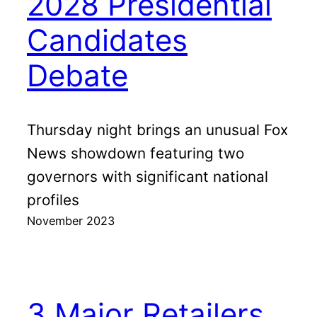
2028 Presidential
Candidates
Debate
Thursday night brings an unusual Fox
News showdown featuring two
governors with significant national
profiles
November 2023
3 Major Retailers