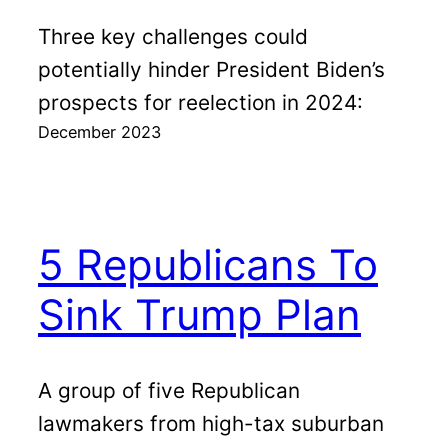
Three key challenges could
potentially hinder President Biden’s
prospects for reelection in 2024:
December 2023
5 Republicans To
Sink Trump Plan
A group of five Republican
lawmakers from high-tax suburban