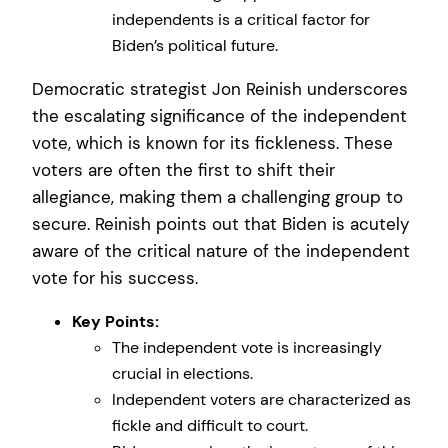
independents is a critical factor for
Biden’s political future.
Democratic strategist Jon Reinish underscores
the escalating significance of the independent
vote, which is known for its fickleness. These
voters are often the first to shift their
allegiance, making them a challenging group to
secure. Reinish points out that Biden is acutely
aware of the critical nature of the independent
vote for his success.
Key Points:
The independent vote is increasingly
crucial in elections.
Independent voters are characterized as
fickle and difficult to court.