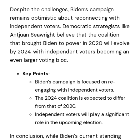
Despite the challenges, Biden’s campaign
remains optimistic about reconnecting with
independent voters. Democratic strategists like
Antjuan Seawright believe that the coalition
that brought Biden to power in 2020 will evolve
by 2024, with independent voters becoming an
even larger voting bloc.
Key Points:
Biden’s campaign is focused on re-
engaging with independent voters.
The 2024 coalition is expected to differ
from that of 2020.
Independent voters will play a significant
role in the upcoming election.
In conclusion, while Biden’s current standing