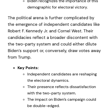
Biden recognizes the importance of this
demographic for electoral victory.
The political arena is further complicated by
the emergence of independent candidates like
Robert F. Kennedy Jr. and Cornel West. Their
candidacies reflect a broader discontent with
the two-party system and could either dilute
Biden’s support or, conversely, draw votes away
from Trump.
Key Points:
Independent candidates are reshaping
the electoral dynamics.
Their presence reflects dissatisfaction
with the two-party system.
The impact on Biden’s campaign could
be double-edged.