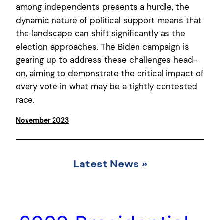
among independents presents a hurdle, the
dynamic nature of political support means that
the landscape can shift significantly as the
election approaches. The Biden campaign is
gearing up to address these challenges head-
on, aiming to demonstrate the critical impact of
every vote in what may be a tightly contested
race.
November 2023
Latest News
»