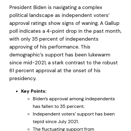
President Biden is navigating a complex
political landscape as independent voters’
approval ratings show signs of waning. A Gallup
poll indicates a 4-point drop in the past month,
with only 35 percent of independents
approving of his performance. This
demographic’s support has been lukewarm
since mid-2021, a stark contrast to the robust
61 percent approval at the onset of his
presidency.
Key Points:
Biden’s approval among independents
has fallen to 35 percent.
Independent voters’ support has been
tepid since July 2021.
The fluctuating support from