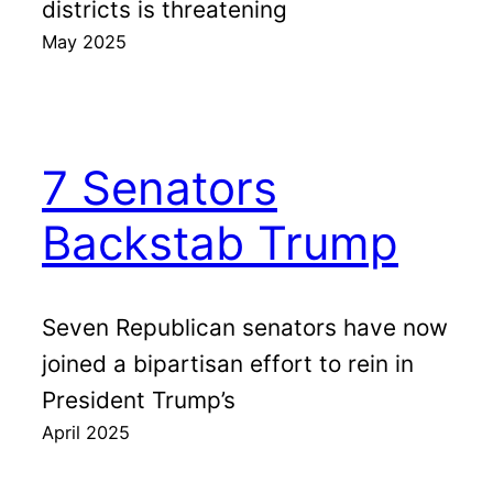
districts is threatening
May 2025
7 Senators
Backstab Trump
Seven Republican senators have now
joined a bipartisan effort to rein in
President Trump’s
April 2025