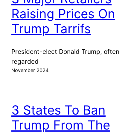
Raising Prices On
Trump Tarrifs
President-elect Donald Trump, often
regarded
November 2024
3 States To Ban
Trump From The