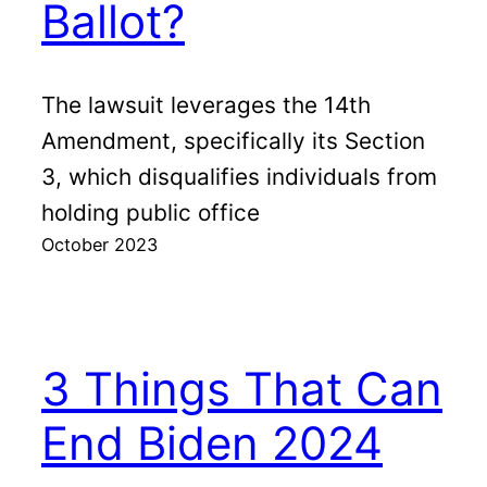
Ballot?
The lawsuit leverages the 14th
Amendment, specifically its Section
3, which disqualifies individuals from
holding public office
October 2023
3 Things That Can
End Biden 2024