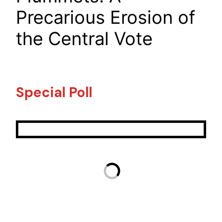
Precarious Erosion of
the Central Vote
Special Poll