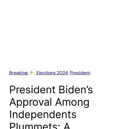
Breaking
, 
Elections 2024
, 
President
President Biden’s
Approval Among
Independents
Plummets: A