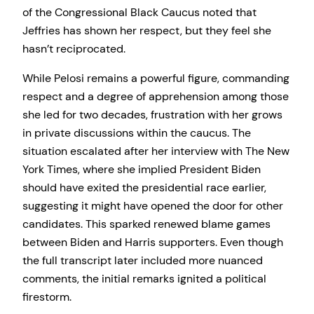
of the Congressional Black Caucus noted that
Jeffries has shown her respect, but they feel she
hasn’t reciprocated.
While Pelosi remains a powerful figure, commanding
respect and a degree of apprehension among those
she led for two decades, frustration with her grows
in private discussions within the caucus. The
situation escalated after her interview with The New
York Times, where she implied President Biden
should have exited the presidential race earlier,
suggesting it might have opened the door for other
candidates. This sparked renewed blame games
between Biden and Harris supporters. Even though
the full transcript later included more nuanced
comments, the initial remarks ignited a political
firestorm.