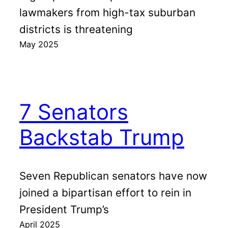
lawmakers from high-tax suburban
districts is threatening
May 2025
7 Senators
Backstab Trump
Seven Republican senators have now
joined a bipartisan effort to rein in
President Trump’s
April 2025