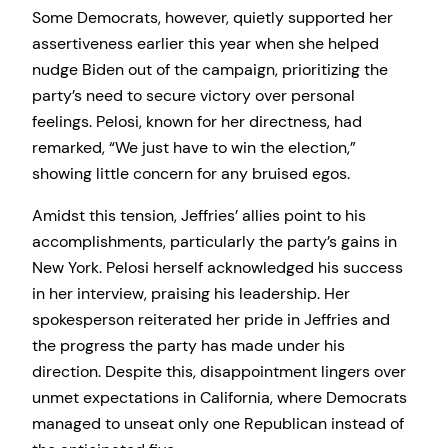
Some Democrats, however, quietly supported her
assertiveness earlier this year when she helped
nudge Biden out of the campaign, prioritizing the
party’s need to secure victory over personal
feelings. Pelosi, known for her directness, had
remarked, “We just have to win the election,”
showing little concern for any bruised egos.
Amidst this tension, Jeffries’ allies point to his
accomplishments, particularly the party’s gains in
New York. Pelosi herself acknowledged his success
in her interview, praising his leadership. Her
spokesperson reiterated her pride in Jeffries and
the progress the party has made under his
direction. Despite this, disappointment lingers over
unmet expectations in California, where Democrats
managed to unseat only one Republican instead of