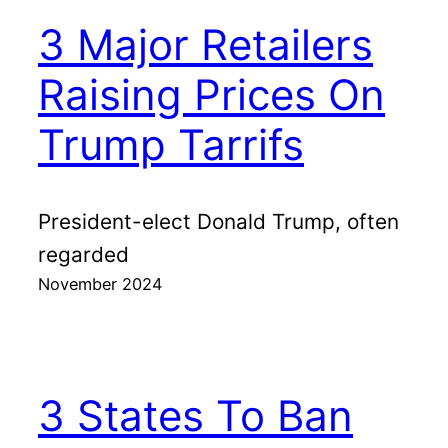
3 Major Retailers
Raising Prices On
Trump Tarrifs
President-elect Donald Trump, often
regarded
November 2024
3 States To Ban