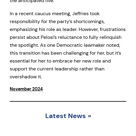
the anticipated five.
In a recent caucus meeting, Jeffries took
responsibility for the party’s shortcomings,
emphasizing his role as leader. However, frustrations
persist about Pelosi’s reluctance to fully relinquish
the spotlight. As one Democratic lawmaker noted,
this transition has been challenging for her, but it’s
essential for her to embrace her new role and
support the current leadership rather than
overshadow it.
November 2024
Latest News
»