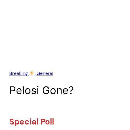
Breaking
, 
General
Pelosi Gone?
Special Poll