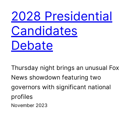
2028 Presidential
Candidates
Debate
Thursday night brings an unusual Fox
News showdown featuring two
governors with significant national
profiles
November 2023