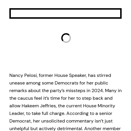
Nancy Pelosi, former House Speaker, has stirred
unease among some Democrats for her public
remarks about the party’s missteps in 2024. Many in
the caucus feel it’s time for her to step back and
allow Hakeem Jeffries, the current House Minority
Leader, to take full charge. According to a senior
Democrat, her unsolicited commentary isn’t just
unhelpful but actively detrimental. Another member