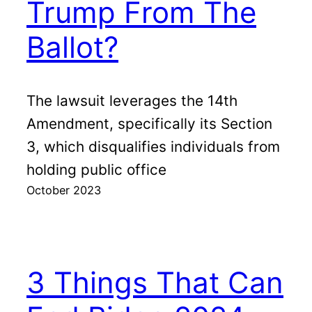
Trump From The
Ballot?
The lawsuit leverages the 14th
Amendment, specifically its Section
3, which disqualifies individuals from
holding public office
October 2023
3 Things That Can