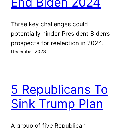
End Biden 2024
Three key challenges could
potentially hinder President Biden’s
prospects for reelection in 2024:
December 2023
5 Republicans To
Sink Trump Plan
A group of five Republican