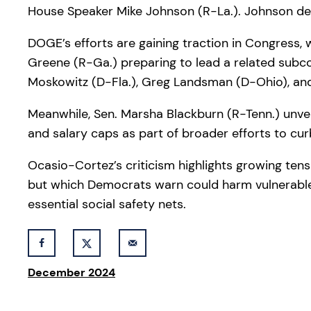
House Speaker Mike Johnson (R-La.). Johnson desc
DOGE’s efforts are gaining traction in Congress, 
Greene (R-Ga.) preparing to lead a related subco
Moskowitz (D-Fla.), Greg Landsman (D-Ohio), and H
Meanwhile, Sen. Marsha Blackburn (R-Tenn.) unveil
and salary caps as part of broader efforts to c
Ocasio-Cortez’s criticism highlights growing ten
but which Democrats warn could harm vulnerable
essential social safety nets.
December 2024