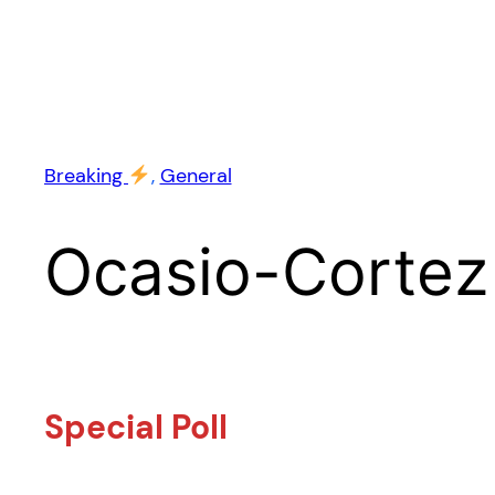
Breaking
, 
General
Ocasio-Cortez
Special Poll