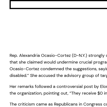
Rep. Alexandria Ocasio-Cortez (D-N.Y.) strongly
that she claimed would undermine crucial programs
Ocasio-Cortez condemned the suggestions, saying, 
disabled.” She accused the advisory group of tar
Her remarks followed a controversial post by E
the organization, pointing out, “They receive $0 i
The criticism came as Republicans in Congress