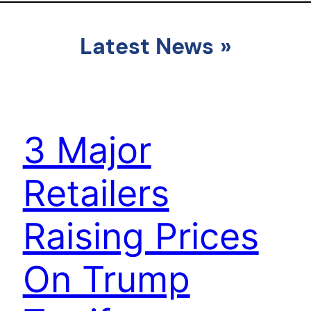
Latest News
»
3 Major
Retailers
Raising Prices
On Trump