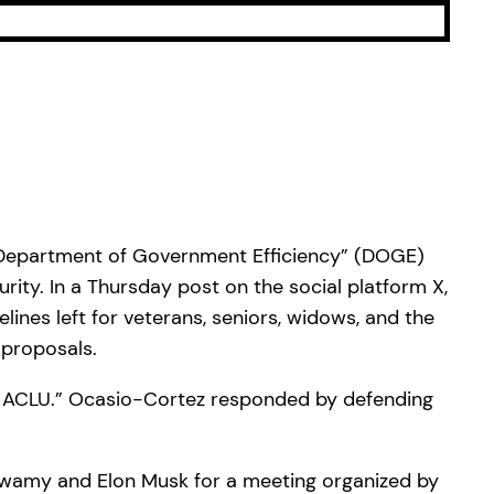
 “Department of Government Efficiency” (DOGE)
rity. In a Thursday post on the social platform X,
ines left for veterans, seniors, widows, and the
 proposals.
e ACLU.” Ocasio-Cortez responded by defending
wamy and Elon Musk for a meeting organized by