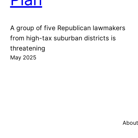
A group of five Republican lawmakers
from high-tax suburban districts is
threatening
May 2025
About