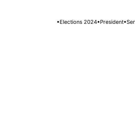
▪Elections 2024
▪President
▪Se