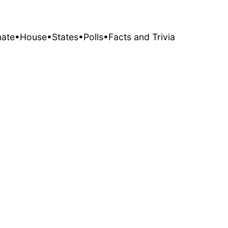
nate
▪House
▪States
▪Polls
▪Facts and Trivia