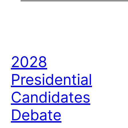
2028
Presidential
Candidates
Debate