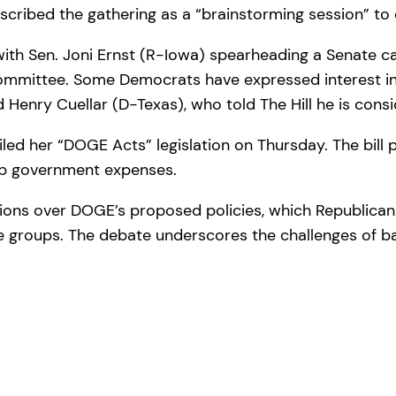
ribed the gathering as a “brainstorming session” to ex
with Sen. Joni Ernst (R-Iowa) spearheading a Senate ca
mmittee. Some Democrats have expressed interest in pa
enry Cuellar (D-Texas), who told The Hill he is consid
ed her “DOGE Acts” legislation on Thursday. The bill p
urb government expenses.
sions over DOGE’s proposed policies, which Republicans
 groups. The debate underscores the challenges of ba