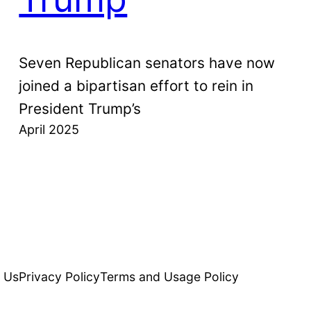
Seven Republican senators have now
joined a bipartisan effort to rein in
President Trump’s
April 2025
 Us
Privacy Policy
Terms and Usage Policy