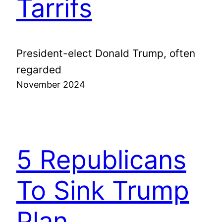
Tarrifs
President-elect Donald Trump, often
regarded
November 2024
5 Republicans
To Sink Trump
Plan