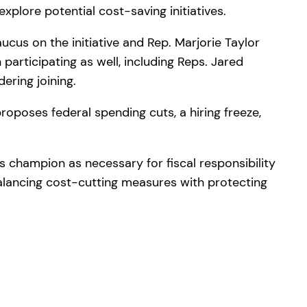
plore potential cost-saving initiatives.
ucus on the initiative and Rep. Marjorie Taylor
rticipating as well, including Reps. Jared
ering joining.
roposes federal spending cuts, a hiring freeze,
 champion as necessary for fiscal responsibility
lancing cost-cutting measures with protecting