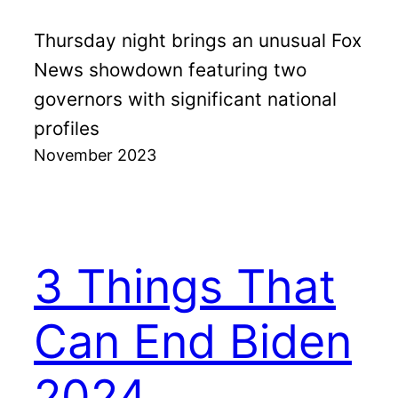
Thursday night brings an unusual Fox
News showdown featuring two
governors with significant national
profiles
November 2023
3 Things That
Can End Biden
2024