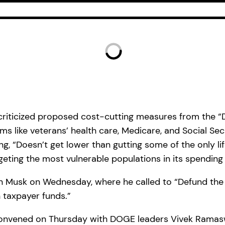
 criticized proposed cost-cutting measures from the
 like veterans’ health care, Medicare, and Social Secu
“Doesn’t get lower than gutting some of the only lifel
geting the most vulnerable populations in its spending
lon Musk on Wednesday, where he called to “Defund th
n taxpayer funds.”
 convened on Thursday with DOGE leaders Vivek Ramas