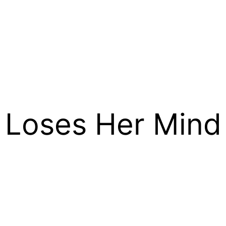
 Loses Her Mind