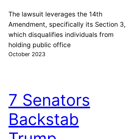
The lawsuit leverages the 14th
Amendment, specifically its Section 3,
which disqualifies individuals from
holding public office
October 2023
7 Senators
Backstab
Trump