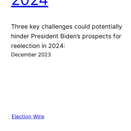
Three key challenges could potentially
hinder President Biden’s prospects for
reelection in 2024:
December 2023
Election Wire