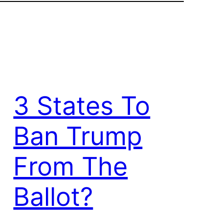
3 States To
Ban Trump
From The
Ballot?