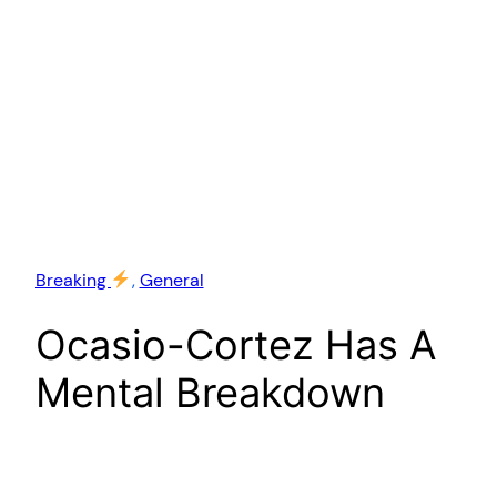
Breaking
, 
General
Ocasio-Cortez Has A
Mental Breakdown