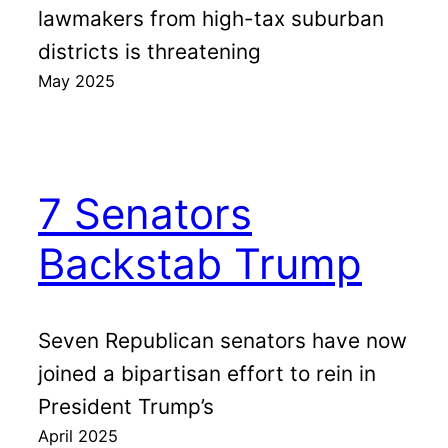
lawmakers from high-tax suburban
districts is threatening
May 2025
7 Senators
Backstab Trump
Seven Republican senators have now
joined a bipartisan effort to rein in
President Trump’s
April 2025