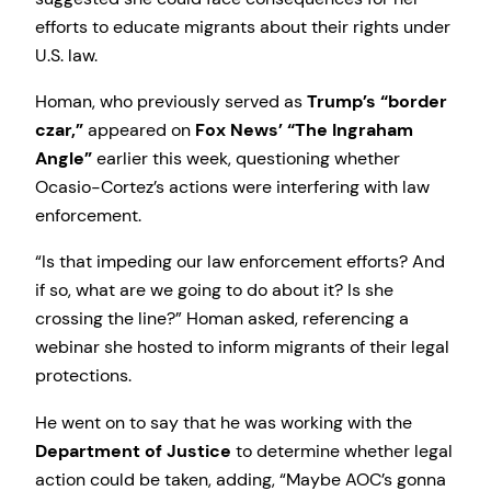
efforts to educate migrants about their rights under
U.S. law.
Homan, who previously served as
Trump’s “border
czar,”
appeared on
Fox News’ “The Ingraham
Angle”
earlier this week, questioning whether
Ocasio-Cortez’s actions were interfering with law
enforcement.
“Is that impeding our law enforcement efforts? And
if so, what are we going to do about it? Is she
crossing the line?” Homan asked, referencing a
webinar she hosted to inform migrants of their legal
protections.
He went on to say that he was working with the
Department of Justice
to determine whether legal
action could be taken, adding, “Maybe AOC’s gonna