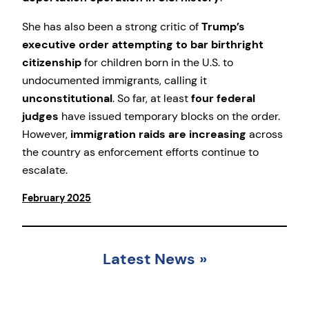
She has also been a strong critic of
Trump’s
executive order attempting to bar birthright
citizenship
for children born in the U.S. to
undocumented immigrants, calling it
unconstitutional
. So far, at least
four federal
judges
have issued temporary blocks on the order.
However,
immigration raids are increasing
across
the country as enforcement efforts continue to
escalate.
February 2025
Latest News
»