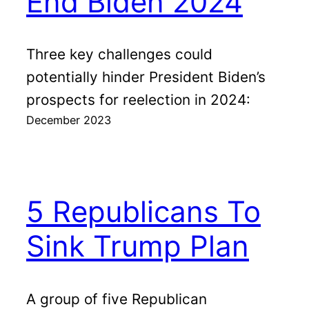
End Biden 2024
Three key challenges could
potentially hinder President Biden’s
prospects for reelection in 2024:
December 2023
5 Republicans To
Sink Trump Plan
A group of five Republican