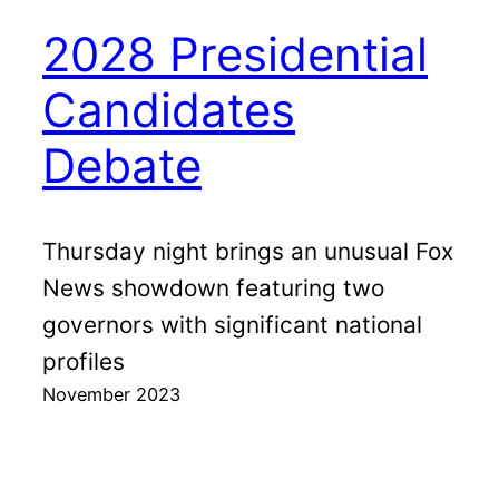
2028 Presidential
Candidates
Debate
Thursday night brings an unusual Fox
News showdown featuring two
governors with significant national
profiles
November 2023