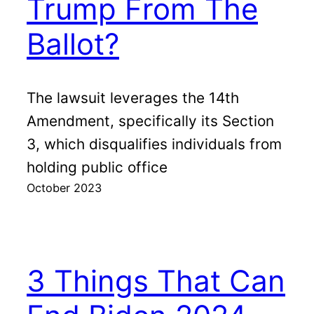
Trump From The
Ballot?
The lawsuit leverages the 14th
Amendment, specifically its Section
3, which disqualifies individuals from
holding public office
October 2023
3 Things That Can