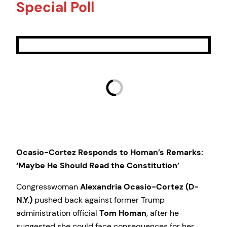
Special Poll
Ocasio-Cortez Responds to Homan’s Remarks:
‘Maybe He Should Read the Constitution’
Congresswoman
Alexandria Ocasio-Cortez (D-
N.Y.)
pushed back against former Trump
administration official
Tom Homan
, after he
suggested she could face consequences for her