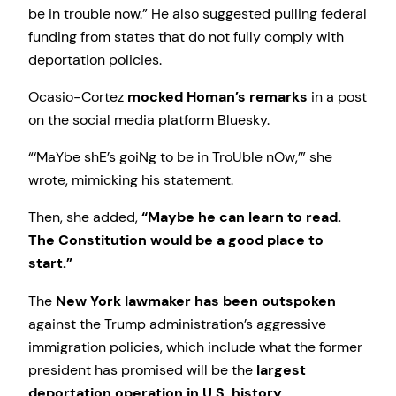
be in trouble now.” He also suggested pulling federal
funding from states that do not fully comply with
deportation policies.
Ocasio-Cortez
mocked Homan’s remarks
in a post
on the social media platform Bluesky.
“‘MaYbe shE’s goiNg to be in TroUble nOw,’” she
wrote, mimicking his statement.
Then, she added,
“Maybe he can learn to read.
The Constitution would be a good place to
start.”
The
New York lawmaker has been outspoken
against the Trump administration’s aggressive
immigration policies, which include what the former
president has promised will be the
largest
deportation operation in U.S. history
.