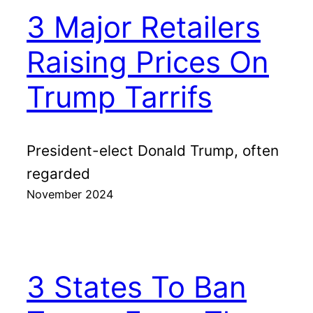
3 Major Retailers
Raising Prices On
Trump Tarrifs
President-elect Donald Trump, often
regarded
November 2024
3 States To Ban