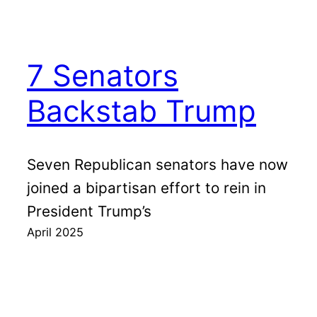
7 Senators
Backstab Trump
Seven Republican senators have now
joined a bipartisan effort to rein in
President Trump’s
April 2025