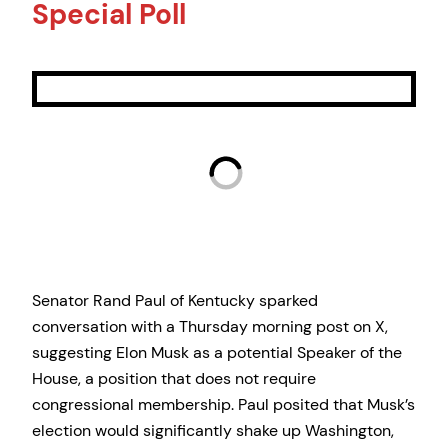
Special Poll
Senator Rand Paul of Kentucky sparked
conversation with a Thursday morning post on X,
suggesting Elon Musk as a potential Speaker of the
House, a position that does not require
congressional membership. Paul posited that Musk’s
election would significantly shake up Washington,