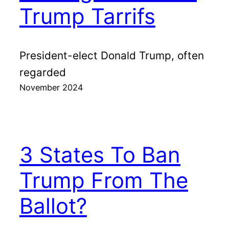
Trump Tarrifs
President-elect Donald Trump, often
regarded
November 2024
3 States To Ban
Trump From The
Ballot?