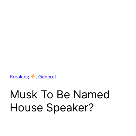
Breaking
, 
General
Musk To Be Named
House Speaker?