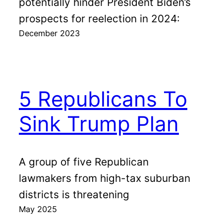
potentially hinder President Biden’s
prospects for reelection in 2024:
December 2023
5 Republicans To
Sink Trump Plan
A group of five Republican
lawmakers from high-tax suburban
districts is threatening
May 2025