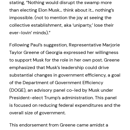
stating, “Nothing would disrupt the swamp more
than electing Elon Musk… think about it… nothing’s
impossible. (not to mention the joy at seeing the
collective establishment, aka ‘uniparty,’ lose their
ever-lovin’ minds).”
Following Paul’s suggestion, Representative Marjorie
Taylor Greene of Georgia expressed her willingness
to support Musk for the role in her own post. Greene
emphasized that Musk’s leadership could drive
substantial changes in government efficiency, a goal
of the Department of Government Efficiency
(DOGE), an advisory panel co-led by Musk under
President-elect Trump’s administration. This panel
is focused on reducing federal expenditures and the
overall size of government.
This endorsement from Greene came amidst a