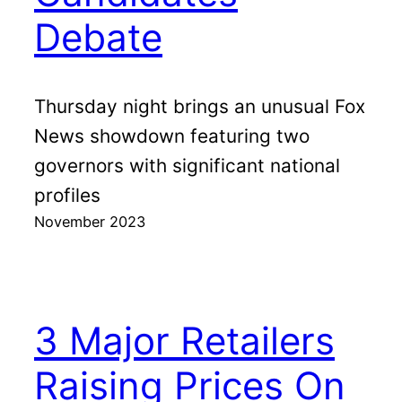
Debate
Thursday night brings an unusual Fox
News showdown featuring two
governors with significant national
profiles
November 2023
3 Major Retailers
Raising Prices On