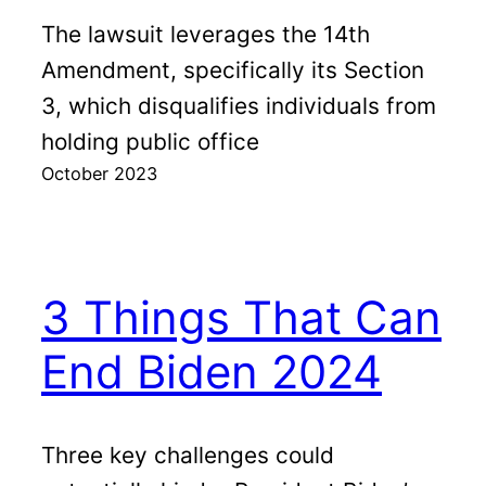
The lawsuit leverages the 14th
Amendment, specifically its Section
3, which disqualifies individuals from
holding public office
October 2023
3 Things That Can
End Biden 2024
Three key challenges could