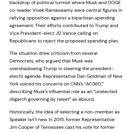
backdrop of political turmoil where Musk and DOGE
co-leader Vivek Ramaswamy were central figures in
rallying opposition against a bipartisan spending
agreement. Their efforts contributed to Trump and
Vice President-elect JD Vance calling on
Republicans to reject the proposed spending plan.
The situation drew criticism from several
Democrats, who argued that Musk was
overshadowing Trump in steering the president-
elect’s agenda. Representative Dan Goldman of New
York voiced his concerns on CNN’s “AC360,”
describing Musk’s influential role as an “unelected
oligarch governing by tweet” as absurd.
Historically, the idea of selecting a non-member as
Speaker isn’t new. In 2015, former Representative
Jim Cooper of Tennessee cast his vote for former