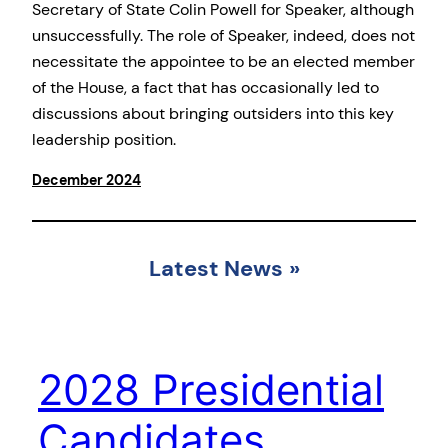
Secretary of State Colin Powell for Speaker, although
unsuccessfully. The role of Speaker, indeed, does not
necessitate the appointee to be an elected member
of the House, a fact that has occasionally led to
discussions about bringing outsiders into this key
leadership position.
December 2024
Latest News
»
2028 Presidential
Candidates