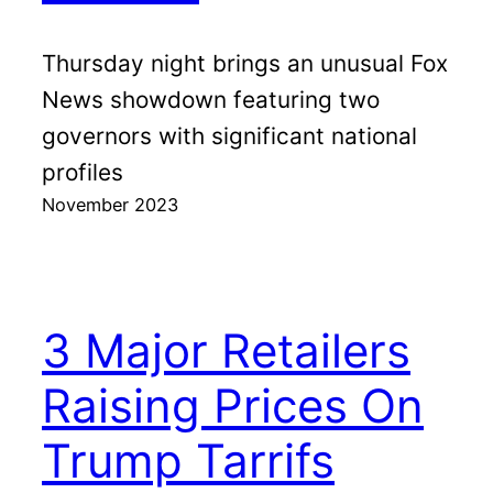
Thursday night brings an unusual Fox
News showdown featuring two
governors with significant national
profiles
November 2023
3 Major Retailers
Raising Prices On
Trump Tarrifs