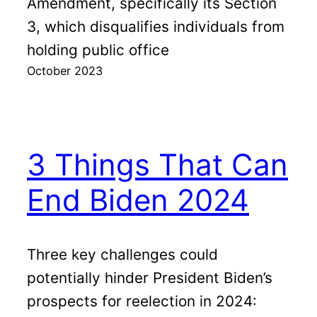
Amendment, specifically its Section
3, which disqualifies individuals from
holding public office
October 2023
3 Things That Can
End Biden 2024
Three key challenges could
potentially hinder President Biden’s
prospects for reelection in 2024: