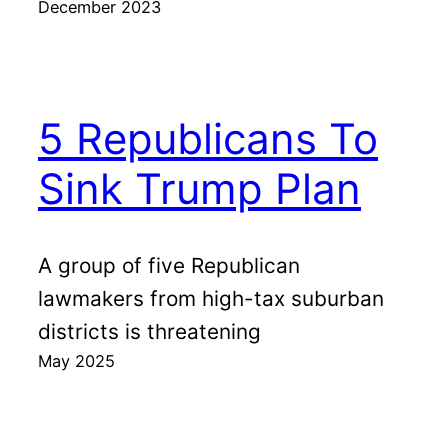
December 2023
5 Republicans To
Sink Trump Plan
A group of five Republican
lawmakers from high-tax suburban
districts is threatening
May 2025