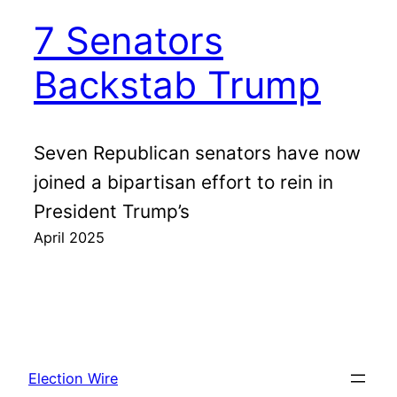
7 Senators
Backstab Trump
Seven Republican senators have now
joined a bipartisan effort to rein in
President Trump’s
April 2025
Election Wire