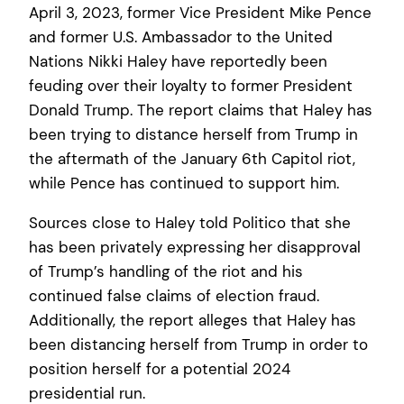
April 3, 2023, former Vice President Mike Pence
and former U.S. Ambassador to the United
Nations Nikki Haley have reportedly been
feuding over their loyalty to former President
Donald Trump. The report claims that Haley has
been trying to distance herself from Trump in
the aftermath of the January 6th Capitol riot,
while Pence has continued to support him.
Sources close to Haley told Politico that she
has been privately expressing her disapproval
of Trump’s handling of the riot and his
continued false claims of election fraud.
Additionally, the report alleges that Haley has
been distancing herself from Trump in order to
position herself for a potential 2024
presidential run.