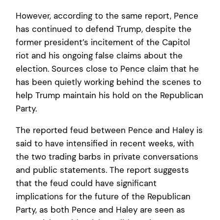
However, according to the same report, Pence
has continued to defend Trump, despite the
former president’s incitement of the Capitol
riot and his ongoing false claims about the
election. Sources close to Pence claim that he
has been quietly working behind the scenes to
help Trump maintain his hold on the Republican
Party.
The reported feud between Pence and Haley is
said to have intensified in recent weeks, with
the two trading barbs in private conversations
and public statements. The report suggests
that the feud could have significant
implications for the future of the Republican
Party, as both Pence and Haley are seen as