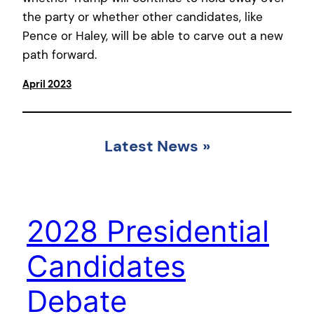
the party or whether other candidates, like
Pence or Haley, will be able to carve out a new
path forward.
April 2023
Latest News
»
2028 Presidential
Candidates
Debate