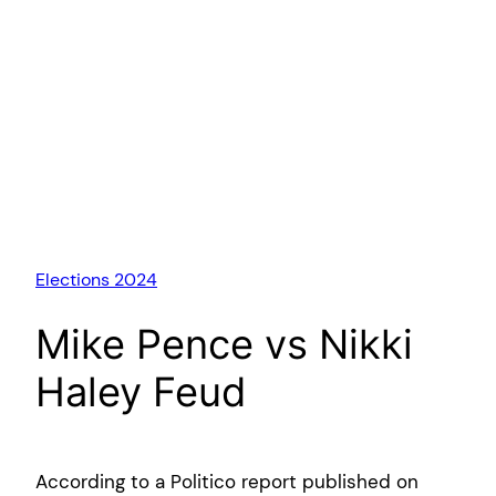
Elections 2024
Mike Pence vs Nikki
Haley Feud
According to a Politico report published on