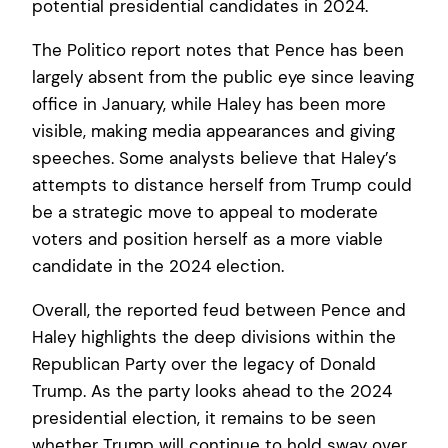
potential presidential candidates in 2024.
The Politico report notes that Pence has been
largely absent from the public eye since leaving
office in January, while Haley has been more
visible, making media appearances and giving
speeches. Some analysts believe that Haley’s
attempts to distance herself from Trump could
be a strategic move to appeal to moderate
voters and position herself as a more viable
candidate in the 2024 election.
Overall, the reported feud between Pence and
Haley highlights the deep divisions within the
Republican Party over the legacy of Donald
Trump. As the party looks ahead to the 2024
presidential election, it remains to be seen
whether Trump will continue to hold sway over