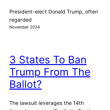
President-elect Donald Trump, often
regarded
November 2024
3 States To Ban
Trump From The
Ballot?
The lawsuit leverages the 14th