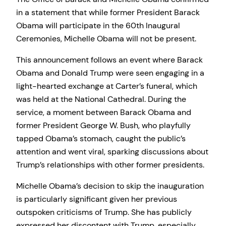
in a statement that while former President Barack
Obama will participate in the 60th Inaugural
Ceremonies, Michelle Obama will not be present.
This announcement follows an event where Barack
Obama and Donald Trump were seen engaging in a
light-hearted exchange at Carter’s funeral, which
was held at the National Cathedral. During the
service, a moment between Barack Obama and
former President George W. Bush, who playfully
tapped Obama’s stomach, caught the public’s
attention and went viral, sparking discussions about
Trump’s relationships with other former presidents.
Michelle Obama’s decision to skip the inauguration
is particularly significant given her previous
outspoken criticisms of Trump. She has publicly
expressed her discontent with Trump, especially