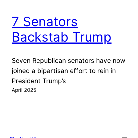
7 Senators
Backstab Trump
Seven Republican senators have now
joined a bipartisan effort to rein in
President Trump’s
April 2025