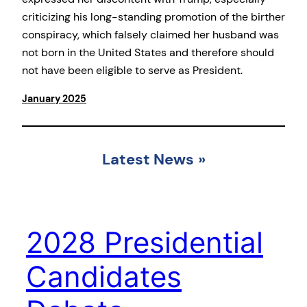
criticizing his long-standing promotion of the birther
conspiracy, which falsely claimed her husband was
not born in the United States and therefore should
not have been eligible to serve as President.
January 2025
Latest News
»
2028 Presidential
Candidates