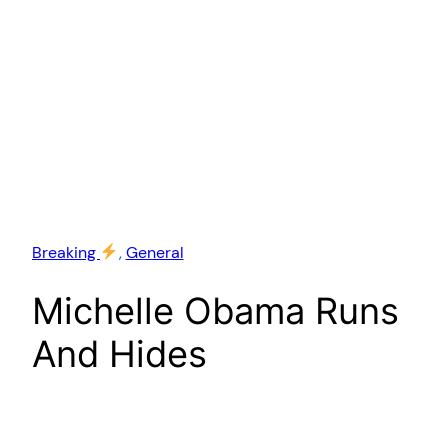
Breaking
, 
General
Michelle Obama Runs
And Hides