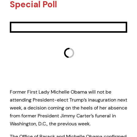
Special Poll
Former First Lady Michelle Obama will not be
attending President-elect Trump’s inauguration next
week, a decision coming on the heels of her absence
from former President Jimmy Carter’s funeral in
Washington, D.C., the previous week.
The Office of Barack and Michelle Obama confirmed