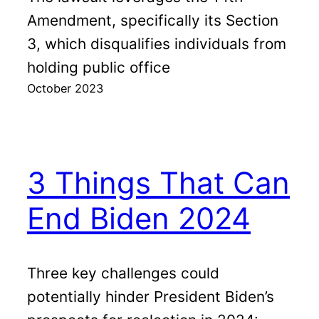
Amendment, specifically its Section
3, which disqualifies individuals from
holding public office
October 2023
3 Things That Can
End Biden 2024
Three key challenges could
potentially hinder President Biden’s