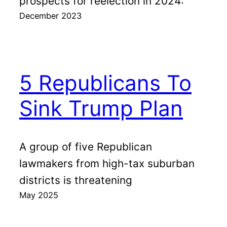
prospects for reelection in 2024:
December 2023
5 Republicans To
Sink Trump Plan
A group of five Republican
lawmakers from high-tax suburban
districts is threatening
May 2025