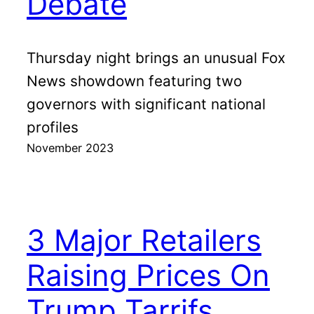
Debate
Thursday night brings an unusual Fox
News showdown featuring two
governors with significant national
profiles
November 2023
3 Major Retailers
Raising Prices On
Trump Tarrifs