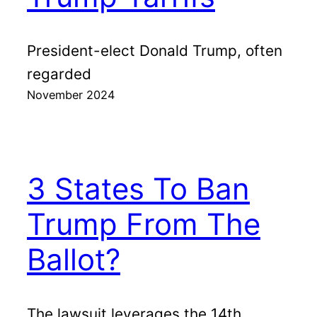
President-elect Donald Trump, often
regarded
November 2024
3 States To Ban
Trump From The
Ballot?
The lawsuit leverages the 14th