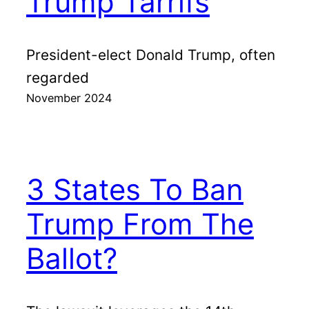
Trump Tarrifs
President-elect Donald Trump, often
regarded
November 2024
3 States To Ban
Trump From The
Ballot?