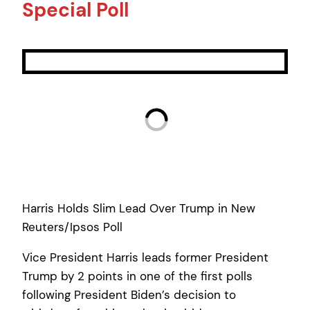
Special Poll
Harris Holds Slim Lead Over Trump in New
Reuters/Ipsos Poll
Vice President Harris leads former President
Trump by 2 points in one of the first polls
following President Biden’s decision to