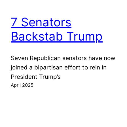
7 Senators
Backstab Trump
Seven Republican senators have now
joined a bipartisan effort to rein in
President Trump’s
April 2025