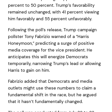
percent to 50 percent. Trump’s favorability
remained unchanged, with 41 percent viewing
him favorably and 55 percent unfavorably.
Following the poll’s release, Trump campaign
pollster Tony Fabrizio warned of a “Harris
Honeymoon,” predicting a surge of positive
media coverage for the vice president. He
anticipates this will energize Democrats
temporarily, narrowing Trump’s lead or allowing
Harris to gain on him.
Fabrizio added that Democrats and media
outlets might use these numbers to claim a
fundamental shift in the race, but he argued
that it hasn’t fundamentally changed.