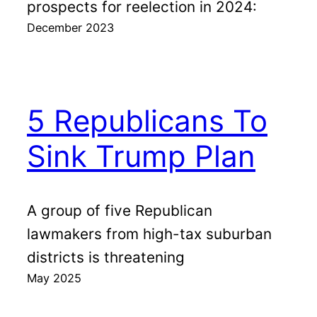
prospects for reelection in 2024:
December 2023
5 Republicans To
Sink Trump Plan
A group of five Republican
lawmakers from high-tax suburban
districts is threatening
May 2025