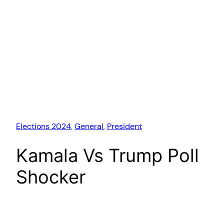
Elections 2024
, 
General
, 
President
Kamala Vs Trump Poll
Shocker