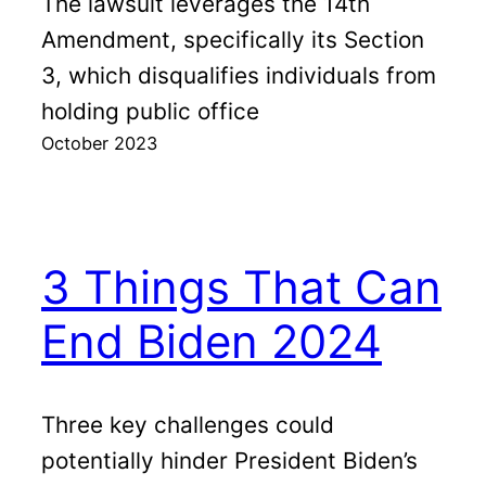
The lawsuit leverages the 14th
Amendment, specifically its Section
3, which disqualifies individuals from
holding public office
October 2023
3 Things That Can
End Biden 2024
Three key challenges could
potentially hinder President Biden’s