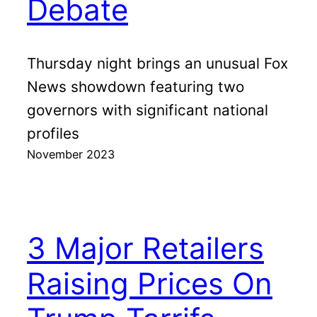
Debate
Thursday night brings an unusual Fox
News showdown featuring two
governors with significant national
profiles
November 2023
3 Major Retailers
Raising Prices On