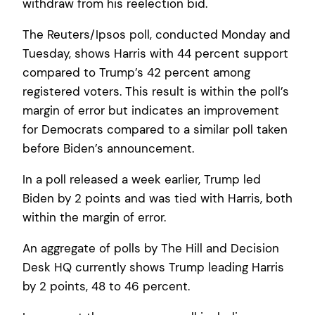
withdraw from his reelection bid.
The Reuters/Ipsos poll, conducted Monday and
Tuesday, shows Harris with 44 percent support
compared to Trump’s 42 percent among
registered voters. This result is within the poll’s
margin of error but indicates an improvement
for Democrats compared to a similar poll taken
before Biden’s announcement.
In a poll released a week earlier, Trump led
Biden by 2 points and was tied with Harris, both
within the margin of error.
An aggregate of polls by The Hill and Decision
Desk HQ currently shows Trump leading Harris
by 2 points, 48 to 46 percent.