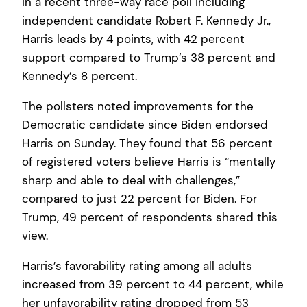
In a recent three-way race poll including
independent candidate Robert F. Kennedy Jr.,
Harris leads by 4 points, with 42 percent
support compared to Trump’s 38 percent and
Kennedy’s 8 percent.
The pollsters noted improvements for the
Democratic candidate since Biden endorsed
Harris on Sunday. They found that 56 percent
of registered voters believe Harris is “mentally
sharp and able to deal with challenges,”
compared to just 22 percent for Biden. For
Trump, 49 percent of respondents shared this
view.
Harris’s favorability rating among all adults
increased from 39 percent to 44 percent, while
her unfavorability rating dropped from 53