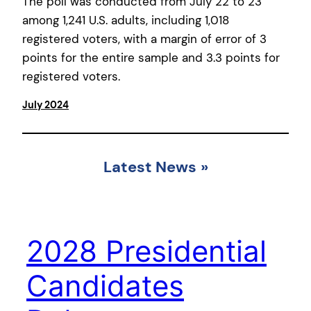
The poll was conducted from July 22 to 23
among 1,241 U.S. adults, including 1,018
registered voters, with a margin of error of 3
points for the entire sample and 3.3 points for
registered voters.
July 2024
Latest News
»
2028 Presidential
Candidates