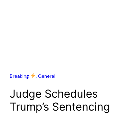
Breaking
, 
General
Judge Schedules
Trump’s Sentencing