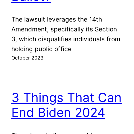
The lawsuit leverages the 14th
Amendment, specifically its Section
3, which disqualifies individuals from
holding public office
October 2023
3 Things That Can
End Biden 2024