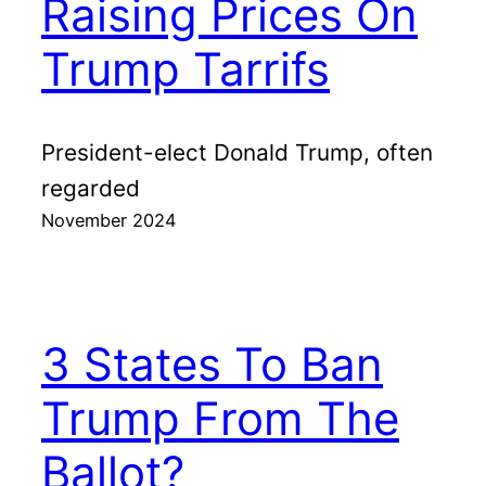
Raising Prices On
Trump Tarrifs
President-elect Donald Trump, often
regarded
November 2024
3 States To Ban
Trump From The
Ballot?