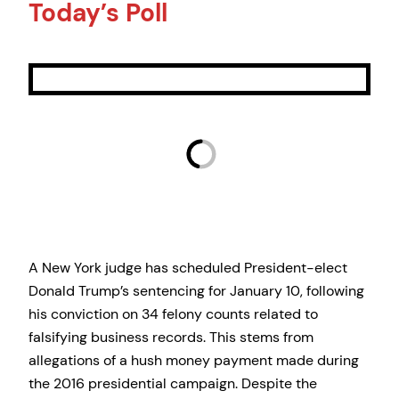
Today’s Poll
A New York judge has scheduled President-elect
Donald Trump’s sentencing for January 10, following
his conviction on 34 felony counts related to
falsifying business records. This stems from
allegations of a hush money payment made during
the 2016 presidential campaign. Despite the