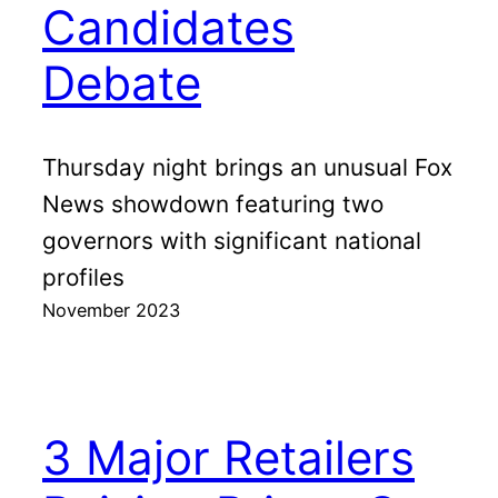
Candidates
Debate
Thursday night brings an unusual Fox
News showdown featuring two
governors with significant national
profiles
November 2023
3 Major Retailers