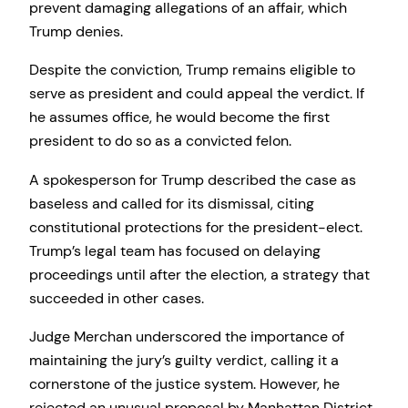
prevent damaging allegations of an affair, which
Trump denies.
Despite the conviction, Trump remains eligible to
serve as president and could appeal the verdict. If
he assumes office, he would become the first
president to do so as a convicted felon.
A spokesperson for Trump described the case as
baseless and called for its dismissal, citing
constitutional protections for the president-elect.
Trump’s legal team has focused on delaying
proceedings until after the election, a strategy that
succeeded in other cases.
Judge Merchan underscored the importance of
maintaining the jury’s guilty verdict, calling it a
cornerstone of the justice system. However, he
rejected an unusual proposal by Manhattan District