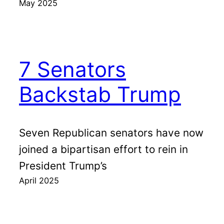
May 2025
7 Senators
Backstab Trump
Seven Republican senators have now
joined a bipartisan effort to rein in
President Trump’s
April 2025