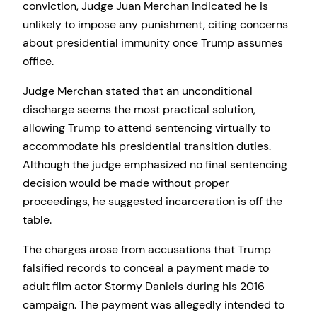
conviction, Judge Juan Merchan indicated he is
unlikely to impose any punishment, citing concerns
about presidential immunity once Trump assumes
office.
Judge Merchan stated that an unconditional
discharge seems the most practical solution,
allowing Trump to attend sentencing virtually to
accommodate his presidential transition duties.
Although the judge emphasized no final sentencing
decision would be made without proper
proceedings, he suggested incarceration is off the
table.
The charges arose from accusations that Trump
falsified records to conceal a payment made to
adult film actor Stormy Daniels during his 2016
campaign. The payment was allegedly intended to