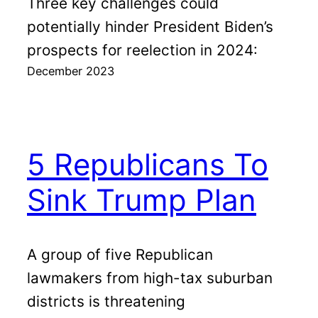
Three key challenges could
potentially hinder President Biden’s
prospects for reelection in 2024:
December 2023
5 Republicans To
Sink Trump Plan
A group of five Republican
lawmakers from high-tax suburban
districts is threatening