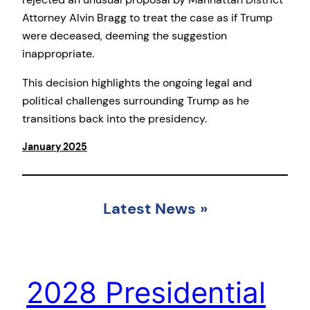
Attorney Alvin Bragg to treat the case as if Trump
were deceased, deeming the suggestion
inappropriate.
This decision highlights the ongoing legal and
political challenges surrounding Trump as he
transitions back into the presidency.
January 2025
Latest News
»
2028 Presidential