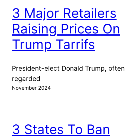
3 Major Retailers
Raising Prices On
Trump Tarrifs
President-elect Donald Trump, often
regarded
November 2024
3 States To Ban