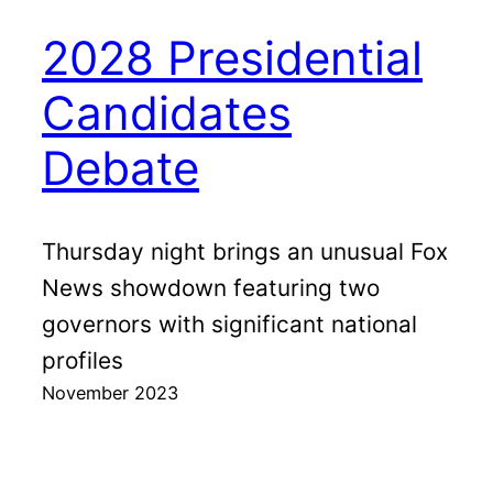
2028 Presidential
Candidates
Debate
Thursday night brings an unusual Fox
News showdown featuring two
governors with significant national
profiles
November 2023