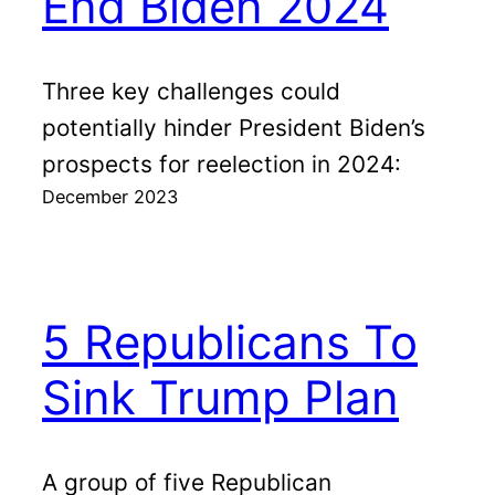
End Biden 2024
Three key challenges could
potentially hinder President Biden’s
prospects for reelection in 2024:
December 2023
5 Republicans To
Sink Trump Plan
A group of five Republican