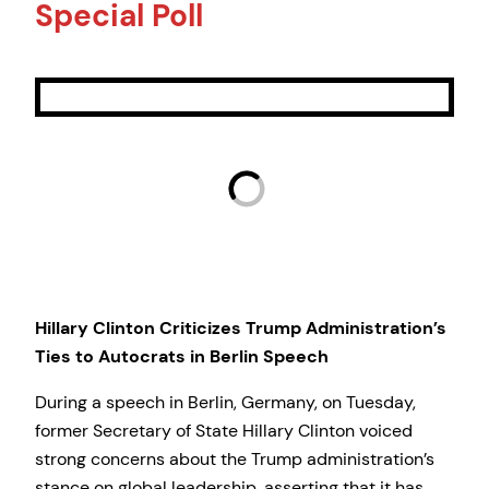
Special Poll
Hillary Clinton Criticizes Trump Administration’s
Ties to Autocrats in Berlin Speech
During a speech in Berlin, Germany, on Tuesday,
former Secretary of State Hillary Clinton voiced
strong concerns about the Trump administration’s
stance on global leadership, asserting that it has