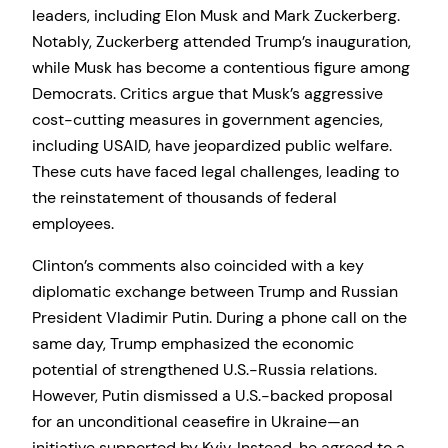
leaders, including Elon Musk and Mark Zuckerberg.
Notably, Zuckerberg attended Trump’s inauguration,
while Musk has become a contentious figure among
Democrats. Critics argue that Musk’s aggressive
cost-cutting measures in government agencies,
including USAID, have jeopardized public welfare.
These cuts have faced legal challenges, leading to
the reinstatement of thousands of federal
employees.
Clinton’s comments also coincided with a key
diplomatic exchange between Trump and Russian
President Vladimir Putin. During a phone call on the
same day, Trump emphasized the economic
potential of strengthened U.S.-Russia relations.
However, Putin dismissed a U.S.-backed proposal
for an unconditional ceasefire in Ukraine—an
initiative supported by Kyiv. Instead, he agreed to a