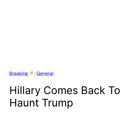
Breaking
, 
General
Hillary Comes Back To
Haunt Trump