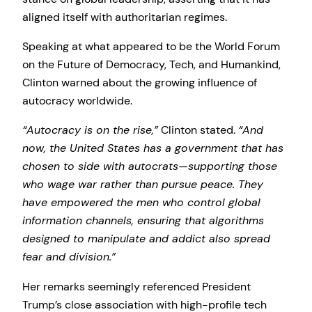
aligned itself with authoritarian regimes.
Speaking at what appeared to be the World Forum
on the Future of Democracy, Tech, and Humankind,
Clinton warned about the growing influence of
autocracy worldwide.
“Autocracy is on the rise,”
Clinton stated.
“And
now, the United States has a government that has
chosen to side with autocrats—supporting those
who wage war rather than pursue peace. They
have empowered the men who control global
information channels, ensuring that algorithms
designed to manipulate and addict also spread
fear and division.”
Her remarks seemingly referenced President
Trump’s close association with high-profile tech