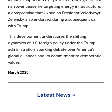
narrower ceasefire targeting energy infrastructure,
a compromise that Ukrainian President Volodymyr
Zelensky also endorsed during a subsequent call
with Trump.
This development underscores the shifting
dynamics of U.S. foreign policy under the Trump
administration, sparking debate over America’s
global alliances and its commitment to democratic
values.
March 2025
Latest News
»