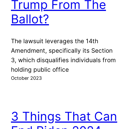
Trump From The
Ballot?
The lawsuit leverages the 14th
Amendment, specifically its Section
3, which disqualifies individuals from
holding public office
October 2023
3 Things That Can