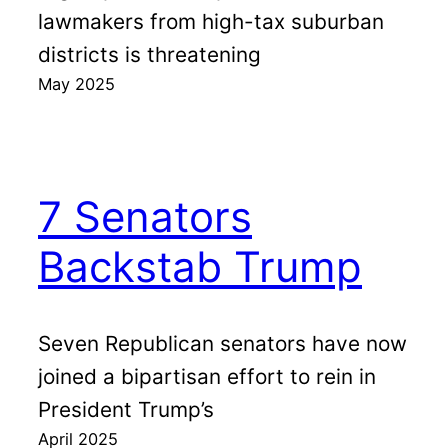
lawmakers from high-tax suburban
districts is threatening
May 2025
7 Senators
Backstab Trump
Seven Republican senators have now
joined a bipartisan effort to rein in
President Trump’s
April 2025