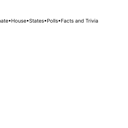
nate
▪House
▪States
▪Polls
▪Facts and Trivia