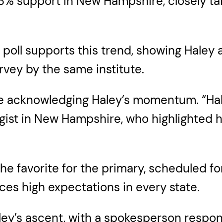
% support in New Hampshire, closely tail
poll supports this trend, showing Haley a
vey by the same institute.
re acknowledging Haley’s momentum. “Hale
ist in New Hampshire, who highlighted he
he favorite for the primary, scheduled fo
ces high expectations in every state.
y’s ascent, with a spokesperson respondin