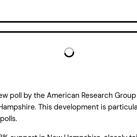
 new poll by the American Research Group
ampshire. This development is particula
polls.