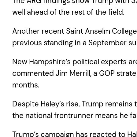
The ARG findings show Trump with 33
well ahead of the rest of the field.
Another recent Saint Anselm College 
previous standing in a September sur
New Hampshire’s political experts a
commented Jim Merrill, a GOP strateg
months.
Despite Haley’s rise, Trump remains t
the national frontrunner means he fa
Trump’s campaign has reacted to Hale