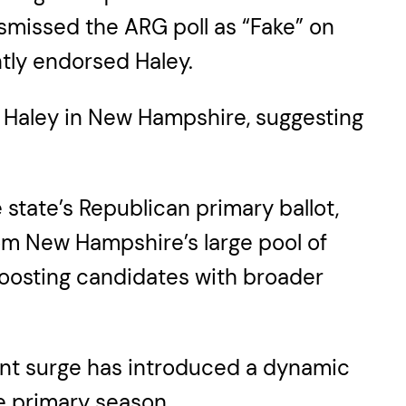
smissed the ARG poll as “Fake” on
tly endorsed Haley.
 Haley in New Hampshire, suggesting
state’s Republican primary ballot,
rom New Hampshire’s large pool of
 boosting candidates with broader
cent surge has introduced a dynamic
ve primary season.