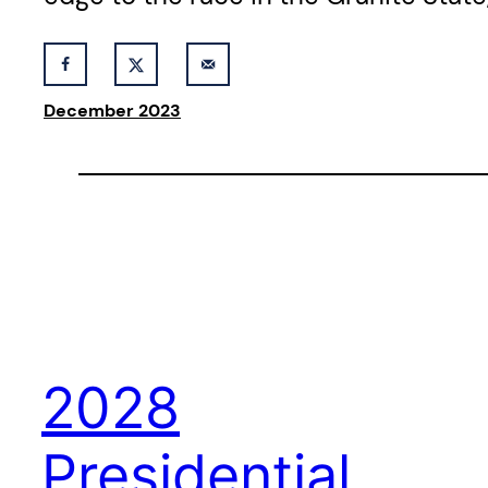
December 2023
2028
Presidential