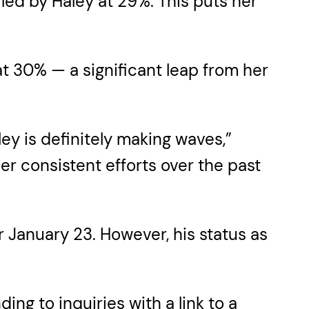
ed by Haley at 29%. This puts her
t 30% — a significant leap from her
y is definitely making waves,”
r consistent efforts over the past
r January 23. However, his status as
g to inquiries with a link to a