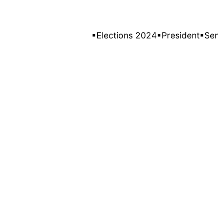
▪Elections 2024
▪President
▪Se