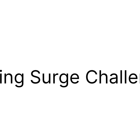
sing Surge Chall