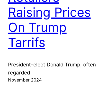
Raising Prices
On Trump
Tarrifs
President-elect Donald Trump, often
regarded
November 2024