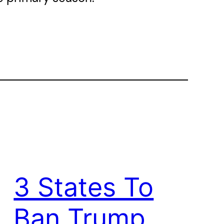
3 States To
Ban Trump