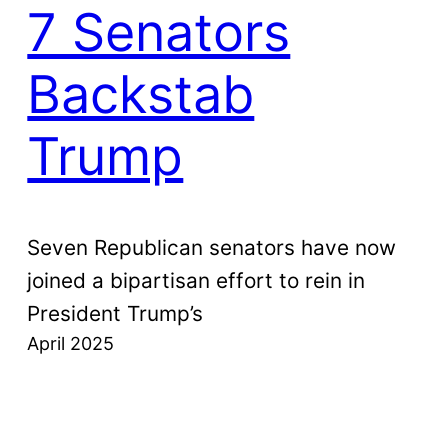
7 Senators
Backstab
Trump
Seven Republican senators have now
joined a bipartisan effort to rein in
President Trump’s
April 2025