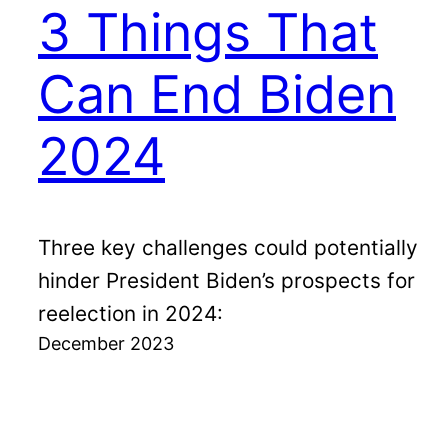
3 Things That
Can End Biden
2024
Three key challenges could potentially
hinder President Biden’s prospects for
reelection in 2024:
December 2023