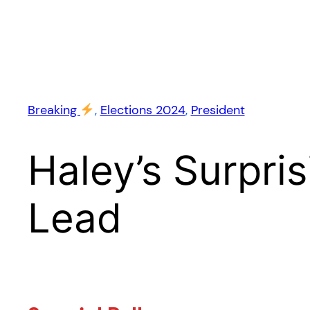
Breaking
, 
Elections 2024
, 
President
Haley’s Surpri
Lead