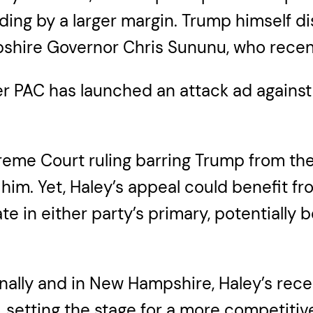
ing by a larger margin. Trump himself di
pshire Governor Chris Sununu, who recen
 PAC has launched an attack ad against
eme Court ruling barring Trump from the 
 him. Yet, Haley’s appeal could benefit f
te in either party’s primary, potentially
onally and in New Hampshire, Haley’s re
, setting the stage for a more competiti