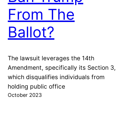
From The
Ballot?
The lawsuit leverages the 14th
Amendment, specifically its Section 3,
which disqualifies individuals from
holding public office
October 2023