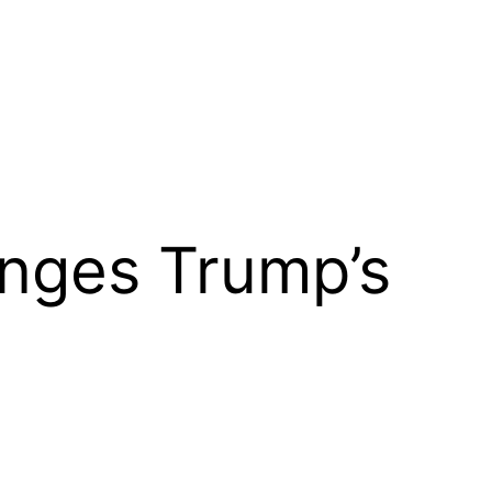
enges Trump’s