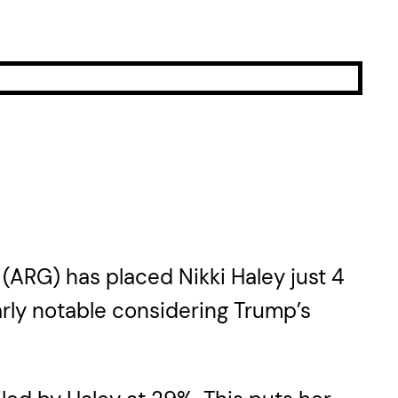
 (ARG) has placed Nikki Haley just 4
rly notable considering Trump’s