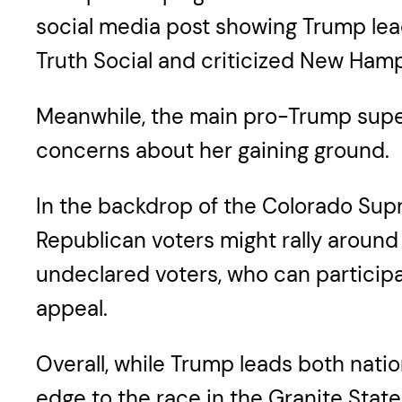
social media post showing Trump lead
Truth Social and criticized New Ham
Meanwhile, the main pro-Trump super
concerns about her gaining ground.
In the backdrop of the Colorado Supr
Republican voters might rally around
undeclared voters, who can participa
appeal.
Overall, while Trump leads both nati
edge to the race in the Granite State