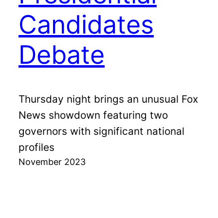
Candidates
Debate
Thursday night brings an unusual Fox
News showdown featuring two
governors with significant national
profiles
November 2023