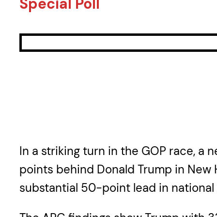
Special Poll
In a striking turn in the GOP race, a
points behind Donald Trump in New H
substantial 50-point lead in national 