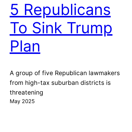
5 Republicans
To Sink Trump
Plan
A group of five Republican lawmakers
from high-tax suburban districts is
threatening
May 2025