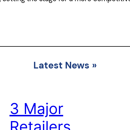
Latest News
»
3 Major
Retailers