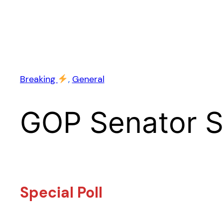
Breaking
, 
General
GOP Senator 
Special Poll