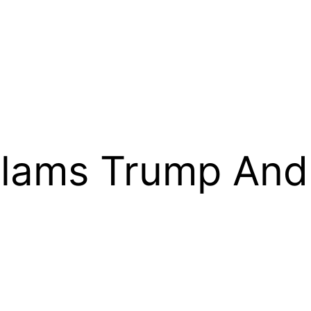
Slams Trump An