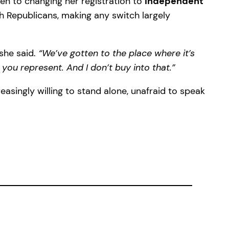
open to changing her registration to
independent
th Republicans, making any switch largely
she said.
“We’ve gotten to the place where it’s
 you represent. And I don’t buy into that.”
asingly willing to stand alone, unafraid to speak