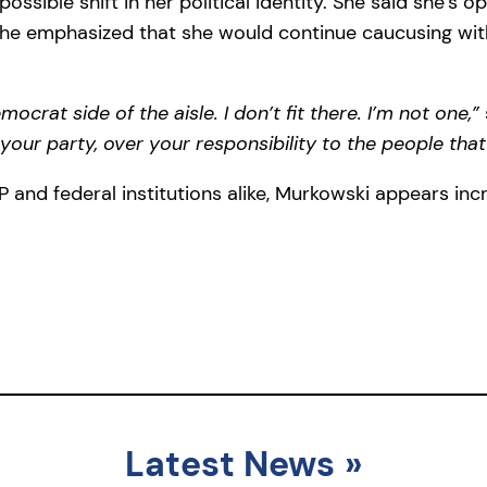
ossible shift in her political identity. She said she’s 
ll, she emphasized that she would continue caucusing wi
ocrat side of the aisle. I don’t fit there. I’m not one,”
 your party, over your responsibility to the people that
and federal institutions alike, Murkowski appears incre
Latest News
»