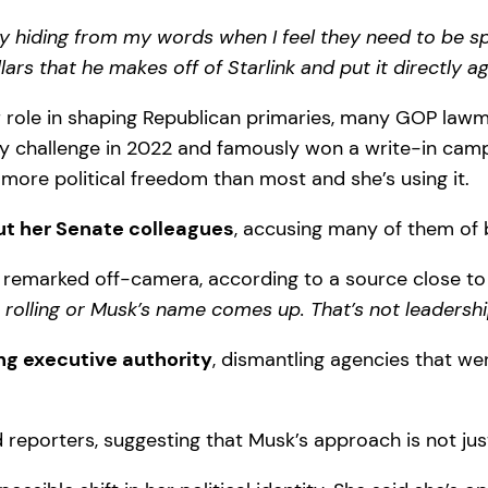
y hiding from my words when I feel they need to be s
lars that he makes off of Starlink and put it directly a
role in shaping Republican primaries, many GOP lawmake
challenge in 2022 and famously won a write-in campaig
 more political freedom than most and she’s using it.
ut her Senate colleagues
, accusing many of them of 
remarked off-camera, according to a source close to
rolling or Musk’s name comes up. That’s not leadershi
ng executive authority
, dismantling agencies that w
 reporters, suggesting that Musk’s approach is not just