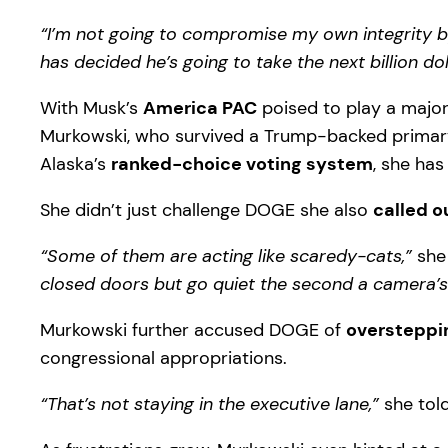
“I’m not going to compromise my own integrity b
has decided he’s going to take the next billion dol
With Musk’s
America PAC
poised to play a major 
Murkowski, who survived a Trump-backed primary 
Alaska’s
ranked-choice voting system
, she has
She didn’t just challenge DOGE she also
called o
“Some of them are acting like scaredy-cats,”
she 
closed doors but go quiet the second a camera’s 
Murkowski further accused DOGE of
oversteppi
congressional appropriations.
“That’s not staying in the executive lane,”
she told