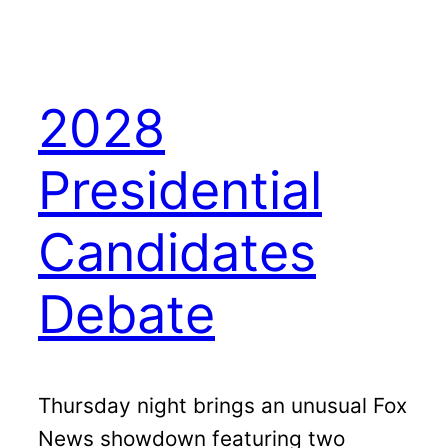
2028
Presidential
Candidates
Debate
Thursday night brings an unusual Fox
News showdown featuring two