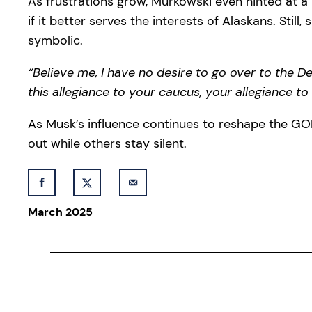
As frustrations grow, Murkowski even hinted at a p
if it better serves the interests of Alaskans. Sti
symbolic.
“Believe me, I have no desire to go over to the Dem
this allegiance to your caucus, your allegiance to
As Musk’s influence continues to reshape the GOP 
out while others stay silent.
March 2025