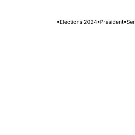
▪Elections 2024
▪President
▪Se