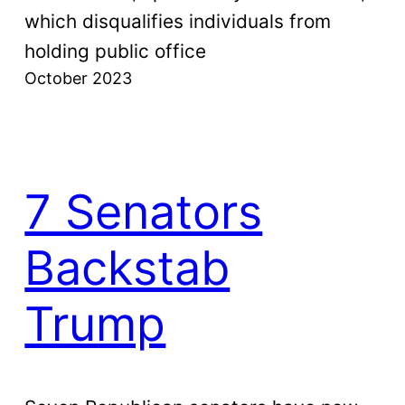
which disqualifies individuals from
holding public office
October 2023
7 Senators
Backstab
Trump