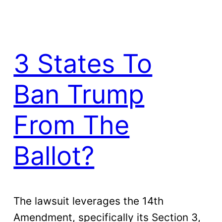
3 States To
Ban Trump
From The
Ballot?
The lawsuit leverages the 14th
Amendment, specifically its Section 3,