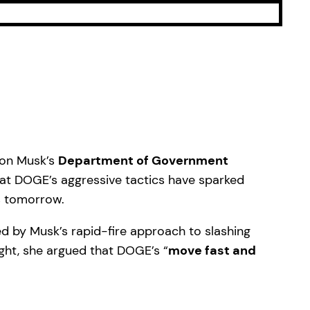
Elon Musk’s
Department of Government
hat DOGE’s aggressive tactics have sparked
s tomorrow.
ed by Musk’s rapid-fire approach to slashing
ght, she argued that DOGE’s “
move fast and