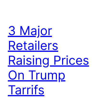
3 Major
Retailers
Raising Prices
On Trump
Tarrifs