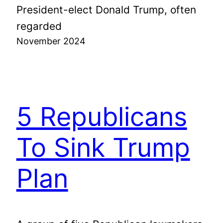
President-elect Donald Trump, often
regarded
November 2024
5 Republicans
To Sink Trump
Plan