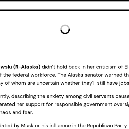
owski (R-Alaska)
didn’t hold back in her criticism of 
f the federal workforce. The Alaska senator warned t
of whom are uncertain whether they’ll still have job
tly, describing the anxiety among civil servants caus
iterated her support for responsible government oversi
haos and fear.
dated by Musk or his influence in the Republican Party.