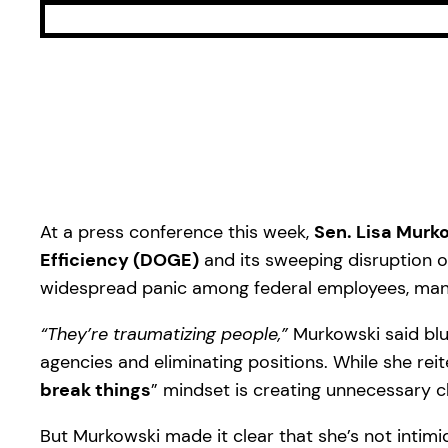
At a press conference this week,
Sen. Lisa Murk
Efficiency (DOGE)
and its sweeping disruption o
widespread panic among federal employees, many 
“They’re traumatizing people,”
Murkowski said blun
agencies and eliminating positions. While she re
break things
” mindset is creating unnecessary c
But Murkowski made it clear that she’s not intimi