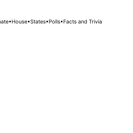
nate
▪House
▪States
▪Polls
▪Facts and Trivia