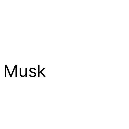
d Musk