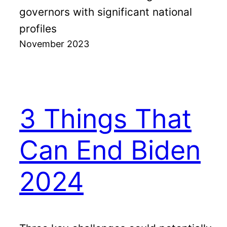
governors with significant national
profiles
November 2023
3 Things That
Can End Biden
2024