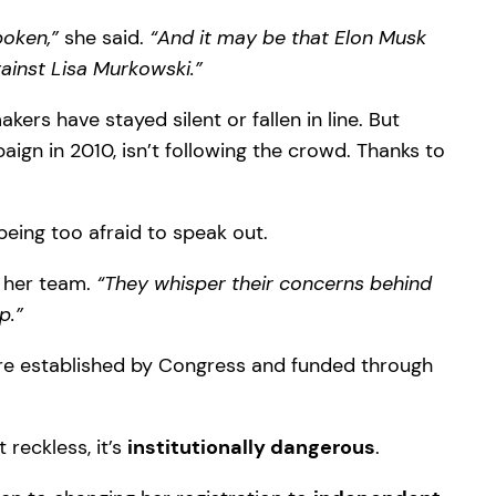
poken,”
she said.
“And it may be that Elon Musk
gainst Lisa Murkowski.”
rs have stayed silent or fallen in line. But
n in 2010, isn’t following the crowd. Thanks to
being too afraid to speak out.
 her team.
“They whisper their concerns behind
p.”
ere established by Congress and funded through
 reckless, it’s
institutionally dangerous
.