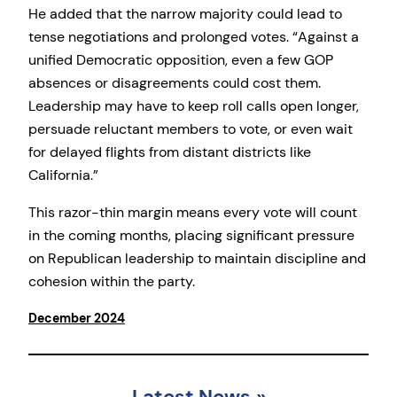
He added that the narrow majority could lead to
tense negotiations and prolonged votes. “Against a
unified Democratic opposition, even a few GOP
absences or disagreements could cost them.
Leadership may have to keep roll calls open longer,
persuade reluctant members to vote, or even wait
for delayed flights from distant districts like
California.”
This razor-thin margin means every vote will count
in the coming months, placing significant pressure
on Republican leadership to maintain discipline and
cohesion within the party.
December 2024
Latest News
»