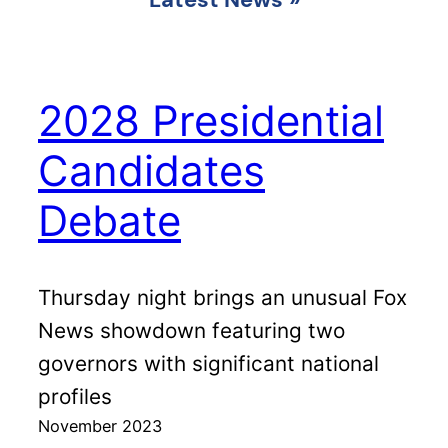
2028 Presidential
Candidates
Debate
Thursday night brings an unusual Fox
News showdown featuring two
governors with significant national
profiles
November 2023