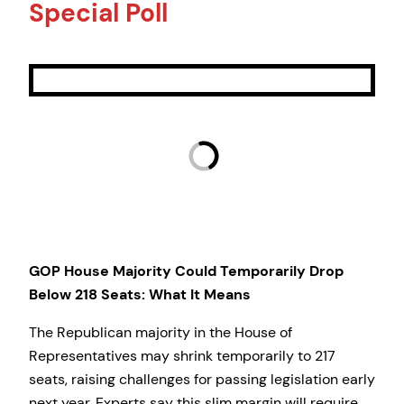
Special Poll
GOP House Majority Could Temporarily Drop
Below 218 Seats: What It Means
The Republican majority in the House of
Representatives may shrink temporarily to 217
seats, raising challenges for passing legislation early
next year. Experts say this slim margin will require