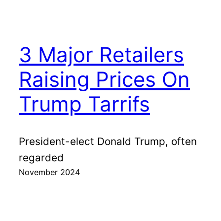
3 Major Retailers
Raising Prices On
Trump Tarrifs
President-elect Donald Trump, often
regarded
November 2024