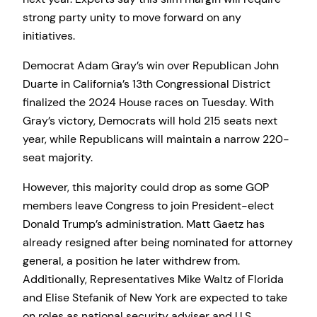
strong party unity to move forward on any
initiatives.
Democrat Adam Gray’s win over Republican John
Duarte in California’s 13th Congressional District
finalized the 2024 House races on Tuesday. With
Gray’s victory, Democrats will hold 215 seats next
year, while Republicans will maintain a narrow 220-
seat majority.
However, this majority could drop as some GOP
members leave Congress to join President-elect
Donald Trump’s administration. Matt Gaetz has
already resigned after being nominated for attorney
general, a position he later withdrew from.
Additionally, Representatives Mike Waltz of Florida
and Elise Stefanik of New York are expected to take
on roles as national security adviser and U.S.