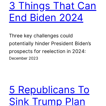
3 Things That Can
End Biden 2024
Three key challenges could
potentially hinder President Biden’s
prospects for reelection in 2024:
December 2023
5 Republicans To
Sink Trump Plan