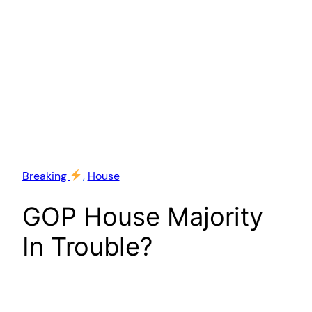
Breaking
, 
House
GOP House Majority
In Trouble?