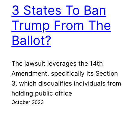
3 States To Ban
Trump From The
Ballot?
The lawsuit leverages the 14th
Amendment, specifically its Section
3, which disqualifies individuals from
holding public office
October 2023