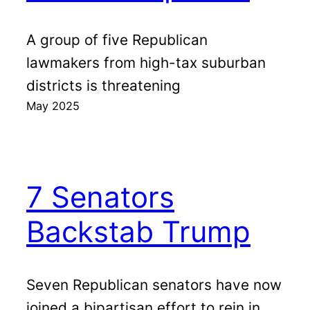
A group of five Republican
lawmakers from high-tax suburban
districts is threatening
May 2025
7 Senators
Backstab Trump
Seven Republican senators have now
joined a bipartisan effort to rein in