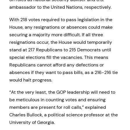
ambassador to the United Nations, respectively.
With 218 votes required to pass legislation in the
House, any resignations or absences could make
securing a majority more difficult. If all three
resignations occur, the House would temporarily
stand at 217 Republicans to 215 Democrats until
special elections fill the vacancies. This means
Republicans cannot afford any defections or
absences if they want to pass bills, as a 216-216 tie
would halt progress.
“At the very least, the GOP leadership will need to
be meticulous in counting votes and ensuring
members are present for roll calls,” explained
Charles Bullock, a political science professor at the
University of Georgia.