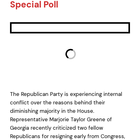
Special Poll
The Republican Party is experiencing internal
conflict over the reasons behind their
diminishing majority in the House.
Representative Marjorie Taylor Greene of
Georgia recently criticized two fellow
Republicans for resigning early from Congress,