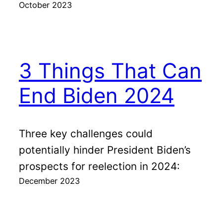
October 2023
3 Things That Can
End Biden 2024
Three key challenges could
potentially hinder President Biden’s
prospects for reelection in 2024:
December 2023