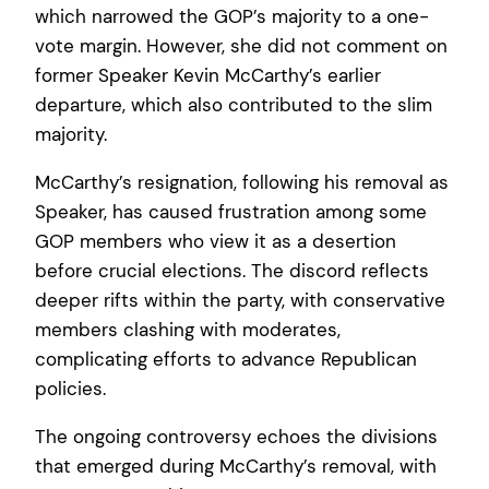
which narrowed the GOP’s majority to a one-
vote margin. However, she did not comment on
former Speaker Kevin McCarthy’s earlier
departure, which also contributed to the slim
majority.
McCarthy’s resignation, following his removal as
Speaker, has caused frustration among some
GOP members who view it as a desertion
before crucial elections. The discord reflects
deeper rifts within the party, with conservative
members clashing with moderates,
complicating efforts to advance Republican
policies.
The ongoing controversy echoes the divisions
that emerged during McCarthy’s removal, with