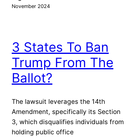
November 2024
3 States To Ban
Trump From The
Ballot?
The lawsuit leverages the 14th
Amendment, specifically its Section
3, which disqualifies individuals from
holding public office