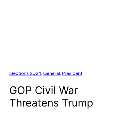
Elections 2024
, 
General
, 
President
GOP Civil War
Threatens Trump