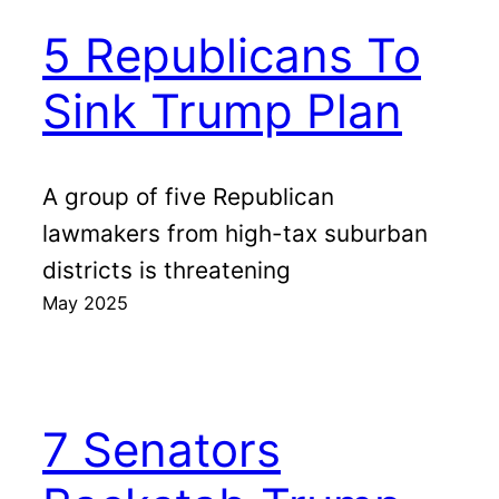
5 Republicans To
Sink Trump Plan
A group of five Republican
lawmakers from high-tax suburban
districts is threatening
May 2025
7 Senators