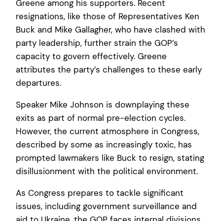
Greene among his supporters. Recent
resignations, like those of Representatives Ken
Buck and Mike Gallagher, who have clashed with
party leadership, further strain the GOP’s
capacity to govern effectively. Greene
attributes the party’s challenges to these early
departures.
Speaker Mike Johnson is downplaying these
exits as part of normal pre-election cycles.
However, the current atmosphere in Congress,
described by some as increasingly toxic, has
prompted lawmakers like Buck to resign, stating
disillusionment with the political environment.
As Congress prepares to tackle significant
issues, including government surveillance and
aid to Ukraine, the GOP faces internal divisions.