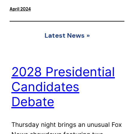
April 2024
Latest News
»
2028 Presidential
Candidates
Debate
Thursday night brings an unusual Fox