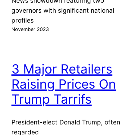
News showdown featuring two
governors with significant national
profiles
November 2023
3 Major Retailers
Raising Prices On
Trump Tarrifs
President-elect Donald Trump, often
regarded