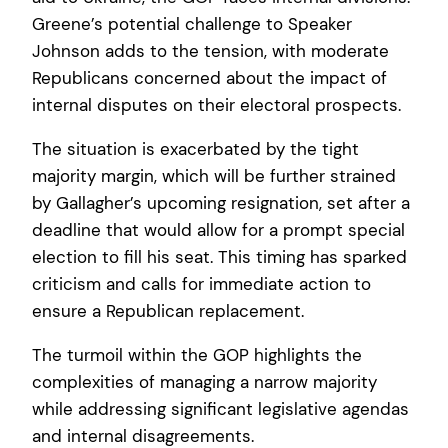
Greene’s potential challenge to Speaker
Johnson adds to the tension, with moderate
Republicans concerned about the impact of
internal disputes on their electoral prospects.
The situation is exacerbated by the tight
majority margin, which will be further strained
by Gallagher’s upcoming resignation, set after a
deadline that would allow for a prompt special
election to fill his seat. This timing has sparked
criticism and calls for immediate action to
ensure a Republican replacement.
The turmoil within the GOP highlights the
complexities of managing a narrow majority
while addressing significant legislative agendas
and internal disagreements.