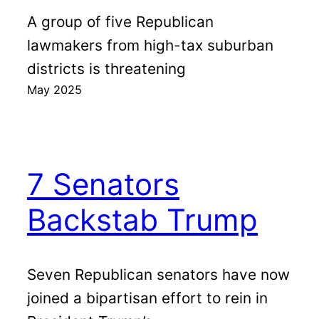
A group of five Republican
lawmakers from high-tax suburban
districts is threatening
May 2025
7 Senators
Backstab Trump
Seven Republican senators have now
joined a bipartisan effort to rein in