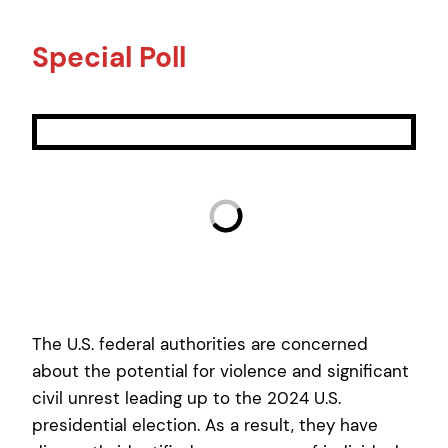
Special Poll
The U.S. federal authorities are concerned
about the potential for violence and significant
civil unrest leading up to the 2024 U.S.
presidential election. As a result, they have