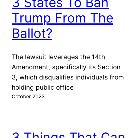
3 States To Ban
Trump From The
Ballot?
The lawsuit leverages the 14th
Amendment, specifically its Section
3, which disqualifies individuals from
holding public office
October 2023
3 Things That Can