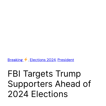
Breaking
, 
Elections 2024
, 
President
FBI Targets Trump
Supporters Ahead of
2024 Elections