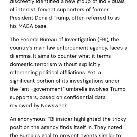
discreetly identified a new group of individuals
of interest: fervent supporters of former
President Donald Trump, often referred to as
his MAGA base.
The Federal Bureau of Investigation (FBI), the
country’s main law enforcement agency, faces a
dilemma. It aims to counter what it terms
domestic terrorism without explicitly
referencing political affiliations. Yet, a
significant portion of its investigations under
the “anti-government” umbrella involves Trump
supporters, based on confidential data
reviewed by Newsweek.
An anonymous FBI insider highlighted the tricky
position the agency finds itself in. They noted
the Bureau’s goal to prevent events similar to