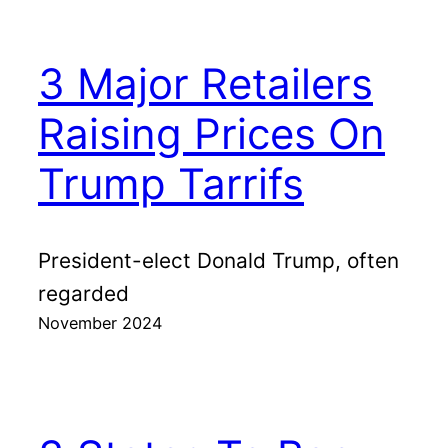
3 Major Retailers
Raising Prices On
Trump Tarrifs
President-elect Donald Trump, often
regarded
November 2024