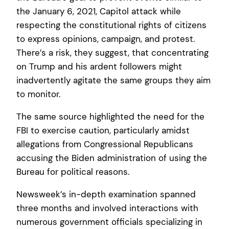
the January 6, 2021, Capitol attack while
respecting the constitutional rights of citizens
to express opinions, campaign, and protest.
There’s a risk, they suggest, that concentrating
on Trump and his ardent followers might
inadvertently agitate the same groups they aim
to monitor.
The same source highlighted the need for the
FBI to exercise caution, particularly amidst
allegations from Congressional Republicans
accusing the Biden administration of using the
Bureau for political reasons.
Newsweek’s in-depth examination spanned
three months and involved interactions with
numerous government officials specializing in