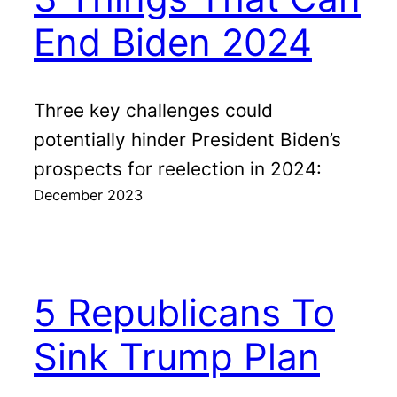
End Biden 2024
Three key challenges could
potentially hinder President Biden’s
prospects for reelection in 2024:
December 2023
5 Republicans To
Sink Trump Plan