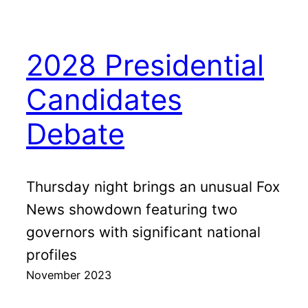
2028 Presidential
Candidates
Debate
Thursday night brings an unusual Fox
News showdown featuring two
governors with significant national
profiles
November 2023