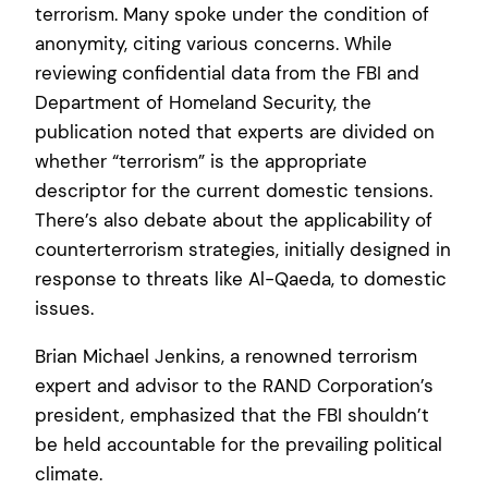
terrorism. Many spoke under the condition of
anonymity, citing various concerns. While
reviewing confidential data from the FBI and
Department of Homeland Security, the
publication noted that experts are divided on
whether “terrorism” is the appropriate
descriptor for the current domestic tensions.
There’s also debate about the applicability of
counterterrorism strategies, initially designed in
response to threats like Al-Qaeda, to domestic
issues.
Brian Michael Jenkins, a renowned terrorism
expert and advisor to the RAND Corporation’s
president, emphasized that the FBI shouldn’t
be held accountable for the prevailing political
climate.