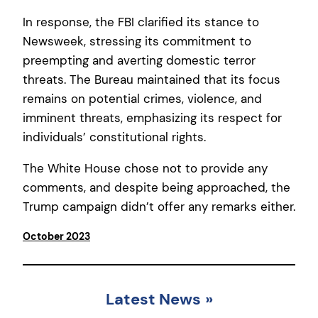
In response, the FBI clarified its stance to
Newsweek, stressing its commitment to
preempting and averting domestic terror
threats. The Bureau maintained that its focus
remains on potential crimes, violence, and
imminent threats, emphasizing its respect for
individuals’ constitutional rights.
The White House chose not to provide any
comments, and despite being approached, the
Trump campaign didn’t offer any remarks either.
October 2023
Latest News
»