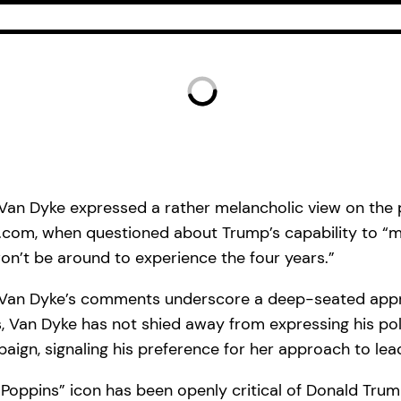
k Van Dyke expressed a rather melancholic view on the
Mail.com, when questioned about Trump’s capability to
 won’t be around to experience the four years.”
Van Dyke’s comments underscore a deep-seated appreh
, Van Dyke has not shied away from expressing his poli
paign, signaling his preference for her approach to le
oppins” icon has been openly critical of Donald Trump,