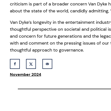
criticism is part of a broader concern Van Dyke 
about the state of the world, candidly admitting, “
Van Dyke’s longevity in the entertainment indust
thoughtful perspective on societal and political 
and concern for future generations and the legac
with and comment on the pressing issues of our 
thoughtful approach to governance.
November 2024