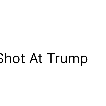
Shot At Trump