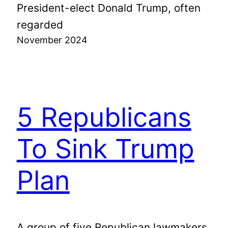
President-elect Donald Trump, often
regarded
November 2024
5 Republicans
To Sink Trump
Plan
A group of five Republican lawmakers