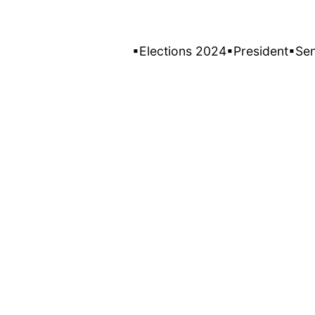
▪Elections 2024
▪President
▪Se