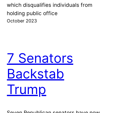
which disqualifies individuals from
holding public office
October 2023
7 Senators
Backstab
Trump
Seven Republican senators have now