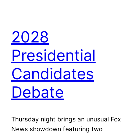
2028
Presidential
Candidates
Debate
Thursday night brings an unusual Fox
News showdown featuring two