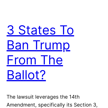
3 States To
Ban Trump
From The
Ballot?
The lawsuit leverages the 14th
Amendment, specifically its Section 3,