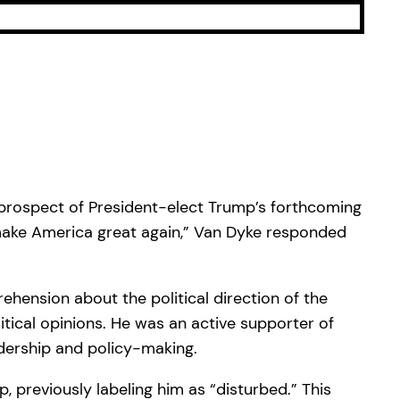
 prospect of President-elect Trump’s forthcoming
 “make America great again,” Van Dyke responded
ension about the political direction of the
tical opinions. He was an active supporter of
adership and policy-making.
 previously labeling him as “disturbed.” This