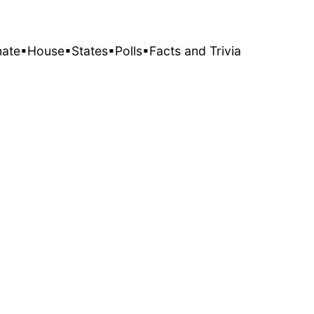
nate
▪House
▪States
▪Polls
▪Facts and Trivia