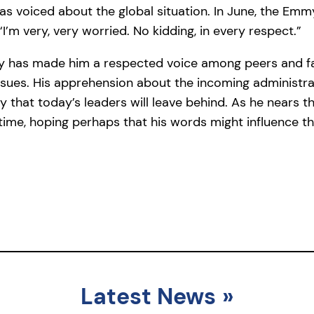
has voiced about the global situation. In June, the E
I’m very, very worried. No kidding, in every respect.”
ry has made him a respected voice among peers and fa
issues. His apprehension about the incoming administra
y that today’s leaders will leave behind. As he nears 
time, hoping perhaps that his words might influence 
Latest News
»