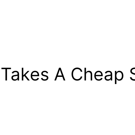
 Takes A Cheap 