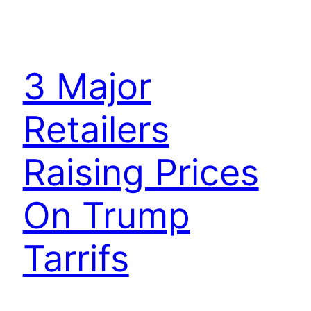
3 Major
Retailers
Raising Prices
On Trump
Tarrifs