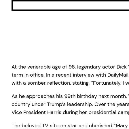
At the venerable age of 98, legendary actor Dic
term in office. In a recent interview with Daily
with a somber reflection, stating, “Fortunately, I
As he approaches his 99th birthday next month, 
country under Trump’s leadership. Over the years
Vice President Harris during her presidential cam
The beloved TV sitcom star and cherished “Mary P