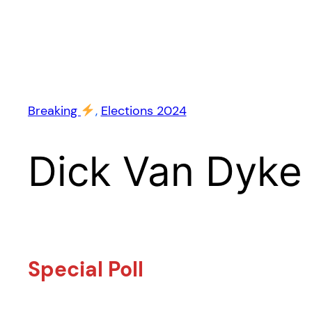
Breaking
, 
Elections 2024
Dick Van Dyke
Special Poll