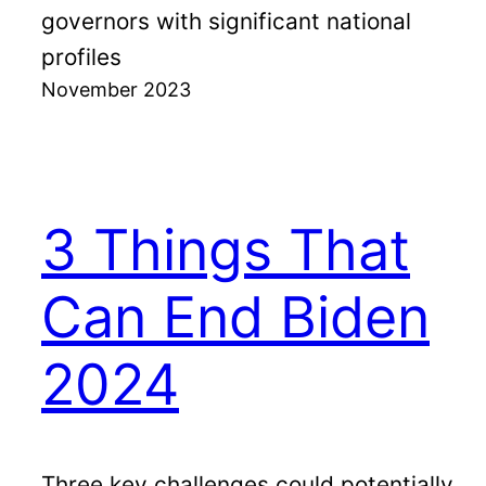
governors with significant national
profiles
November 2023
3 Things That
Can End Biden
2024
Three key challenges could potentially