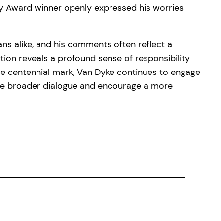
mmy Award winner openly expressed his worries
ns alike, and his comments often reflect a
tion reveals a profound sense of responsibility
the centennial mark, Van Dyke continues to engage
the broader dialogue and encourage a more