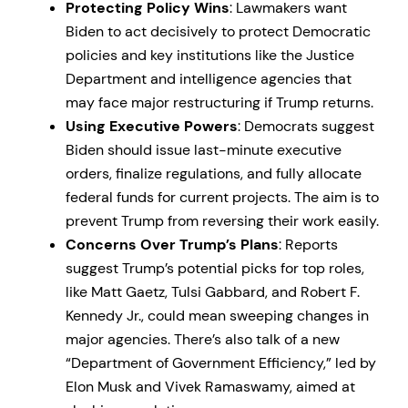
Protecting Policy Wins
: Lawmakers want
Biden to act decisively to protect Democratic
policies and key institutions like the Justice
Department and intelligence agencies that
may face major restructuring if Trump returns.
Using Executive Powers
: Democrats suggest
Biden should issue last-minute executive
orders, finalize regulations, and fully allocate
federal funds for current projects. The aim is to
prevent Trump from reversing their work easily.
Concerns Over Trump’s Plans
: Reports
suggest Trump’s potential picks for top roles,
like Matt Gaetz, Tulsi Gabbard, and Robert F.
Kennedy Jr., could mean sweeping changes in
major agencies. There’s also talk of a new
“Department of Government Efficiency,” led by
Elon Musk and Vivek Ramaswamy, aimed at