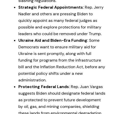
slashing regulations.
Strategic Federal Appointments
: Rep. Jerry
Nadler and others are pressing Biden to
quickly appoint as many federal judges as
possible and explore protections for military
leaders who could be removed under Trump.
Ukraine Aid and Biden-Era Funding
: Some
Democrats want to ensure military aid for
Ukraine is sent promptly, along with full
funding for programs from the infrastructure
bill and the Inflation Reduction Act, before any
potential policy shifts under a new
administration.
Protecting Federal Lands
: Rep. Juan Vargas
suggests Biden should designate federal lands
as protected to prevent future development
by oil, gas, and mining companies, shielding
these lands from environmental degradation.