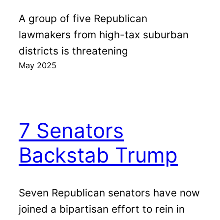
A group of five Republican
lawmakers from high-tax suburban
districts is threatening
May 2025
7 Senators
Backstab Trump
Seven Republican senators have now
joined a bipartisan effort to rein in