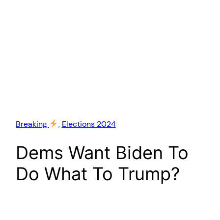
Breaking
, 
Elections 2024
Dems Want Biden To
Do What To Trump?