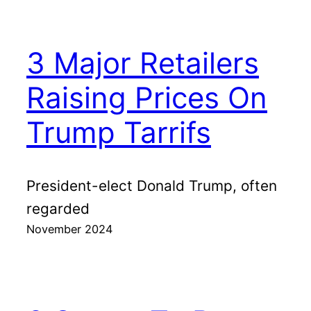
3 Major Retailers
Raising Prices On
Trump Tarrifs
President-elect Donald Trump, often
regarded
November 2024