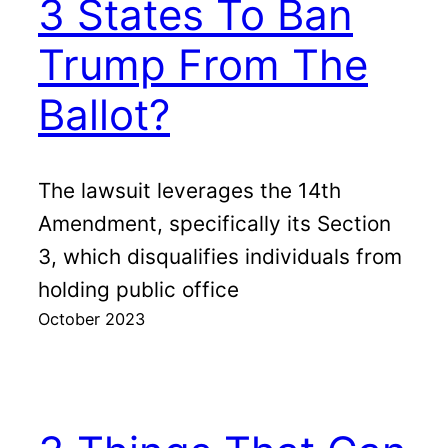
3 States To Ban
Trump From The
Ballot?
The lawsuit leverages the 14th
Amendment, specifically its Section
3, which disqualifies individuals from
holding public office
October 2023