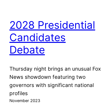
2028 Presidential
Candidates
Debate
Thursday night brings an unusual Fox
News showdown featuring two
governors with significant national
profiles
November 2023