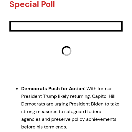
Special Poll
Democrats Push for Action
: With former
President Trump likely returning, Capitol Hill
Democrats are urging President Biden to take
strong measures to safeguard federal
agencies and preserve policy achievements
before his term ends.