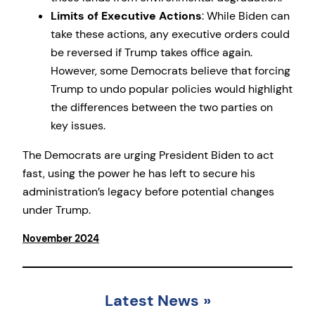
Limits of Executive Actions
: While Biden can
take these actions, any executive orders could
be reversed if Trump takes office again.
However, some Democrats believe that forcing
Trump to undo popular policies would highlight
the differences between the two parties on
key issues.
The Democrats are urging President Biden to act
fast, using the power he has left to secure his
administration’s legacy before potential changes
under Trump.
November 2024
Latest News
»