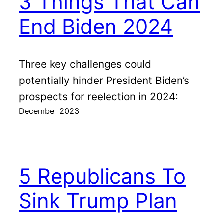
3 Things That Can
End Biden 2024
Three key challenges could
potentially hinder President Biden’s
prospects for reelection in 2024:
December 2023
5 Republicans To
Sink Trump Plan