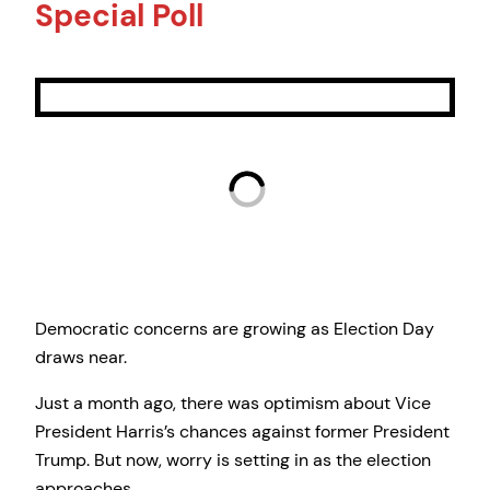
Special Poll
Democratic concerns are growing as Election Day
draws near.
Just a month ago, there was optimism about Vice
President Harris’s chances against former President
Trump. But now, worry is setting in as the election
approaches.