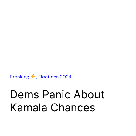
Breaking
, 
Elections 2024
Dems Panic About
Kamala Chances