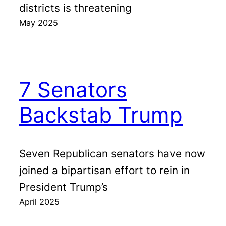
districts is threatening
May 2025
7 Senators
Backstab Trump
Seven Republican senators have now
joined a bipartisan effort to rein in
President Trump’s
April 2025