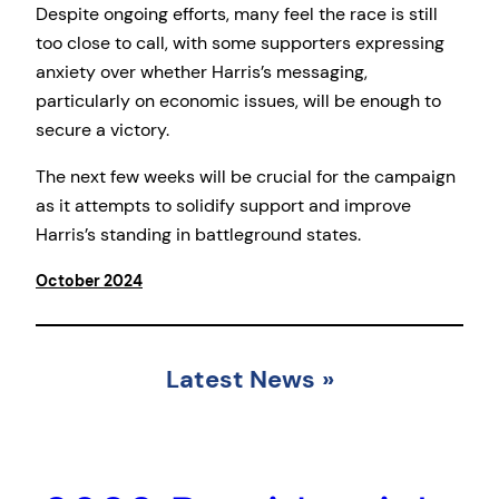
Despite ongoing efforts, many feel the race is still
too close to call, with some supporters expressing
anxiety over whether Harris’s messaging,
particularly on economic issues, will be enough to
secure a victory.
The next few weeks will be crucial for the campaign
as it attempts to solidify support and improve
Harris’s standing in battleground states.
October 2024
Latest News
»