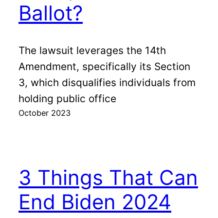
Ballot?
The lawsuit leverages the 14th
Amendment, specifically its Section
3, which disqualifies individuals from
holding public office
October 2023
3 Things That Can
End Biden 2024