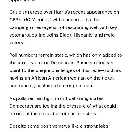
Criticism arose over Harris’s recent appearance on
CBS’s “60 Minutes,” with concerns that her
campaign message is not resonating well with key
voter groups, including Black, Hispanic, and male
voters.
Poll numbers remain static, which has only added to
the anxiety among Democrats. Some strategists
point to the unique challenges of this race—such as
having an African American woman on the ticket
and running against a former president.
As polls remain tight in critical swing states,
Democrats are feeling the pressure of what could
be one of the closest elections in history.
Despite some positive news, like a strong jobs