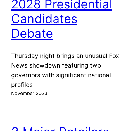
2028 Presidential
Candidates
Debate
Thursday night brings an unusual Fox
News showdown featuring two
governors with significant national
profiles
November 2023