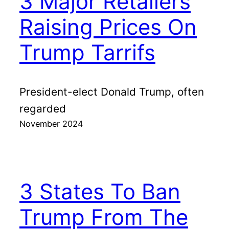
3 Major Retailers
Raising Prices On
Trump Tarrifs
President-elect Donald Trump, often
regarded
November 2024
3 States To Ban
Trump From The