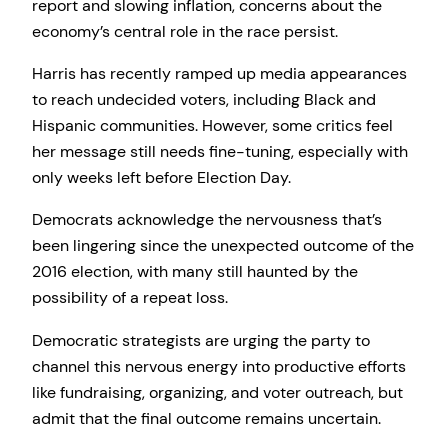
report and slowing inflation, concerns about the
economy’s central role in the race persist.
Harris has recently ramped up media appearances
to reach undecided voters, including Black and
Hispanic communities. However, some critics feel
her message still needs fine-tuning, especially with
only weeks left before Election Day.
Democrats acknowledge the nervousness that’s
been lingering since the unexpected outcome of the
2016 election, with many still haunted by the
possibility of a repeat loss.
Democratic strategists are urging the party to
channel this nervous energy into productive efforts
like fundraising, organizing, and voter outreach, but
admit that the final outcome remains uncertain.