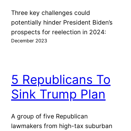
Three key challenges could
potentially hinder President Biden’s
prospects for reelection in 2024:
December 2023
5 Republicans To
Sink Trump Plan
A group of five Republican
lawmakers from high-tax suburban