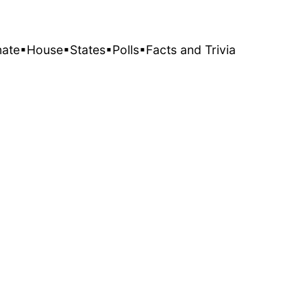
nate
▪House
▪States
▪Polls
▪Facts and Trivia