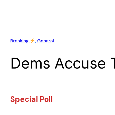
Breaking
, 
General
Dems Accuse 
Special Poll