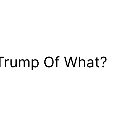
Trump Of What?