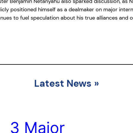
ister Benjamin Netanyahu also sparked discussion, as
icly positioned himself as a dealmaker on major interna
nues to fuel speculation about his true alliances and o
Latest News
»
3 Major