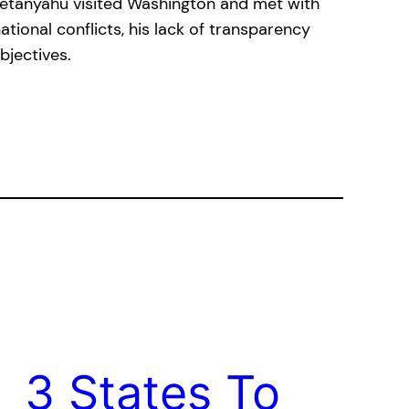
 Netanyahu visited Washington and met with
tional conflicts, his lack of transparency
bjectives.
3 States To