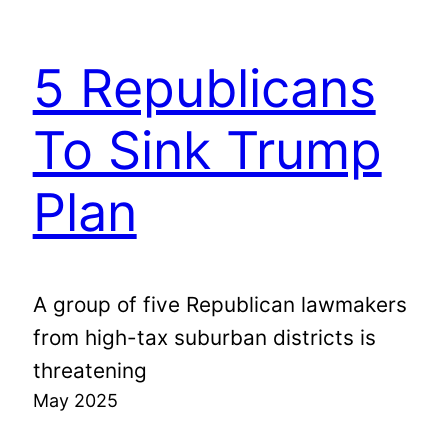
5 Republicans
To Sink Trump
Plan
A group of five Republican lawmakers
from high-tax suburban districts is
threatening
May 2025