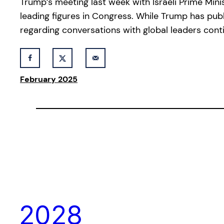
Trump’s meeting last week with Israeli Prime Min
leading figures in Congress. While Trump has publ
regarding conversations with global leaders conti
February 2025
2028