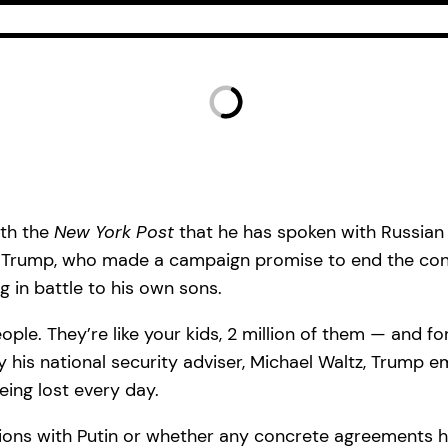
ith the
New York Post
that he has spoken with Russian 
. Trump, who made a campaign promise to end the conf
g in battle to his own sons.
ople. They’re like your kids, 2 million of them — and fo
 his national security adviser, Michael Waltz, Trump e
eing lost every day.
ssions with Putin or whether any concrete agreement