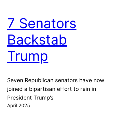
7 Senators
Backstab
Trump
Seven Republican senators have now
joined a bipartisan effort to rein in
President Trump’s
April 2025