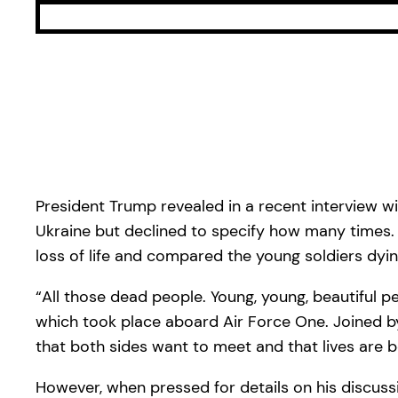
President Trump revealed in a recent interview w
Ukraine but declined to specify how many times
loss of life and compared the young soldiers dyin
“All those dead people. Young, young, beautiful pe
which took place aboard Air Force One. Joined by
that both sides want to meet and that lives are b
However, when pressed for details on his discu