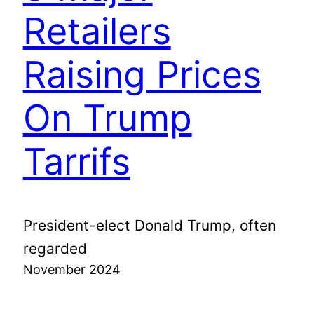
Retailers
Raising Prices
On Trump
Tarrifs
President-elect Donald Trump, often
regarded
November 2024