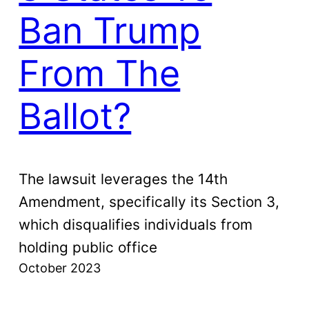
Ban Trump
From The
Ballot?
The lawsuit leverages the 14th
Amendment, specifically its Section 3,
which disqualifies individuals from
holding public office
October 2023