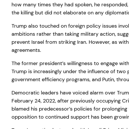
how many times they had spoken, he responded, “
the killing but did not elaborate on any diplomati
Trump also touched on foreign policy issues invol
ambitions rather than taking military action, sug
prevent Israel from striking Iran. However, as wit
agreements.
The former president’s willingness to engage wit
Trump is increasingly under the influence of two 
government efficiency programs, and Putin, throu
Democratic leaders have voiced alarm over Trump’s
February 24, 2022, after previously occupying Cri
blamed his predecessor’s policies for prolonging 
opposition to continued support has been growin