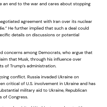
ee an end to the war and cares about stopping
negotiated agreement with Iran over its nuclear
ie.” He further implied that such a deal could
cific details on discussions or potential
aised concerns among Democrats, who argue that
laim that Musk, through his influence over
ts of Trump’s administration.
going conflict. Russia invaded Ukraine on
n critical of U.S. involvement in Ukraine and has
bstantial military aid to Ukraine, Republican
s of Congress.