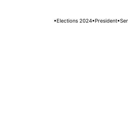
▪Elections 2024
▪President
▪Se