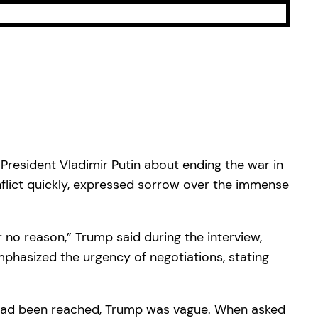
President Vladimir Putin about ending the war in
lict quickly, expressed sorrow over the immense
r no reason,” Trump said during the interview,
mphasized the urgency of negotiations, stating
s had been reached, Trump was vague. When asked