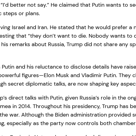
I’d better not say.” He claimed that Putin wants to s
c steps or plans.
ving Israel and Iran. He stated that he would prefer a 
gesting that “they don’t want to die. Nobody wants to d
h his remarks about Russia, Trump did not share any spe
h Putin and his reluctance to disclose details have r
powerful figures—Elon Musk and Vladimir Putin. They c
gh secret diplomatic talks, are now shaping key aspec
 direct talks with Putin, given Russia’s role in the on
mea in 2014. Throughout his presidency, Trump has bee
the war. Although the Biden administration provided su
g, especially as the party now controls both chamber