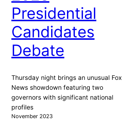
Presidential
Candidates
Debate
Thursday night brings an unusual Fox
News showdown featuring two
governors with significant national
profiles
November 2023