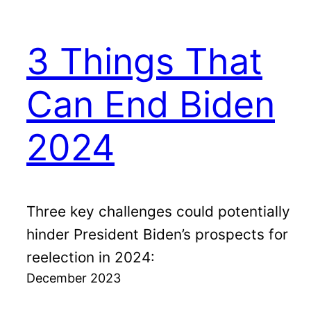
3 Things That
Can End Biden
2024
Three key challenges could potentially
hinder President Biden’s prospects for
reelection in 2024:
December 2023