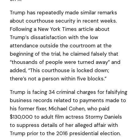
Trump has repeatedly made similar remarks
about courthouse security in recent weeks.
Following a New York Times article about
Trump’s dissatisfaction with the low
attendance outside the courtroom at the
beginning of the trial, he claimed falsely that
“thousands of people were turned away” and
added, “This courthouse is locked down;
there’s not a person within five blocks.”
Trump is facing 34 criminal charges for falsifying
business records related to payments made to
his former fixer, Michael Cohen, who paid
$130,000 to adult film actress Stormy Daniels
to suppress details of her alleged affair with
Trump prior to the 2016 presidential election.