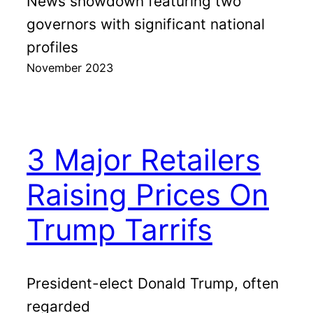
News showdown featuring two
governors with significant national
profiles
November 2023
3 Major Retailers
Raising Prices On
Trump Tarrifs
President-elect Donald Trump, often
regarded