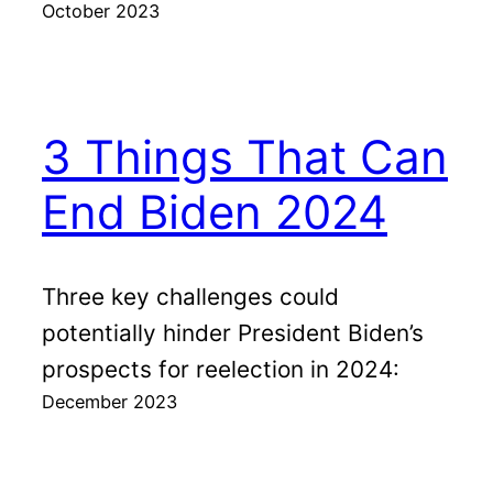
October 2023
3 Things That Can
End Biden 2024
Three key challenges could
potentially hinder President Biden’s
prospects for reelection in 2024:
December 2023