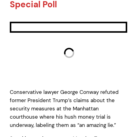
Special Poll
Conservative lawyer George Conway refuted
former President Trump’s claims about the
security measures at the Manhattan
courthouse where his hush money trial is
underway, labeling them as “an amazing lie.”