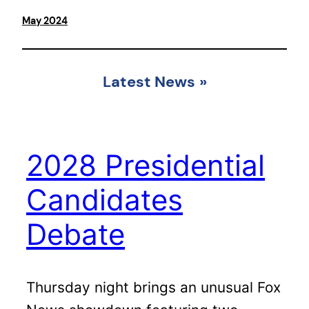
May 2024
Latest News
»
2028 Presidential
Candidates
Debate
Thursday night brings an unusual Fox