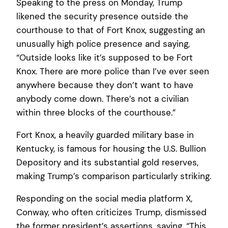
Speaking to the press on Monday, Trump
likened the security presence outside the
courthouse to that of Fort Knox, suggesting an
unusually high police presence and saying,
“Outside looks like it’s supposed to be Fort
Knox. There are more police than I’ve ever seen
anywhere because they don’t want to have
anybody come down. There’s not a civilian
within three blocks of the courthouse.”
Fort Knox, a heavily guarded military base in
Kentucky, is famous for housing the U.S. Bullion
Depository and its substantial gold reserves,
making Trump’s comparison particularly striking.
Responding on the social media platform X,
Conway, who often criticizes Trump, dismissed
the former president’s assertions, saying, “This