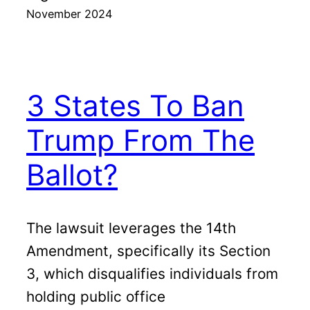
November 2024
3 States To Ban
Trump From The
Ballot?
The lawsuit leverages the 14th
Amendment, specifically its Section
3, which disqualifies individuals from
holding public office