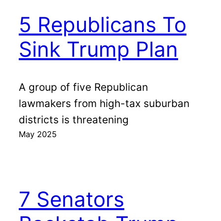
5 Republicans To
Sink Trump Plan
A group of five Republican
lawmakers from high-tax suburban
districts is threatening
May 2025
7 Senators