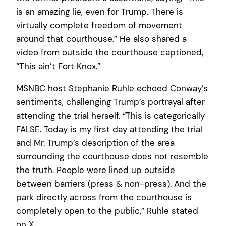
is an amazing lie, even for Trump. There is
virtually complete freedom of movement
around that courthouse.” He also shared a
video from outside the courthouse captioned,
“This ain’t Fort Knox.”
MSNBC host Stephanie Ruhle echoed Conway’s
sentiments, challenging Trump’s portrayal after
attending the trial herself. “This is categorically
FALSE. Today is my first day attending the trial
and Mr. Trump’s description of the area
surrounding the courthouse does not resemble
the truth. People were lined up outside
between barriers (press & non-press). And the
park directly across from the courthouse is
completely open to the public,” Ruhle stated
on X.