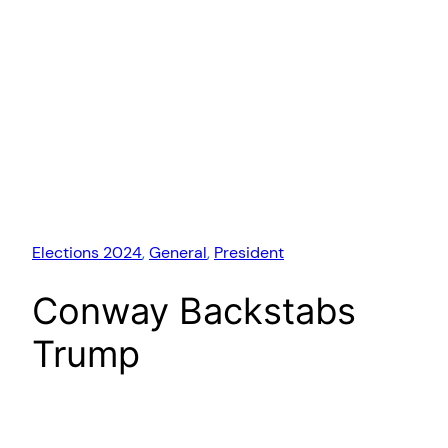
Elections 2024
, 
General
, 
President
Conway Backstabs
Trump