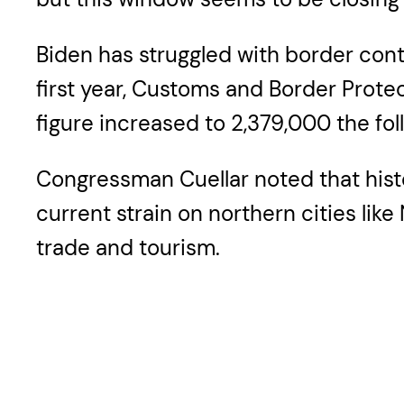
Biden has struggled with border contr
first year, Customs and Border Protec
figure increased to 2,379,000 the fo
Congressman Cuellar noted that histor
current strain on northern cities lik
trade and tourism.