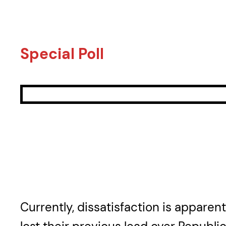
Special Poll
Currently, dissatisfaction is apparen