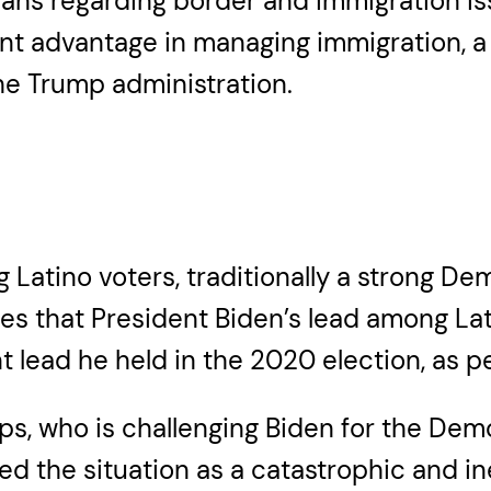
icans regarding border and immigration i
nt advantage in managing immigration, a s
e Trump administration.
 Latino voters, traditionally a strong De
es that President Biden’s lead among Lat
lead he held in the 2020 election, as per
s, who is challenging Biden for the Demo
d the situation as a catastrophic and ine