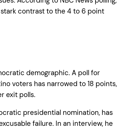
ssues. According to NBC News polling,
tark contrast to the 4 to 6 point
mocratic demographic. A poll for
ino voters has narrowed to 18 points,
 exit polls.
cratic presidential nomination, has
xcusable failure. In an interview, he