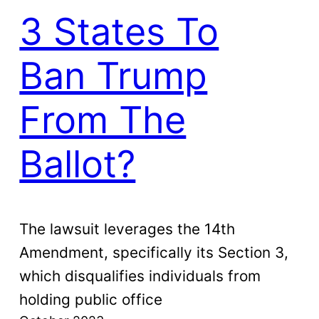
3 States To
Ban Trump
From The
Ballot?
The lawsuit leverages the 14th
Amendment, specifically its Section 3,
which disqualifies individuals from
holding public office