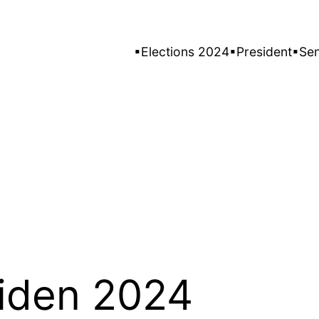
▪Elections 2024
▪President
▪Se
Biden 2024