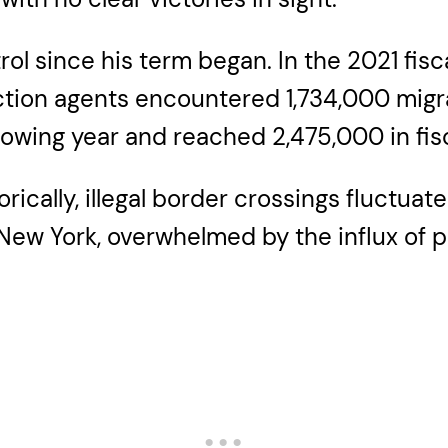
ol since his term began. In the 2021 fisc
tion agents encountered 1,734,000 migrant
llowing year and reached 2,475,000 in fis
ically, illegal border crossings fluctuate
e New York, overwhelmed by the influx of 