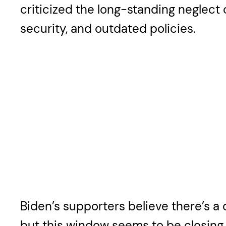
criticized the long-standing neglect 
security, and outdated policies.
Biden’s supporters believe there’s a 
but this window seems to be closing w