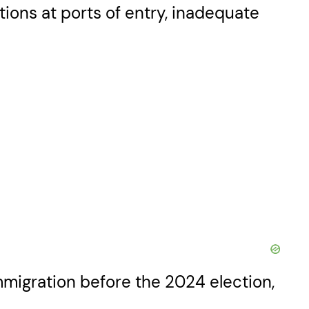
tions at ports of entry, inadequate
immigration before the 2024 election,