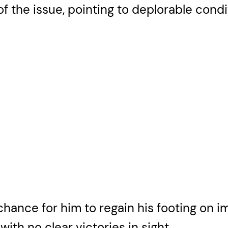
of the issue, pointing to deplorable condi
chance for him to regain his footing on 
ith no clear victories in sight.