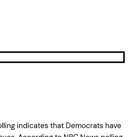
polling indicates that Democrats have