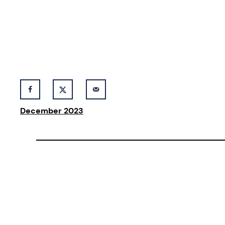
December 2023