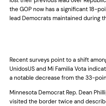
lost their previous lead over Republ
the GOP now has a significant 18-poi
lead Democrats maintained during th
Recent surveys point to a shift among
UnidosUS and Mi Familia Vota indicat
a notable decrease from the 33-point 
Minnesota Democrat Rep. Dean Phillip
visited the border twice and describe