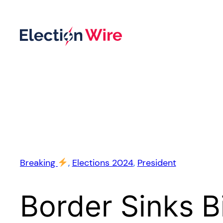
Skip
to
content
Breaking
, 
Elections 2024
, 
President
Border Sinks 