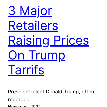
3 Major
Retailers
Raising Prices
On Trump
Tarrifs
President-elect Donald Trump, often
regarded
November 2024