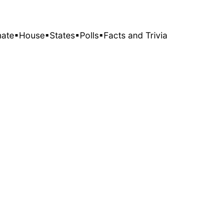
nate
▪House
▪States
▪Polls
▪Facts and Trivia