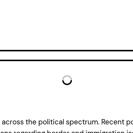
t across the political spectrum. Recent 