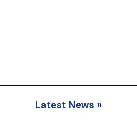
Latest News
»