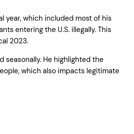
al year, which included most of his
s entering the U.S. illegally. This
cal 2023.
d seasonally. He highlighted the
people, which also impacts legitimate