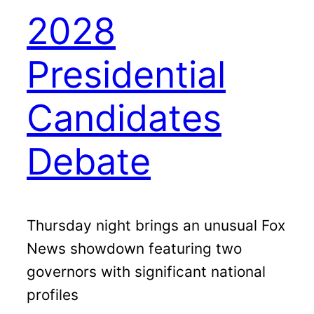
2028
Presidential
Candidates
Debate
Thursday night brings an unusual Fox
News showdown featuring two
governors with significant national
profiles