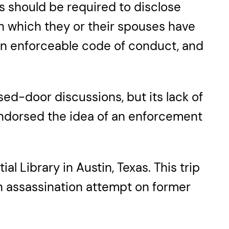
s should be required to disclose
 in which they or their spouses have
y an enforceable code of conduct, and
d-door discussions, but its lack of
ndorsed the idea of an enforcement
l Library in Austin, Texas. This trip
an assassination attempt on former