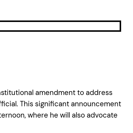
onstitutional amendment to address
ficial. This significant announcement
fternoon, where he will also advocate