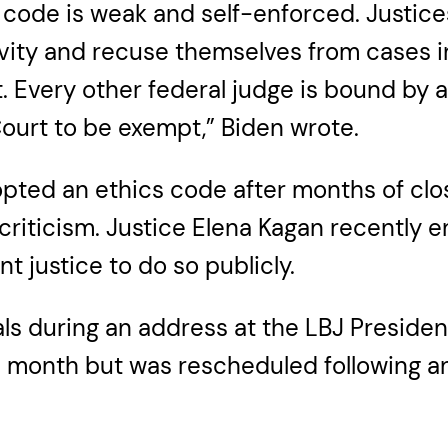
s code is weak and self-enforced. Justice
activity and recuse themselves from cases
est. Every other federal judge is bound b
ourt to be exempt,” Biden wrote.
ted an ethics code after months of close
iticism. Justice Elena Kagan recently e
 justice to do so publicly.
s during an address at the LBJ Presidentia
this month but was rescheduled following 