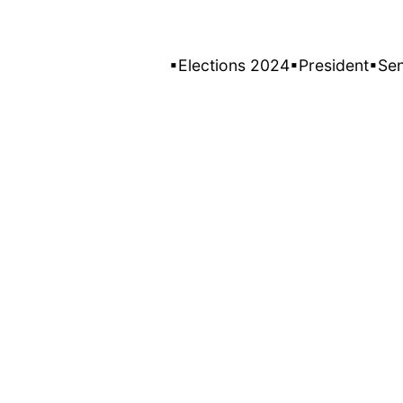
▪Elections 2024
▪President
▪Se