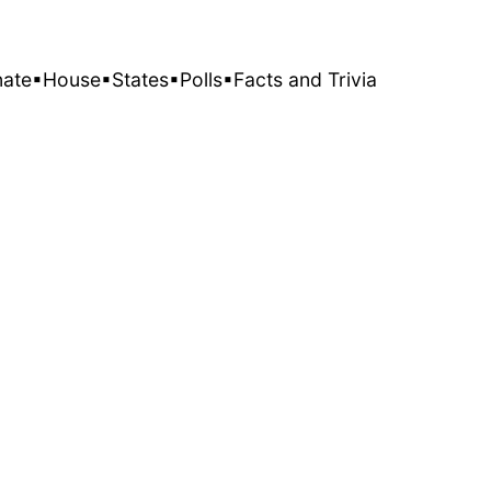
nate
▪House
▪States
▪Polls
▪Facts and Trivia