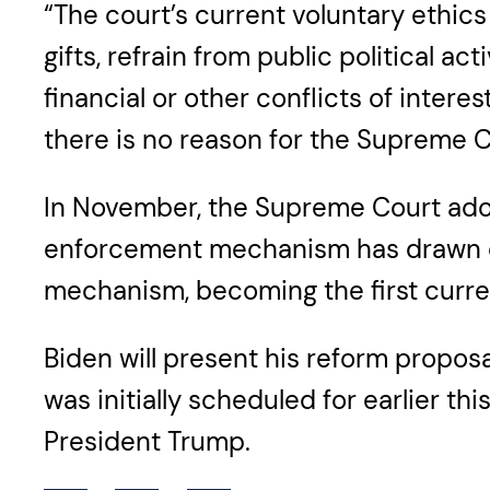
“The court’s current voluntary ethic
gifts, refrain from public political 
financial or other conflicts of inter
there is no reason for the Supreme C
In November, the Supreme Court adop
enforcement mechanism has drawn cr
mechanism, becoming the first current
Biden will present his reform proposal
was initially scheduled for earlier 
President Trump.