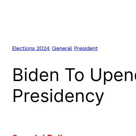
Elections 2024
, 
General
, 
President
Biden To Upen
Presidency