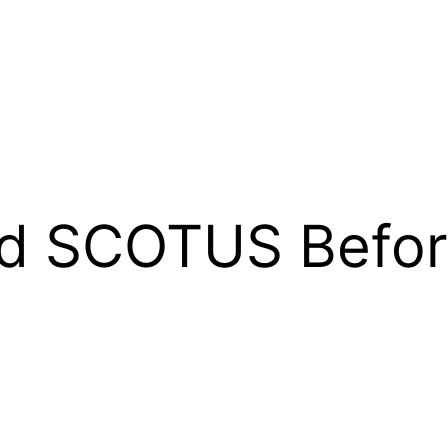
d SCOTUS Befor