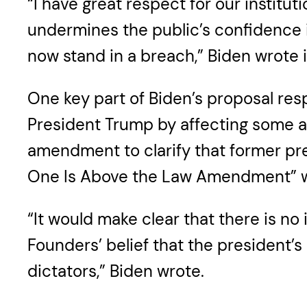
“I have great respect for our institu
undermines the public’s confidence i
now stand in a breach,” Biden wrote 
One key part of Biden’s proposal res
President Trump by affecting some as
amendment to clarify that former pre
One Is Above the Law Amendment” wo
“It would make clear that there is no
Founders’ belief that the president’s 
dictators,” Biden wrote.