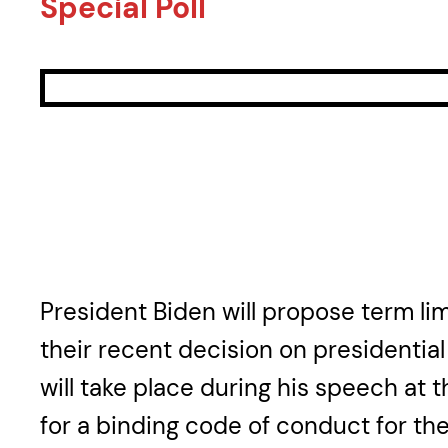
Special Poll
President Biden will propose term li
their recent decision on presidentia
will take place during his speech at 
for a binding code of conduct for the