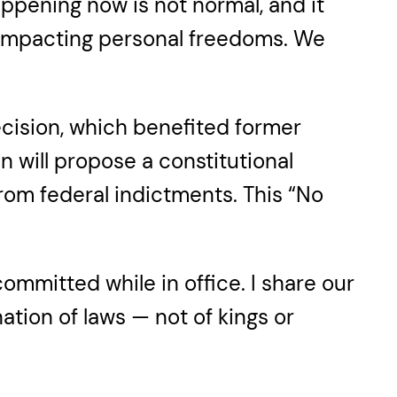
appening now is not normal, and it
e impacting personal freedoms. We
ecision, which benefited former
 will propose a constitutional
rom federal indictments. This “No
ommitted while in office. I share our
nation of laws — not of kings or