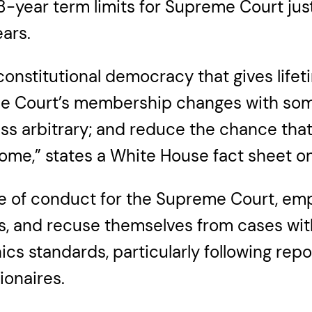
18-year term limits for Supreme Court just
ars.
constitutional democracy that gives lifeti
the Court’s membership changes with some
ss arbitrary; and reduce the chance tha
ome,” states a White House fact sheet on
de of conduct for the Supreme Court, emp
ities, and recuse themselves from cases wi
hics standards, particularly following re
ionaires.