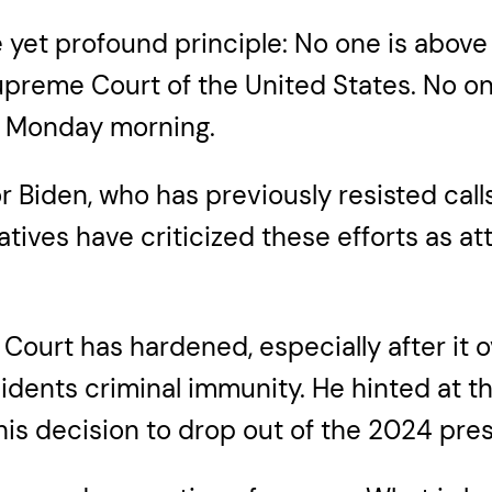
 yet profound principle: No one is above 
Supreme Court of the United States. No o
n Monday morning.
r Biden, who has previously resisted cal
vatives have criticized these efforts as 
ourt has hardened, especially after it o
idents criminal immunity. He hinted at t
s decision to drop out of the 2024 presi