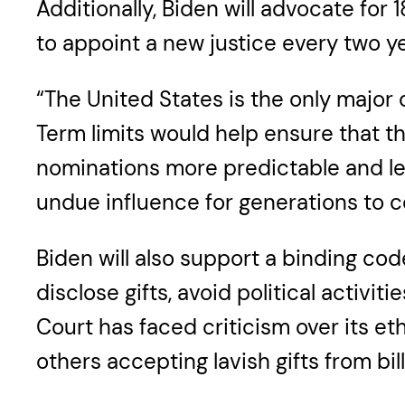
Additionally, Biden will advocate for 
to appoint a new justice every two ye
“The United States is the only major 
Term limits would help ensure that 
nominations more predictable and le
undue influence for generations to c
Biden will also support a binding co
disclose gifts, avoid political activ
Court has faced criticism over its et
others accepting lavish gifts from bill