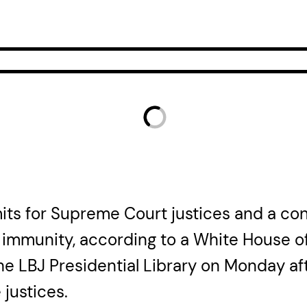
mits for Supreme Court justices and a c
l immunity, according to a White House of
the LBJ Presidential Library on Monday a
 justices.