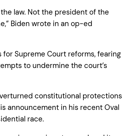
the law. Not the president of the
ne,” Biden wrote in an op-ed
ls for Supreme Court reforms, fearing
attempts to undermine the court’s
verturned constitutional protections
his announcement in his recent Oval
dential race.