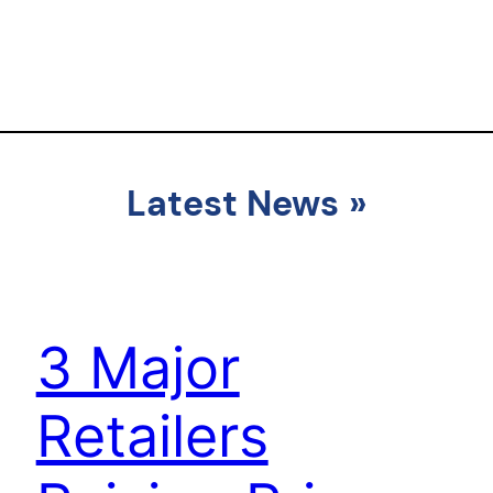
Latest News
»
3 Major
Retailers