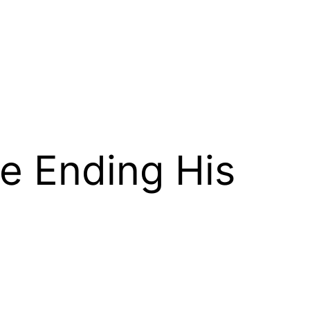
e Ending His