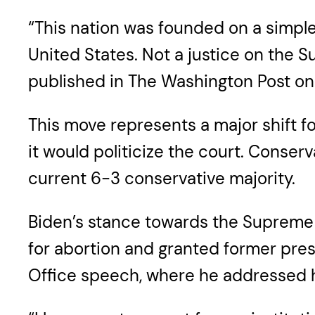
“This nation was founded on a simple
United States. Not a justice on the 
published in The Washington Post o
This move represents a major shift fo
it would politicize the court. Conser
current 6-3 conservative majority.
Biden’s stance towards the Supreme C
for abortion and granted former pres
Office speech, where he addressed hi