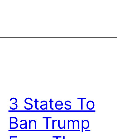
3 States To
Ban Trump