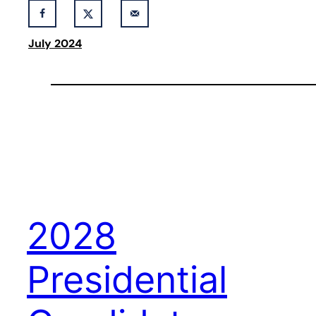
July 2024
2028
Presidential