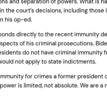
tions and separation of powers. What is h
n the court’s decisions, including thos
in his op-ed.
ponds directly to the recent immunity d
pects of his criminal prosecutions. Biden
sidents do not have criminal immunity f
uld not apply to state indictments.
 immunity for crimes a former president c
power is limited, not absolute. We are a 