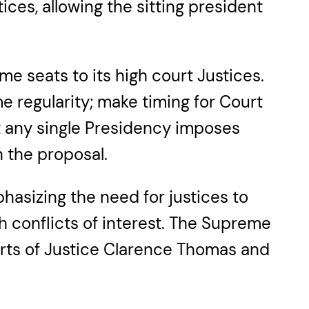
ices, allowing the sitting president
me seats to its high court Justices.
 regularity; make timing for Court
t any single Presidency imposes
 the proposal.
hasizing the need for justices to
th conflicts of interest. The Supreme
ports of Justice Clarence Thomas and